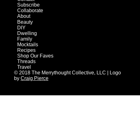
Subscribe
Collaborate
About
Beauty
DIY
Dwelling
Family
Mocktails
Recipes
Shop Our Faves
Threads
Travel
© 2018 The Merrythought Collective, LLC | Logo
by
Craig Pierce
AN ELITE CAFEMEDIA HOME/DIY PUBLISHER