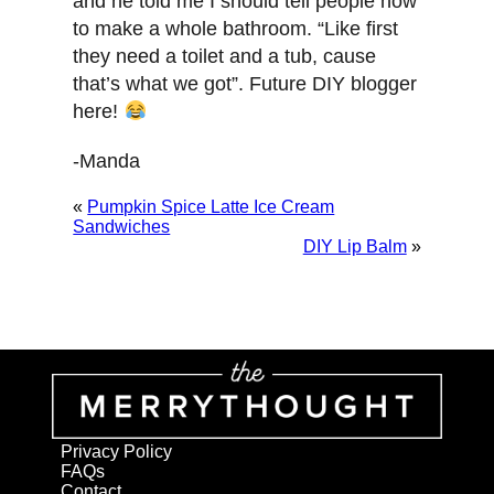
and he told me I should tell people how
to make a whole bathroom. “Like first
they need a toilet and a tub, cause
that’s what we got”. Future DIY blogger
here!
-Manda
«
Pumpkin Spice Latte Ice Cream
Sandwiches
DIY Lip Balm
»
Privacy Policy
FAQs
Contact