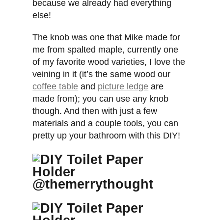
because we already had everything
else!
The knob was one that Mike made for
me from spalted maple, currently one
of my favorite wood varieties, I love the
veining in it (it’s the same wood our
coffee table
and
picture ledge
are
made from); you can use any knob
though. And then with just a few
materials and a couple tools, you can
pretty up your bathroom with this DIY!