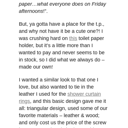
paper…what everyone does on Friday
afternoons
!”.
But, ya gotta have a place for the t.p.,
and why not have it be a cute one?! I
was crushing hard on
this
toilet paper
holder, but it’s a little more than I
wanted to pay and never seems to be
in stock, so I did what we always do –
made our own!
I wanted a similar look to that one I
love, but also wanted to tie in the
leather I used for the
shower curtain
rings
, and this basic design gave me it
all: triangular design, used some of our
favorite materials – leather & wood;
and only cost us the price of the screw