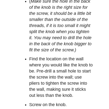
(
Make sure the hole in the back
of the knob is the right size for
the screw, it should be a little bit
smaller than the outside of the
threads, if it is too small it might
split the knob when you tighten
it. You may need to drill the hole
in the back of the knob bigger to
fit the size of the screw.)
Find the location on the wall
where you would like the knob to
be. Pre-drill a small hole to start
the screw into the wall; use
pliers to tighten the screw into
the wall, making sure it sticks
out less than the knob.
Screw on the knob.