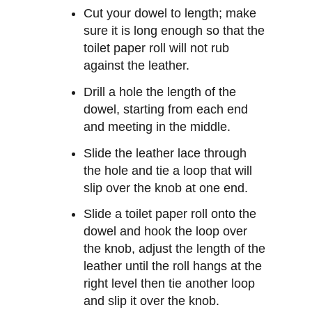
Cut your dowel to length; make
sure it is long enough so that the
toilet paper roll will not rub
against the leather.
Drill a hole the length of the
dowel, starting from each end
and meeting in the middle.
Slide the leather lace through
the hole and tie a loop that will
slip over the knob at one end.
Slide a toilet paper roll onto the
dowel and hook the loop over
the knob, adjust the length of the
leather until the roll hangs at the
right level then tie another loop
and slip it over the knob.