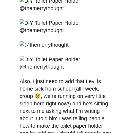
Also, I just need to add that Levi is
home sick from school (allll week,
croup
, we’re running on very little
sleep here right now!) and he’s sitting
next to me asking what I’m writing
about. I told him I was telling people
how to make the toilet paper holder