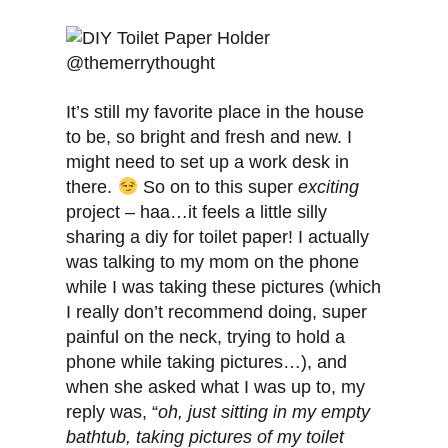
It’s still my favorite place in the house
to be, so bright and fresh and new. I
might need to set up a work desk in
there.
So on to this super
exciting
project – haa…it feels a little silly
sharing a diy for toilet paper! I actually
was talking to my mom on the phone
while I was taking these pictures (which
I really don’t recommend doing, super
painful on the neck, trying to hold a
phone while taking pictures…), and
when she asked what I was up to, my
reply was, “
oh, just sitting in my empty
bathtub, taking pictures of my toilet