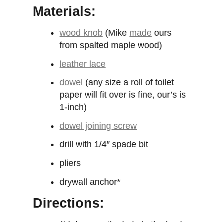
Materials:
wood knob
(Mike
made
ours
from spalted maple wood)
leather lace
dowel
(any size a roll of toilet
paper will fit over is fine, our’s is
1-inch)
dowel joining screw
drill with 1/4″ spade bit
pliers
drywall anchor*
Directions: