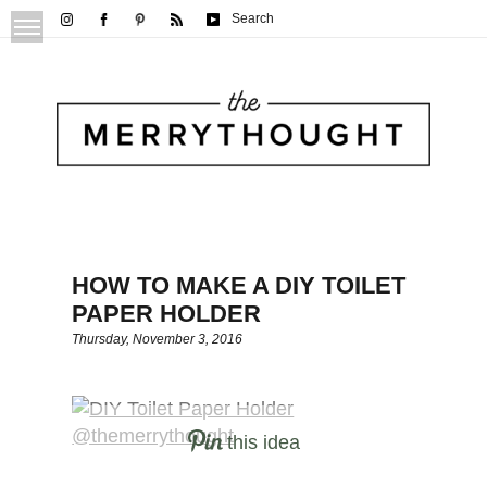
Search
HOW TO MAKE A DIY TOILET
PAPER HOLDER
Thursday, November 3, 2016
this idea