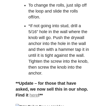
To change the rolls, just slip off
the loop and slide the rolls
off/on.
*If not going into stud, drill a
5/16” hole in the wall where the
knob will go. Push the drywall
anchor into the hole in the wall
and then with a hammer tap it in
until it is tight against the wall.
Tighten the screw into the knob,
then screw the knob into the
anchor.
**Update – for those that have
asked, we now sell this in our shop.
Find it
here
!**