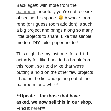
Back
again
with more from the
bathroom
; hopefully you’re not too sick
of seeing this space.
A whole room
reno (or I guess room addition) is such
a big project and brings along so many
little projects to share! Like this simple,
modern DIY toilet paper holder!
This might be my last one, for a bit, I
actually felt like I needed a break from
this room, so I told Mike that we’re
putting a hold on the other few projects
I had on the list and getting out of the
bathroom for a while!
**Update – for those that have
asked, we now sell this in our shop.
Find it
here
!**