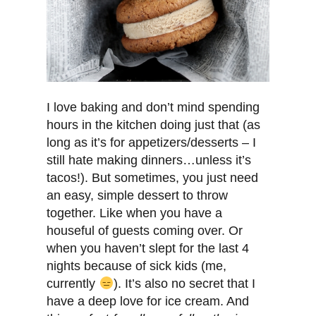
I love baking and don’t mind spending
hours in the kitchen doing just that (as
long as it’s for appetizers/desserts – I
still hate making dinners…unless it’s
tacos!). But sometimes, you just need
an easy, simple dessert to throw
together. Like when you have a
houseful of guests coming over. Or
when you haven’t slept for the last 4
nights because of sick kids (me,
currently
). It’s also no secret that I
have a deep love for ice cream. And