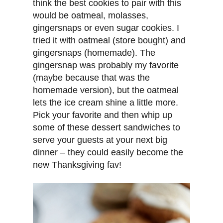
think the best cookies to pair with this
would be oatmeal, molasses,
gingersnaps or even sugar cookies. I
tried it with oatmeal (store bought) and
gingersnaps (homemade). The
gingersnap was probably my favorite
(maybe because that was the
homemade version), but the oatmeal
lets the ice cream shine a little more.
Pick your favorite and then whip up
some of these dessert sandwiches to
serve your guests at your next big
dinner – they could easily become the
new Thanksgiving fav!