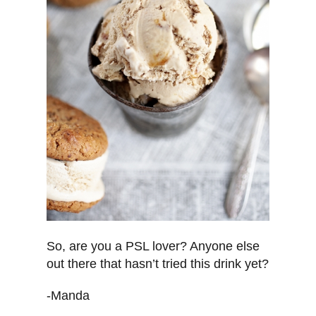
So, are you a PSL lover? Anyone else
out there that hasn’t tried this drink yet?
-Manda