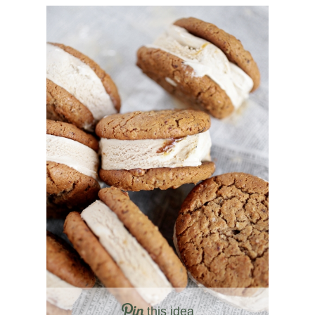
this idea