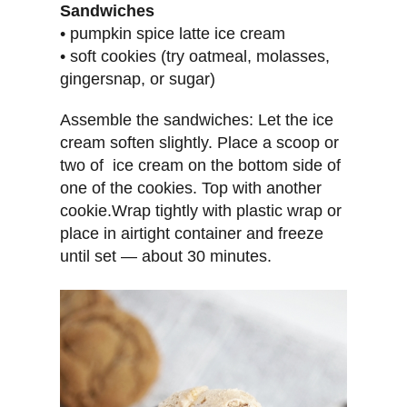
Sandwiches
• pumpkin spice latte ice cream
• soft cookies (try oatmeal, molasses,
gingersnap, or sugar)
Assemble the sandwiches: Let the ice
cream soften slightly. Place a scoop or
two of ice cream on the bottom side of
one of the cookies. Top with another
cookie.Wrap tightly with plastic wrap or
place in airtight container and freeze
until set — about 30 minutes.