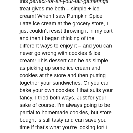
this
perfect-for-all-your-fall-gatherings
treat gives me both – simple + ice
cream! When I saw Pumpkin Spice
Latte ice cream at the grocery store, I
just couldn’t resist throwing it in my cart
and then I began thinking of the
different ways to enjoy it – and you can
never go wrong with cookies & ice
cream! This dessert can be as simple
as picking up some ice cream and
cookies at the store and then putting
together your sandwiches. Or you can
bake your own cookies if that suits your
fancy. I tried both ways. Just for your
sake of course. I’m always going to be
partial to homemade cookies, but store
bought is still tasty and can save you
time if that’s what you’re looking for! I