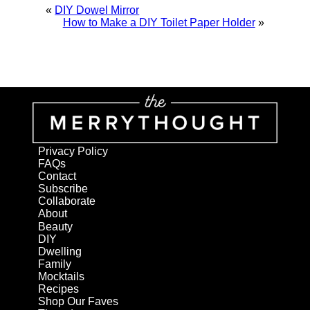
«
DIY Dowel Mirror
How to Make a DIY Toilet Paper Holder
»
Privacy Policy
FAQs
Contact
Subscribe
Collaborate
About
Beauty
DIY
Dwelling
Family
Mocktails
Recipes
Shop Our Faves