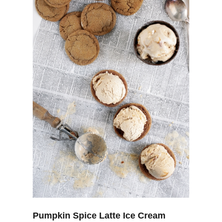
Pumpkin Spice Latte Ice Cream