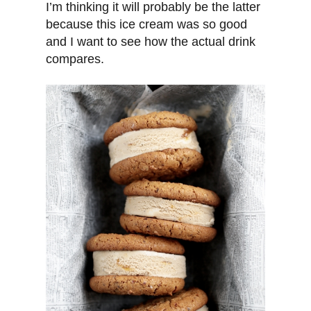
I’m thinking it will probably be the latter
because this ice cream was so good
and I want to see how the actual drink
compares.