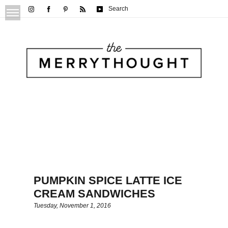
Search
PUMPKIN SPICE LATTE ICE
CREAM SANDWICHES
Tuesday, November 1, 2016