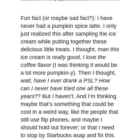
Fun fact (or maybe sad fact?): I have
never had a pumpkin spice latte. I only
just realized this after sampling the ice
cream while putting together these
delicious little treats. I thought,
man this
ice cream is really good, I love the
coffee flavor
(I was thinking it would be
a lot more pumpkin-y). Then I thought,
wait, have I ever drank a PSL? How
can I never have tried one all these
years
?? But I haven’t. And I’m thinking
maybe that’s something that could be
cool in a weird way, like the people that
still use flip phones, and maybe I
should hold out forever; or that I need
to stop by Starbucks asap and fix this.