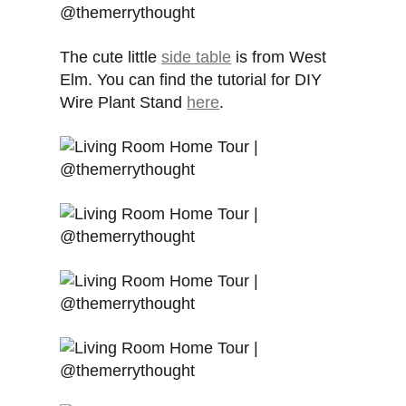
The cute little
side table
is from West
Elm. You can find the tutorial for DIY
Wire Plant Stand
here
.