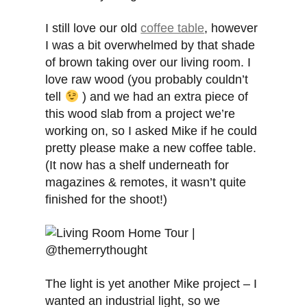
I still love our old
coffee table
, however
I was a bit overwhelmed by that shade
of brown taking over our living room. I
love raw wood (you probably couldn’t
tell
) and we had an extra piece of
this wood slab from a project we’re
working on, so I asked Mike if he could
pretty please make a new coffee table.
(It now has a shelf underneath for
magazines & remotes, it wasn’t quite
finished for the shoot!)
The light is yet another Mike project – I
wanted an industrial light, so we