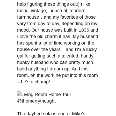
help figuring these things out!) I like
rustic, vintage, industrial, modern,
farmhouse…and my favorites of those
vary from day to day, depending on my
mood. Our house was built in 1836 and
I love the old charm it has. My husband
has spent a lot of time working on the
house over the years – and I’m a lucky
gal for getting such a talented, handy,
hunky husband who can pretty much
build anything I dream up! And this
room, oh the work he put into this room
– he’s a champ!
The daybed sofa is one of Mike’s