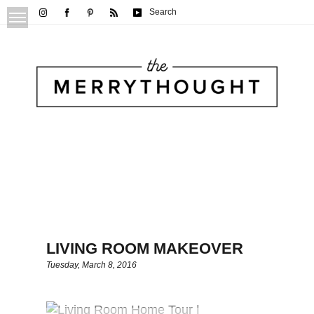
Search
LIVING ROOM MAKEOVER
Tuesday, March 8, 2016