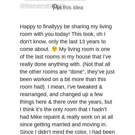
this idea
Happy to finallyyy be sharing my living
room with you today! This took, oh I
don’t know, only the last 13 years to
come about.
My living room is one
of the last rooms in my house that I’ve
really done anything with. (Not that all
the other rooms are “done”, they’ve just
been worked on a bit more than this
room had). I mean, I’ve tweaked &
rearranged, and changed up a few
things here & there over the years, but
I think it’s the only room that I hadn’t
had Mike repaint & really work on at all
since getting married and moving in.
Since I didn’t mind the color, I had been