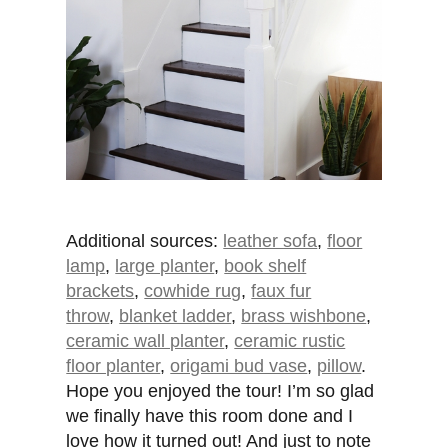
Additional sources:
leather sofa
,
floor
lamp
,
large planter
,
book shelf
brackets
,
cowhide rug
,
faux fur
throw
,
blanket ladder
,
brass wishbone
,
ceramic wall planter
,
ceramic rustic
floor planter
,
origami bud vase
,
pillow
.
Hope you enjoyed the tour! I’m so glad
we finally have this room done and I
love how it turned out! And just to note