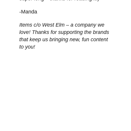
-Manda
Items c/o West Elm – a company we
love! Thanks for supporting the brands
that keep us bringing new, fun content
to you!