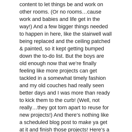
content to let things be and work on
other rooms. (Or no rooms…cause
work and babies and life get in the
way!) And a few bigger things needed
to happen in here, like the stairwell wall
being replaced and the ceiling patched
& painted, so it kept getting bumped
down the to-do list. But the boys are
old enough now that we’re finally
feeling like more projects can get
tackled in a somewhat timely fashion
and my old couches had really seen
better days and I was more than ready
to kick them to the curb! (Well, not
really…they got torn apart to reuse for
new projects!) And there’s nothing like
a scheduled blog post to make ya get
at it and finish those projects! Here’s a