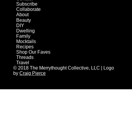
Subscribe
Collaborate
About
Beauty
DIY
Dwelling
Family
Mocktails
Recipes
Shop Our Faves
Threads
Travel
© 2018 The Merrythought Collective, LLC | Logo
by
Craig Pierce
AN ELITE CAFEMEDIA HOME/DIY PUBLISHER