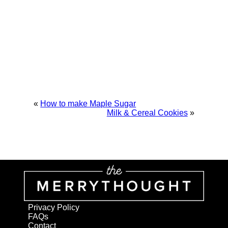
«
How to make Maple Sugar
Milk & Cereal Cookies
»
Privacy Policy
FAQs
Contact