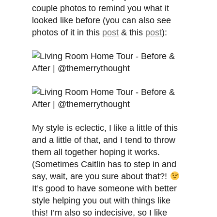
couple photos to remind you what it
looked like before (you can also see
photos of it in this
post
& this
post
):
My style is eclectic, I like a little of this
and a little of that, and I tend to throw
them all together hoping it works.
(Sometimes Caitlin has to step in and
say, wait, are you sure about that?!
It’s good to have someone with better
style helping you out with things like
this! I’m also so indecisive, so I like