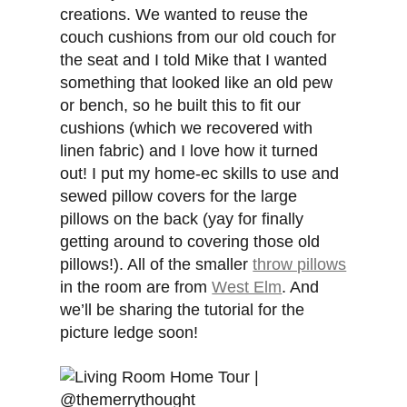
creations. We wanted to reuse the
couch cushions from our old couch for
the seat and I told Mike that I wanted
something that looked like an old pew
or bench, so he built this to fit our
cushions (which we recovered with
linen fabric) and I love how it turned
out! I put my home-ec skills to use and
sewed pillow covers for the large
pillows on the back (yay for finally
getting around to covering those old
pillows!). All of the smaller
throw pillows
in the room are from
West Elm
. And
we’ll be sharing the tutorial for the
picture ledge soon!