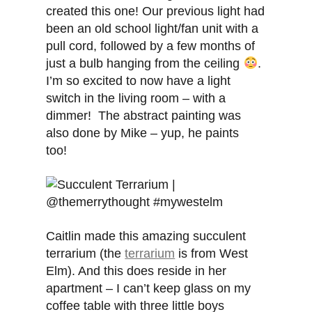
created this one! Our previous light had
been an old school light/fan unit with a
pull cord, followed by a few months of
just a bulb hanging from the ceiling
.
I’m so excited to now have a light
switch in the living room – with a
dimmer! The abstract painting was
also done by Mike – yup, he paints
too!
Caitlin made this amazing succulent
terrarium (the
terrarium
is from West
Elm). And this does reside in her
apartment – I can’t keep glass on my
coffee table with three little boys