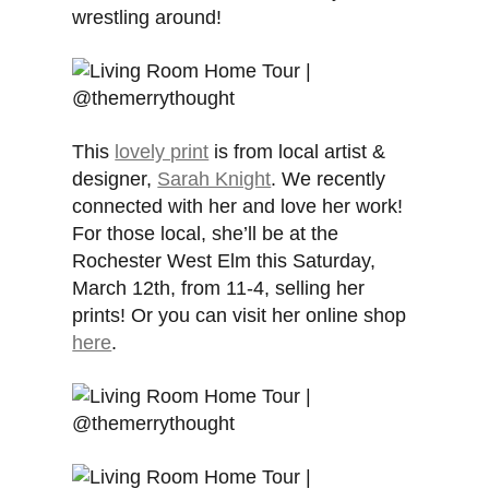
wrestling around!
This
lovely print
is from local artist &
designer,
Sarah Knight
. We recently
connected with her and love her work!
For those local, she’ll be at the
Rochester West Elm this Saturday,
March 12th, from 11-4, selling her
prints! Or you can visit her online shop
here
.