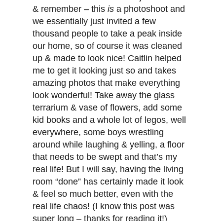
& remember – this
is
a photoshoot and
we essentially just invited a few
thousand people to take a peak inside
our home, so of course it was cleaned
up & made to look nice! Caitlin helped
me to get it looking just so and takes
amazing photos that make everything
look wonderful! Take away the glass
terrarium & vase of flowers, add some
kid books and a whole lot of legos, well
everywhere, some boys wrestling
around while laughing & yelling, a floor
that needs to be swept and that’s my
real life! But I will say, having the living
room “done” has certainly made it look
& feel so much better, even with the
real life chaos! (I know this post was
super long – thanks for reading it!)