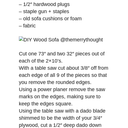
– 1/2″ hardwood plugs
– staple gun + staples
– old sofa cushions or foam
– fabric
Cut one 73″ and two 32″ pieces out of
each of the 2×10’s.
With a table saw cut about 3/8″ off from
each edge of all 9 of the pieces so that
you remove the rounded edges.
Using a power planer remove the saw
marks on the edges, making sure to
keep the edges square.
Using the table saw with a dado blade
shimmed to be the width of your 3/4″
plywood, cut a 1/2″ deep dado down