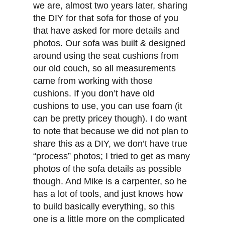
we are, almost two years later, sharing
the DIY for that sofa for those of you
that have asked for more details and
photos. Our sofa was built & designed
around using the seat cushions from
our old couch, so all measurements
came from working with those
cushions. If you don’t have old
cushions to use, you can use foam (it
can be pretty pricey though). I do want
to note that because we did not plan to
share this as a DIY, we don’t have true
“process” photos; I tried to get as many
photos of the sofa details as possible
though. And Mike is a carpenter, so he
has a lot of tools, and just knows how
to build basically everything, so this
one is a little more on the complicated