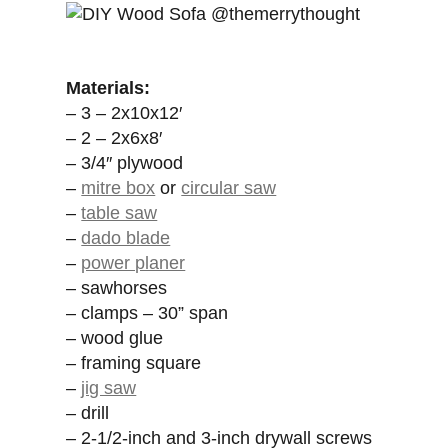
Materials:
– 3 – 2x10x12′
– 2 – 2x6x8′
– 3/4″ plywood
–
mitre box
or
circular saw
–
table saw
–
dado blade
–
power planer
– sawhorses
– clamps – 30” span
– wood glue
– framing square
–
jig saw
– drill
– 2-1/2-inch and 3-inch drywall screws