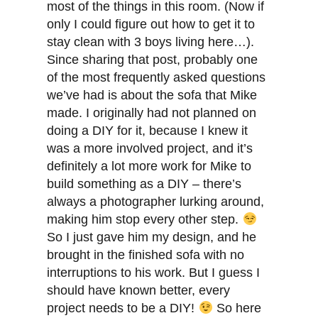
most of the things in this room. (Now if
only I could figure out how to get it to
stay clean with 3 boys living here…).
Since sharing that post, probably one
of the most frequently asked questions
we’ve had is about the sofa that Mike
made. I originally had not planned on
doing a DIY for it, because I knew it
was a more involved project, and it’s
definitely a lot more work for Mike to
build something as a DIY – there’s
always a photographer lurking around,
making him stop every other step.
So I just gave him my design, and he
brought in the finished sofa with no
interruptions to his work. But I guess I
should have known better, every
project needs to be a DIY!
So here