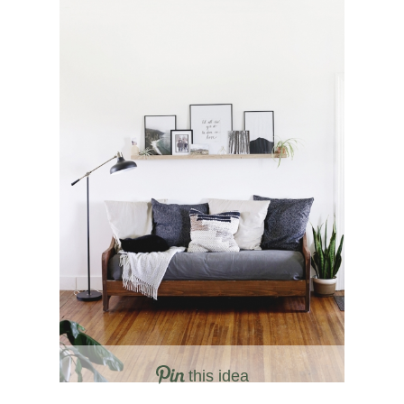
this idea