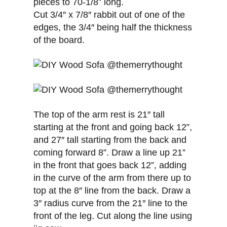
pieces to 70-1/8” long.
Cut 3/4″ x 7/8″ rabbit out of one of the
edges, the 3/4″ being half the thickness
of the board.
The top of the arm rest is 21″ tall
starting at the front and going back 12”,
and 27″ tall starting from the back and
coming forward 8”. Draw a line up 21”
in the front that goes back 12”, adding
in the curve of the arm from there up to
top at the 8″ line from the back. Draw a
3″ radius curve from the 21″ line to the
front of the leg. Cut along the line using