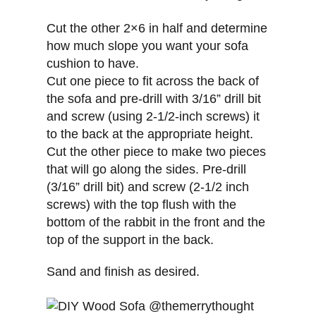
Cut the other 2×6 in half and determine
how much slope you want your sofa
cushion to have.
Cut one piece to fit across the back of
the sofa and pre-drill with 3/16” drill bit
and screw (using 2-1/2-inch screws) it
to the back at the appropriate height.
Cut the other piece to make two pieces
that will go along the sides. Pre-drill
(3/16” drill bit) and screw (2-1/2 inch
screws) with the top flush with the
bottom of the rabbit in the front and the
top of the support in the back.
Sand and finish as desired.