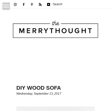
Search
DIY WOOD SOFA
Wednesday, September 13, 2017