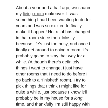
About a year and a half ago, we shared
my
living room
makeover. It was
something I had been wanting to do for
years and was so excited to finally
make it happen! Not a lot has changed
in that room since then. Mostly
because life’s just too busy, and once I
finally get around to doing a room, it’s
probably going to stay that way for a
while. (Although there’s definitely
things I want to change, I just have
other rooms that I need to do before I
go back to a “finished” room). I try to
pick things that I think I might like for
quite a while, just because I know it’ll
probably be in my house for a
long
time, and thankfully I’m still happy with