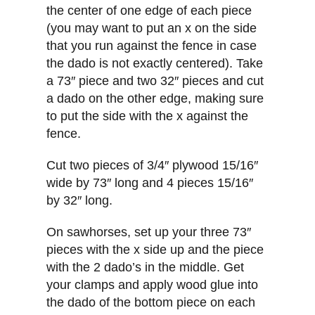
the center of one edge of each piece
(you may want to put an x on the side
that you run against the fence in case
the dado is not exactly centered). Take
a 73″ piece and two 32″ pieces and cut
a dado on the other edge, making sure
to put the side with the x against the
fence.
Cut two pieces of 3/4″ plywood 15/16″
wide by 73″ long and 4 pieces 15/16″
by 32″ long.
On sawhorses, set up your three 73″
pieces with the x side up and the piece
with the 2 dado’s in the middle. Get
your clamps and apply wood glue into
the dado of the bottom piece on each