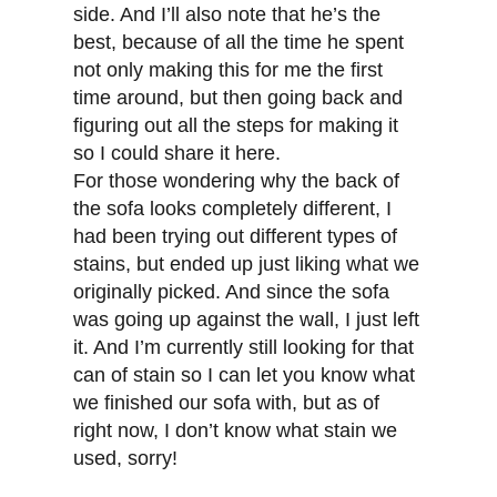
side. And I’ll also note that he’s the
best, because of all the time he spent
not only making this for me the first
time around, but then going back and
figuring out all the steps for making it
so I could share it here.
For those wondering why the back of
the sofa looks completely different, I
had been trying out different types of
stains, but ended up just liking what we
originally picked. And since the sofa
was going up against the wall, I just left
it. And I’m currently still looking for that
can of stain so I can let you know what
we finished our sofa with, but as of
right now, I don’t know what stain we
used, sorry!