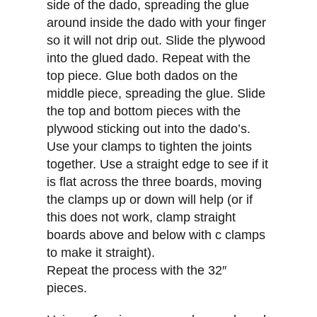
side of the dado, spreading the glue
around inside the dado with your finger
so it will not drip out. Slide the plywood
into the glued dado. Repeat with the
top piece. Glue both dados on the
middle piece, spreading the glue. Slide
the top and bottom pieces with the
plywood sticking out into the dado’s.
Use your clamps to tighten the joints
together. Use a straight edge to see if it
is flat across the three boards, moving
the clamps up or down will help (or if
this does not work, clamp straight
boards above and below with c clamps
to make it straight).
Repeat the process with the 32″
pieces.