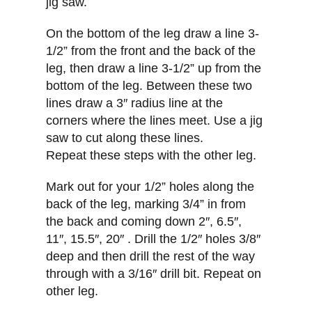
jig saw.
On the bottom of the leg draw a line 3-
1/2” from the front and the back of the
leg, then draw a line 3-1/2” up from the
bottom of the leg. Between these two
lines draw a 3″ radius line at the
corners where the lines meet. Use a jig
saw to cut along these lines.
Repeat these steps with the other leg.
Mark out for your 1/2” holes along the
back of the leg, marking 3/4” in from
the back and coming down 2″, 6.5″,
11″, 15.5″, 20″ . Drill the 1/2″ holes 3/8″
deep and then drill the rest of the way
through with a 3/16″ drill bit. Repeat on
other leg.