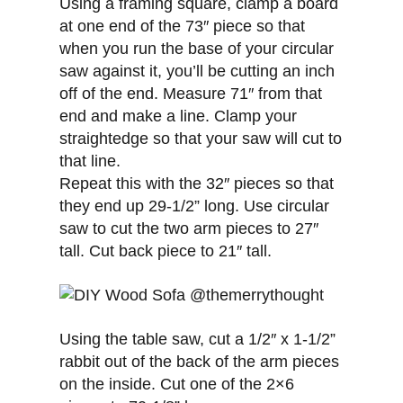
Using a framing square, clamp a board
at one end of the 73″ piece so that
when you run the base of your circular
saw against it, you’ll be cutting an inch
off of the end. Measure 71″ from that
end and make a line. Clamp your
straightedge so that your saw will cut to
that line.
Repeat this with the 32″ pieces so that
they end up 29-1/2” long. Use circular
saw to cut the two arm pieces to 27″
tall. Cut back piece to 21″ tall.
Using the table saw, cut a 1/2″ x 1-1/2”
rabbit out of the back of the arm pieces
on the inside. Cut one of the 2×6