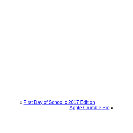
«
First Day of School :: 2017 Edition
Apple Crumble Pie
»