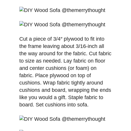
Cut a piece of 3/4″ plywood to fit into
the frame leaving about 3/16-inch all
the way around for the fabric. Cut fabric
to size as needed. Lay fabric on floor
and center cushions (or foam) on
fabric. Place plywood on top of
cushions. Wrap fabric tightly around
cushions and board, wrapping the ends
like you would a gift. Staple fabric to
board. Set cushions into sofa.