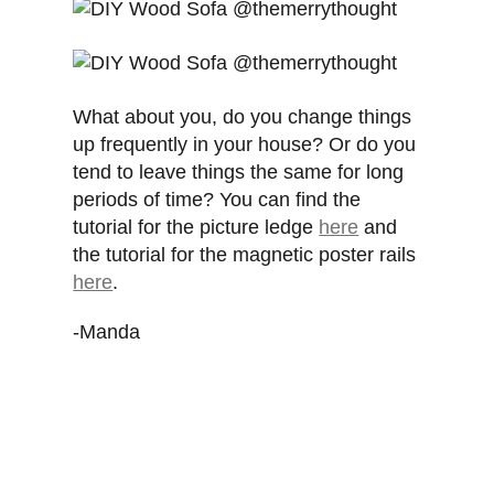
What about you, do you change things
up frequently in your house? Or do you
tend to leave things the same for long
periods of time? You can find the
tutorial for the picture ledge
here
and
the tutorial for the magnetic poster rails
here
.
-Manda