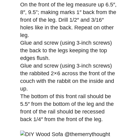
On the front of the leg measure up 6.5″,
8″, 9.5”; making marks 1″ back from the
front of the leg. Drill 1/2″ and 3/16″
holes like in the back. Repeat on other
leg.
Glue and screw (using 3-inch screws)
the back to the legs keeping the top
edges flush.
Glue and screw (using 3-inch screws)
the rabbited 2×6 across the front of the
couch with the rabbit on the inside and
up.
The bottom of this front rail should be
5.5″ from the bottom of the leg and the
front of the rail should be recessed
back 1/4″ from the front of the leg.