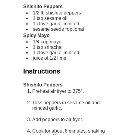
Shishito Peppers
1/2
lb
shishito peppers
1
tsp
sesame oil
1
clove
garlic, minced
sesame seeds
*optional
Spicy Mayo
1/4
cup
mayo
1
tsp
sriracha
1
clove
garlic, minced
juice of 1/2 lime
Instructions
Shishito Peppers
Preheat air fryer to 375°.
Toss peppers in sesame oil and
minced garlic.
Add peppers to air fryer.
Cook for about 6 minutes, shaking