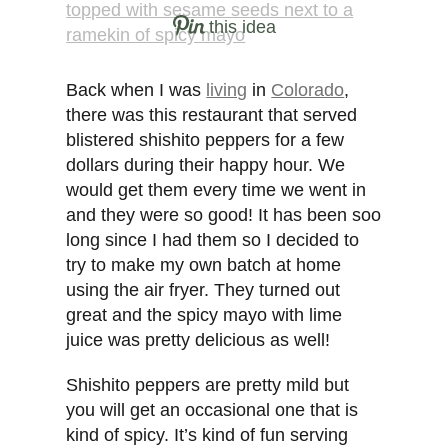
this idea
Back when I was
living
in
Colorado
,
there was this restaurant that served
blistered shishito peppers for a few
dollars during their happy hour. We
would get them every time we went in
and they were so good! It has been soo
long since I had them so I decided to
try to make my own batch at home
using the air fryer. They turned out
great and the spicy mayo with lime
juice was pretty delicious as well!
Shishito peppers are pretty mild but
you will get an occasional one that is
kind of spicy. It’s kind of fun serving