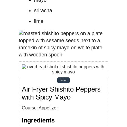
sriracha
lime
Print
Air Fryer Shishito Peppers
with Spicy Mayo
Course:
Appetizer
Ingredients