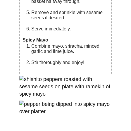
basket halfway through.
Remove and sprinkle with sesame
seeds if desired.
Serve immediately.
Spicy Mayo
Combine mayo, sriracha, minced
garlic and lime juice.
Stir thoroughly and enjoy!