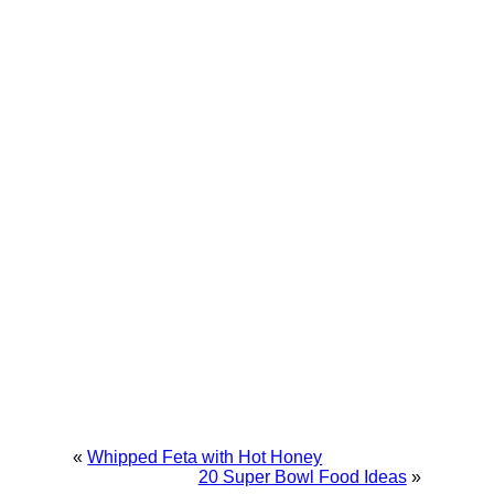
«
Whipped Feta with Hot Honey
20 Super Bowl Food Ideas
»