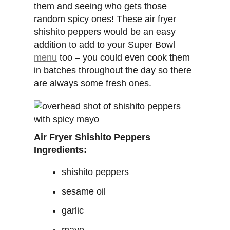
them and seeing who gets those
random spicy ones! These air fryer
shishito peppers would be an easy
addition to add to your Super Bowl
menu
too – you could even cook them
in batches throughout the day so there
are always some fresh ones.
Air Fryer Shishito Peppers
Ingredients:
shishito peppers
sesame oil
garlic
mayo