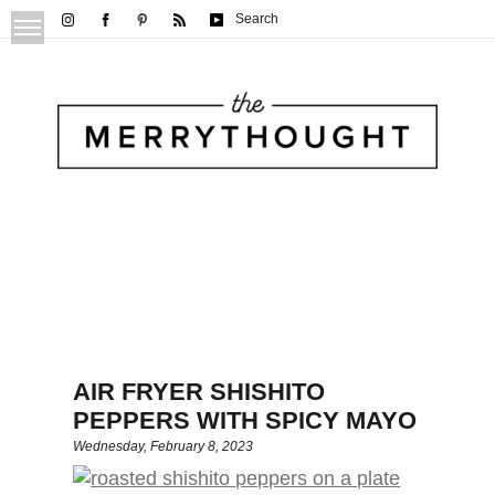
Search
AIR FRYER SHISHITO
PEPPERS WITH SPICY MAYO
Wednesday, February 8, 2023