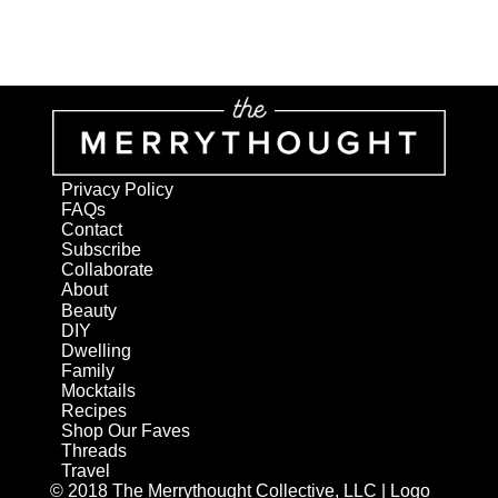
Privacy Policy
FAQs
Contact
Subscribe
Collaborate
About
Beauty
DIY
Dwelling
Family
Mocktails
Recipes
Shop Our Faves
Threads
Travel
© 2018 The Merrythought Collective, LLC | Logo