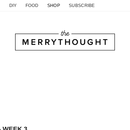
DIY
FOOD
SHOP
SUBSCRIBE
– WEEK 3