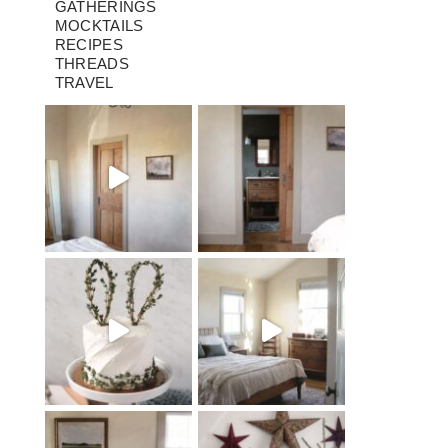
GATHERINGS
MOCKTAILS
RECIPES
THREADS
TRAVEL