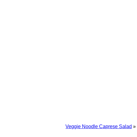
Veggie Noodle Caprese Salad
»