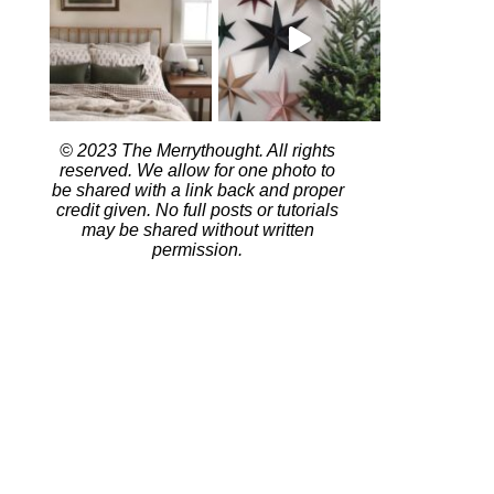
© 2023 The Merrythought. All rights
reserved. We allow for one photo to
be shared with a link back and proper
credit given. No full posts or tutorials
may be shared without written
permission.