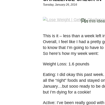
Tuesday, January 26, 2016
this idea
This is it – less than a week left
Overall, I feel like I had a pretty
to know that I’m going to have to
So here’s how my week went:
Weight Loss: 1.6 pounds
Eating: I did okay this past week.
all the “right” foods and stayed on
January…but sooo ready to be done
but I’m dying for a cookie!
Active: I’ve been really good with