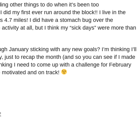
ding other things to do when it’s been too
did my first ever run around the block!! I live in the
was 4.7 miles! I did have a stomach bug over the
ctivity at all, but I think my “sick days” were more than
gh January sticking with any new goals? I’m thinking I’ll
, just to recap the month (and so you can see if I made
thinking I need to come up with a challenge for February
 motivated and on track!
2