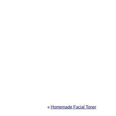
«
Homemade Facial Toner