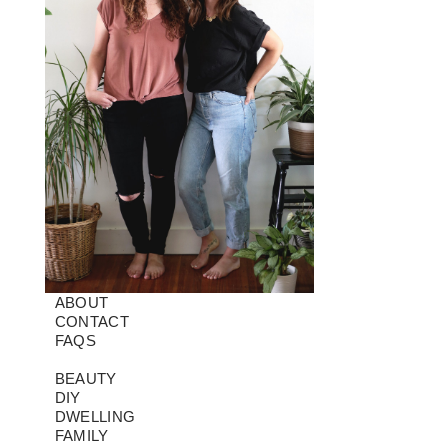
ABOUT
CONTACT
FAQS
BEAUTY
DIY
DWELLING
FAMILY