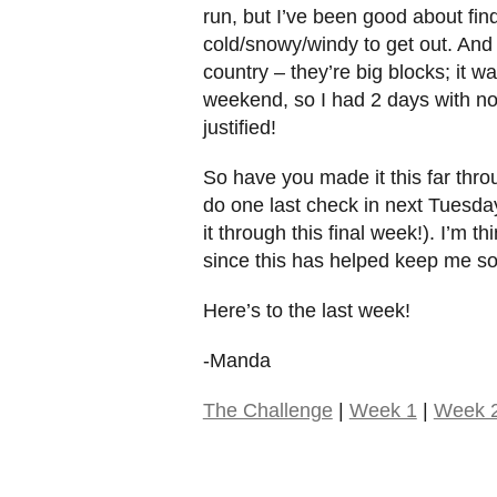
run, but I’ve been good about fin
cold/snowy/windy to get out. And I 
country – they’re big blocks; it 
weekend, so I had 2 days with no a
justified!
So have you made it this far throu
do one last check in next Tuesday
it through this final week!). I’m 
since this has helped keep me so
Here’s to the last week!
-Manda
The Challenge
|
Week 1
|
Week 