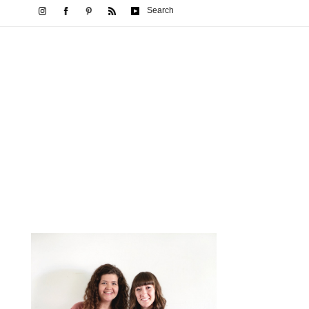
Search