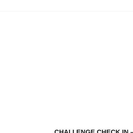
CHALLENGE CHECK IN 