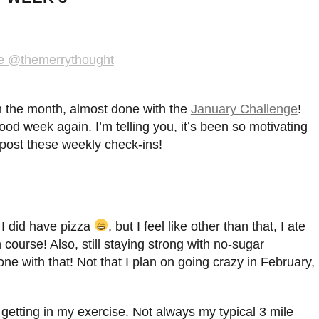
 in the month, almost done with the
January Challenge
!
 good week again. I’m telling you, it’s been so motivating
 post these weekly check-ins!
 I did have pizza
, but I feel like other than that, I ate
 course! Also, still staying strong with no-sugar
 with that! Not that I plan on going crazy in February,
 getting in my exercise. Not always my typical 3 mile