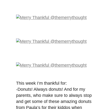
This week I’m thankful for:
-Donuts! Always donuts! And for my
parents, who make sure to always stop
and get some of these amazing donuts
from Paula’s for their kiddos when