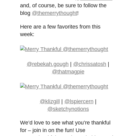
and, of course, be sure to follow the
blog
@themerrythought
!
Here are a few favorites from this
week:
@rebekah.gough
|
@chrissatosh
|
@thatmagpie
@klizgill
|
@lspiercern
|
@sketchynotions
We’d love to see what you’re thankful
for – join in on the fun! Use