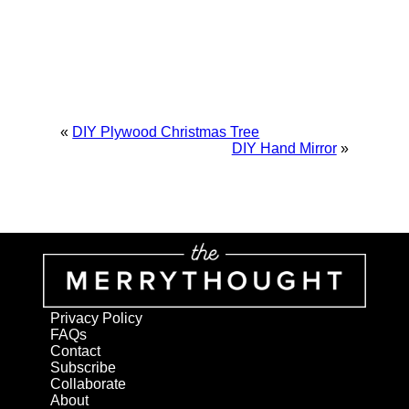
«
DIY Plywood Christmas Tree
DIY Hand Mirror
»
Privacy Policy
FAQs
Contact
Subscribe
Collaborate
About