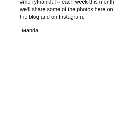
#merrythankful – each week this month
we’ll share some of the photos here on
the blog and on Instagram.
-Manda