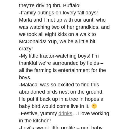
they’re driving thru Buffalo!
-Family outings on lovely fall days!
Marla and I met up with our aunt, who
was watching two of her grandkids, and
we took all eight kids on a walk to
McDonalds! Yup, we be a little bit
crazy!
-My little tractor-watching boys! I’m
thankful we’re surrounded by fields –
all the farming is entertainment for the
boys.
-Malacai was so excited to find this
abandoned birds nest on the ground.
He put it back up in a tree in hopes a
baby bird would come live in it.
-Festive, yummy
drinks
…I love working
in the kitchen!
-Levi’s sweet little profile – part baby,