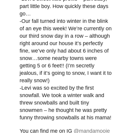
part little boy. How quickly these days
go…
-Our fall turned into winter in the blink
of an eye this week! We’re currently on
our third snow day in a row – although
right around our house it’s perfectly
fine, we’ve only had about 6 inches of
snow…some nearby towns were
getting 5 or 6 feet!! (I’m secretly
jealous, if it’s going to snow, I want it to
really snow!)
-Levi was so excited by the first
snowfall. We took a winter walk and
threw snowballs and built tiny
snowmen – he thought he was pretty
funny throwing snowballs at his mama!
You can find me on IG
@mandamooie