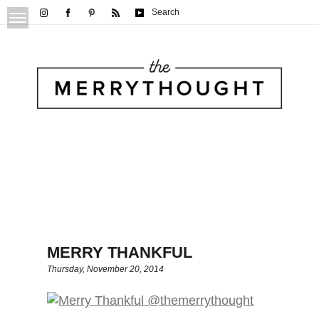
Search
MERRY THANKFUL
Thursday, November 20, 2014