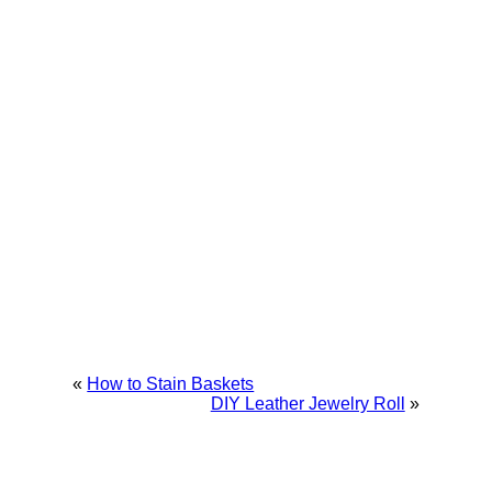
«
How to Stain Baskets
DIY Leather Jewelry Roll
»