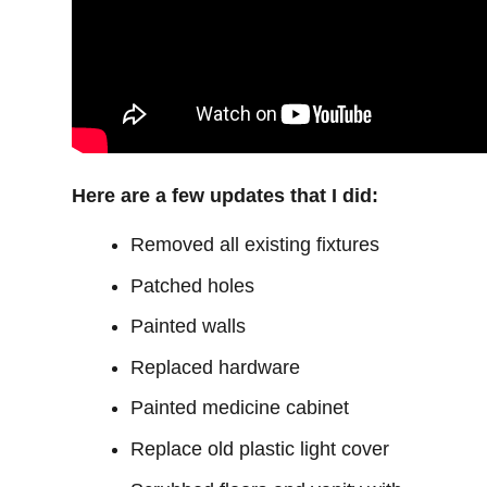
Here are a few updates that I did:
Removed all existing fixtures
Patched holes
Painted walls
Replaced hardware
Painted medicine cabinet
Replace old plastic light cover