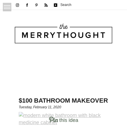
Search
$100 BATHROOM MAKEOVER
Tuesday, February 11, 2020
this idea