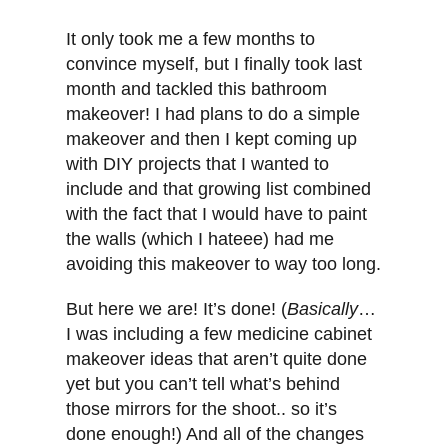
It only took me a few months to
convince myself, but I finally took last
month and tackled this bathroom
makeover! I had plans to do a simple
makeover and then I kept coming up
with DIY projects that I wanted to
include and that growing list combined
with the fact that I would have to paint
the walls (which I hateee) had me
avoiding this makeover to way too long.
But here we are! It’s done! (
Basically
…
I was including a few medicine cabinet
makeover ideas that aren’t quite done
yet but you can’t tell what’s behind
those mirrors for the shoot.. so it’s
done enough!) And all of the changes