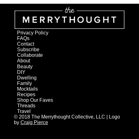
Privacy Policy
FAQs
Contact
Subscribe
Collaborate
About
Beauty
DIY
Dwelling
Family
Mocktails
Recipes
Shop Our Faves
Threads
Travel
© 2018 The Merrythought Collective, LLC | Logo
by
Craig Pierce
AN ELITE CAFEMEDIA HOME/DIY PUBLISHER