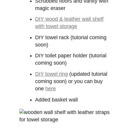
Scrubbed floors and vanity with
magic eraser
DIY wood & leather wall shelf
with towel storage
DIY towel rack (tutorial coming
soon)
DIY toilet paper holder (tutorial
coming soon)
DIY towel ring
(updated tutorial
coming soon) or you can buy
one
here
Added basket wall