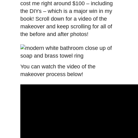
cost me right around $100 – including
the DIYs – which is a major win in my
book! Scroll down for a video of the
makeover and keep scrolling for all of
the before and after photos!
You can watch the video of the
makeover process below!