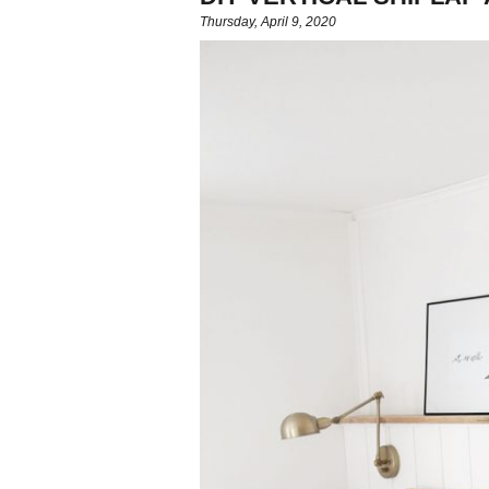
Thursday, April 9, 2020