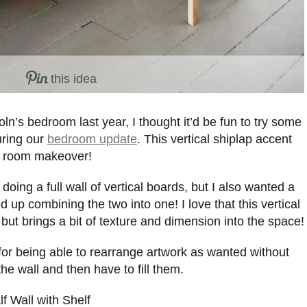
this idea
oln’s bedroom last year, I thought it’d be fun to try some
uring our
bedroom update
. This vertical shiplap accent
ur room makeover!
 doing a full wall of vertical boards, but I also wanted a
d up combining the two into one! I love that this vertical
, but brings a bit of texture and dimension into the space!
t for being able to rearrange artwork as wanted without
the wall and then have to fill them.