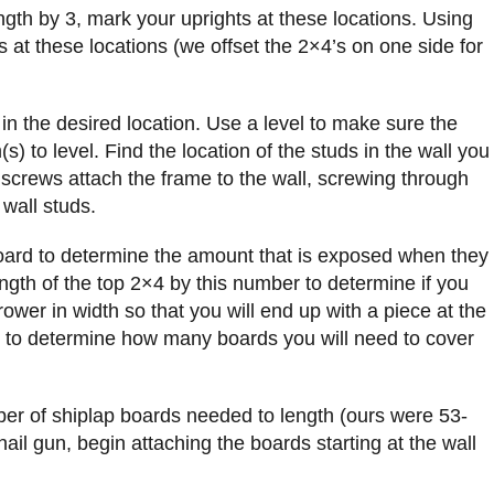
ngth by 3, mark your uprights at these locations. Using
s at these locations (we offset the 2×4’s on one side for
 in the desired location. Use a level to make sure the
s) to level. Find the location of the studs in the wall you
 screws attach the frame to the wall, screwing through
 wall studs.
oard to determine the amount that is exposed when they
ength of the top 2×4 by this number to determine if you
rrower in width so that you will end up with a piece at the
nd to determine how many boards you will need to cover
ber of shiplap boards needed to length (ours were 53-
ail gun, begin attaching the boards starting at the wall