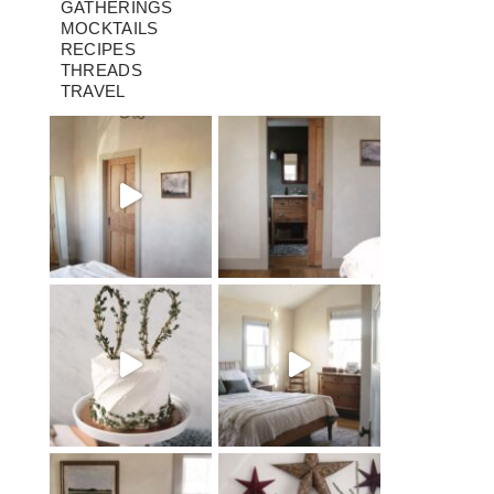
GATHERINGS
MOCKTAILS
RECIPES
THREADS
TRAVEL