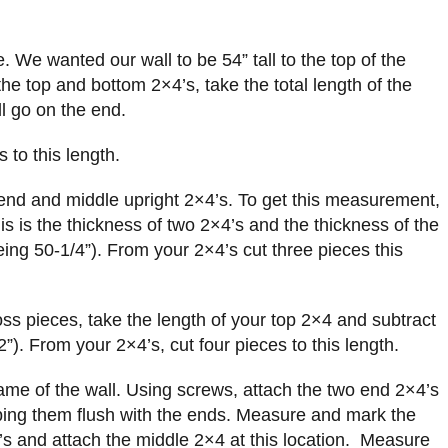
e. We wanted our wall to be 54” tall to the top of the
the top and bottom 2×4’s, take the total length of the
ll go on the end.
 to this length.
 end and middle upright 2×4’s. To get this measurement,
his is the thickness of two 2×4’s and the thickness of the
ing 50-1/4”). From your 2×4’s cut three pieces this
oss pieces, take the length of your top 2×4 and subtract
2”). From your 2×4’s, cut four pieces to this length.
ame of the wall. Using screws, attach the two end 2×4’s
ping them flush with the ends. Measure and mark the
’s and attach the middle 2×4 at this location. Measure