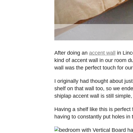
After doing an
accent wall
in Linc
kind of accent wall in our room d
wall was the perfect touch for o
I originally had thought about just
shelf on that wall too, so we ende
shiplap accent wall is still simple
Having a shelf like this is perfec
having to constantly put holes in 