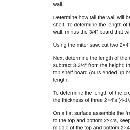
wall.
Determine how tall the wall will b
shelf. To determine the length of 
wall, minus the 3/4” board that wi
Using the miter saw, cut two 2×4’s
Next determine the length of the
subtract 3-3/4” from the height; t
top shelf board (ours ended up be
length.
To determine the length of the cr
the thickness of three 2×4’s (4-1/
On a flat surface assemble the fr
to the top and bottom 2×4’s, kee
middle of the top and bottom 2×4