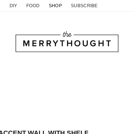
DIY
FOOD
SHOP
SUBSCRIBE
 ACCENT WALL WITH SHELF