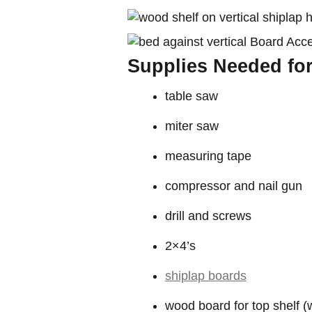
Supplies Needed for
table saw
miter saw
measuring tape
compressor and nail gun
drill and screws
2×4’s
shiplap boards
wood board for top shelf 