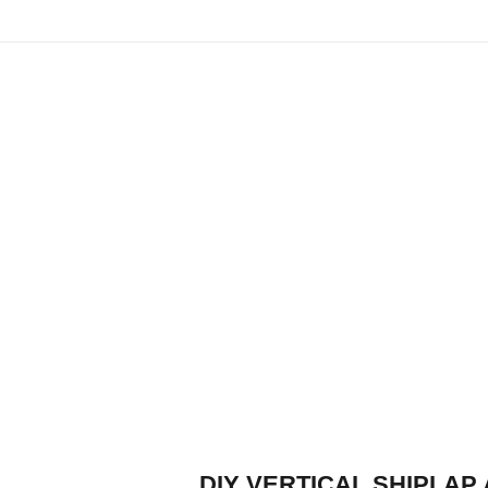
DIY VERTICAL SHIPLAP