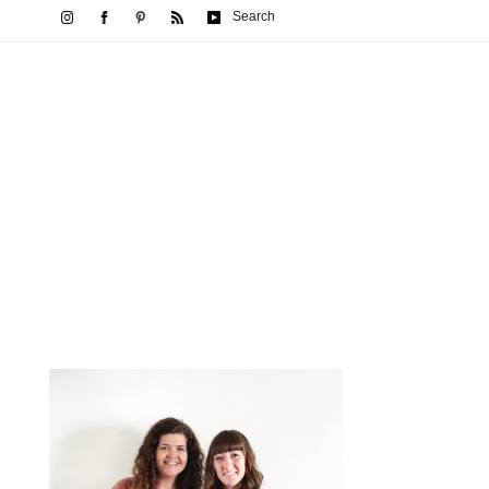
Search