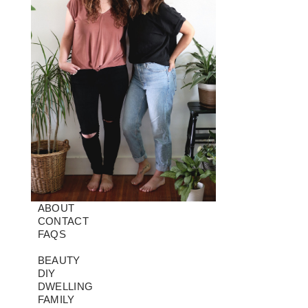
ABOUT
CONTACT
FAQS
BEAUTY
DIY
DWELLING
FAMILY