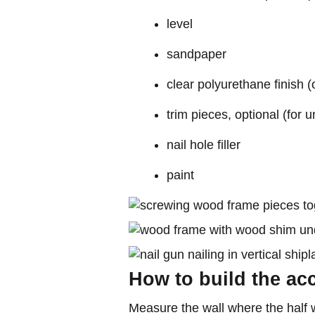
level
sandpaper
clear polyurethane finish (
trim pieces, optional (for
nail hole filler
paint
How to build the acc
Measure the wall where the half wa