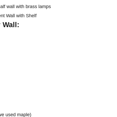
 Wall:
(we used maple)