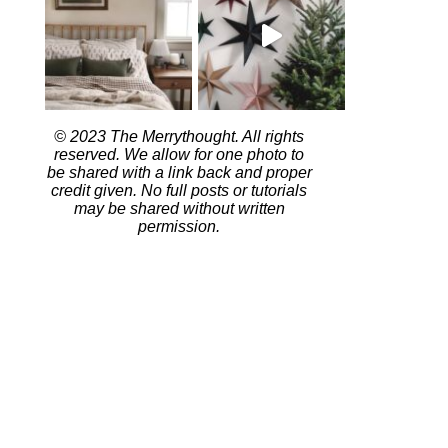
© 2023 The Merrythought. All rights
reserved. We allow for one photo to
be shared with a link back and proper
credit given. No full posts or tutorials
may be shared without written
permission.