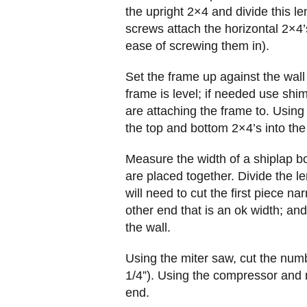
the upright 2×4 and divide this le
screws attach the horizontal 2×4’
ease of screwing them in).
Set the frame up against the wall
frame is level; if needed use shim(
are attaching the frame to. Using
the top and bottom 2×4’s into the
Measure the width of a shiplap b
are placed together. Divide the l
will need to cut the first piece na
other end that is an ok width; a
the wall.
Using the miter saw, cut the num
1/4”). Using the compressor and n
end.