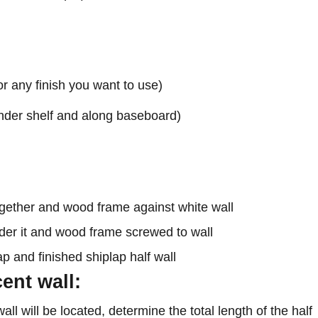
or any finish you want to use)
 under shelf and along baseboard)
ent wall:
ll will be located, determine the total length of the half