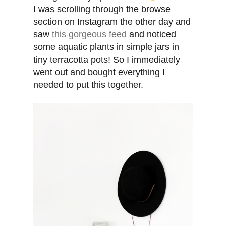
I was scrolling through the browse
section on Instagram the other day and
saw
this gorgeous feed
and noticed
some aquatic plants in simple jars in
tiny terracotta pots! So I immediately
went out and bought everything I
needed to put this together.