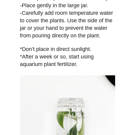
-Place gently in the large jar.
-Carefully add room temperature water
to cover the plants. Use the side of the
jar or your hand to prevent the water
from pouring directly on the plant.
*Don’t place in direct sunlight.
*After a week or so, start using
aquarium plant fertilizer.