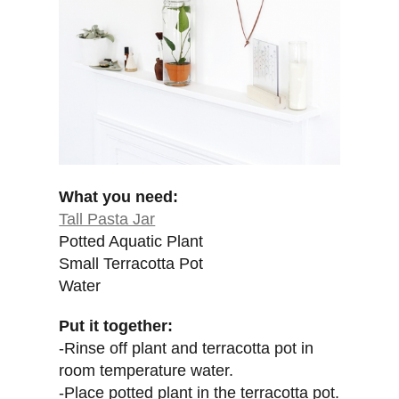
What you need:
Tall Pasta Jar
Potted Aquatic Plant
Small Terracotta Pot
Water
Put it together:
-Rinse off plant and terracotta pot in
room temperature water.
-Place potted plant in the terracotta pot.