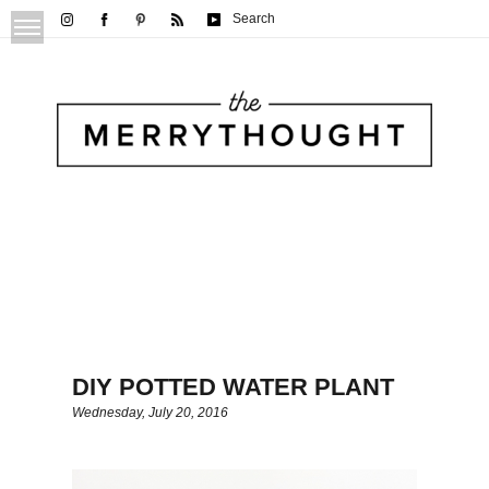
Search
DIY POTTED WATER PLANT
Wednesday, July 20, 2016