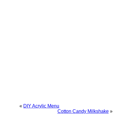
«
DIY Acrylic Menu
Cotton Candy Milkshake
»