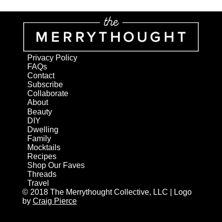
Privacy Policy
FAQs
Contact
Subscribe
Collaborate
About
Beauty
DIY
Dwelling
Family
Mocktails
Recipes
Shop Our Faves
Threads
Travel
© 2018 The Merrythought Collective, LLC | Logo
by
Craig Pierce
AN ELITE CAFEMEDIA HOME/DIY PUBLISHER