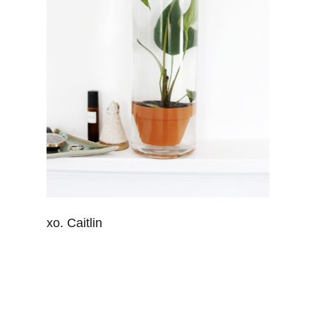
xo. Caitlin