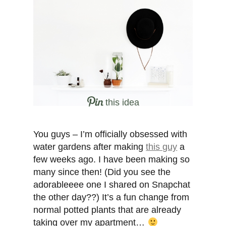
this idea
You guys – I’m officially obsessed with
water gardens after making
this guy
a
few weeks ago. I have been making so
many since then! (Did you see the
adorableeee one I shared on Snapchat
the other day??) It’s a fun change from
normal potted plants that are already
taking over my apartment…