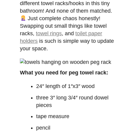
different towel racks/hooks in this tiny
bathroom! And none of them matched.
Just complete chaos honestly!
Swapping out small things like towel
racks,
towel rings
, and
toilet paper
holders
is such is simple way to update
your space.
What you need for peg towel rack:
24″ length of 1″x3″ wood
three 3″ long 3/4″ round dowel
pieces
tape measure
pencil