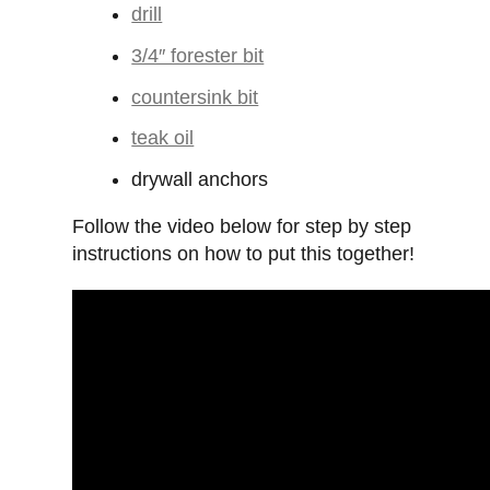
drill
3/4″ forester bit
countersink bit
teak oil
drywall anchors
Follow the video below for step by step
instructions on how to put this together!