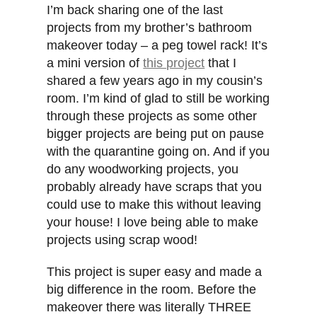
I’m back sharing one of the last
projects from my brother’s bathroom
makeover today – a peg towel rack! It’s
a mini version of
this project
that I
shared a few years ago in my cousin’s
room. I’m kind of glad to still be working
through these projects as some other
bigger projects are being put on pause
with the quarantine going on. And if you
do any woodworking projects, you
probably already have scraps that you
could use to make this without leaving
your house! I love being able to make
projects using scrap wood!
This project is super easy and made a
big difference in the room. Before the
makeover there was literally THREE