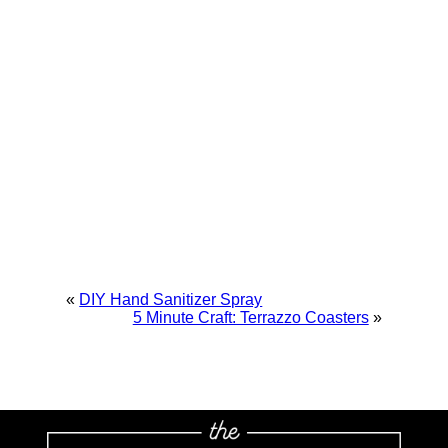
«
DIY Hand Sanitizer Spray
5 Minute Craft: Terrazzo Coasters
»