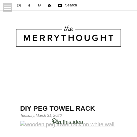
Search
DIY PEG TOWEL RACK
Tuesday, March 31, 2020
this idea