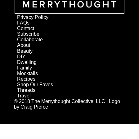
Privacy Policy
FAQs
Contact
Subscribe
Collaborate
About
Beauty
DIY
Dwelling
Family
Mocktails
Recipes
Shop Our Faves
Threads
Travel
© 2018 The Merrythought Collective, LLC | Logo
by
Craig Pierce
AN ELITE CAFEMEDIA HOME/DIY PUBLISHER