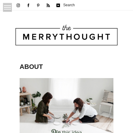
Search
ABOUT
this idea