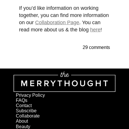
If you’d like information on working
together, you can find more information
on our
Collaboration Page
. You can
read more about us & the blog
here
!
29 comments
Privacy Policy
FAQs
Contact
Subscribe
Collaborate
About
Beauty