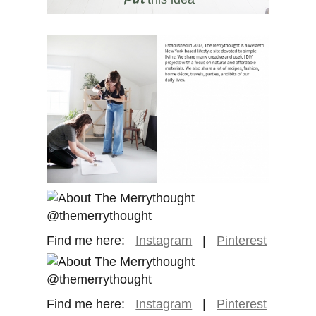
Find me here:
Instagram
|
Pinterest
Find me here:
Instagram
|
Pinterest