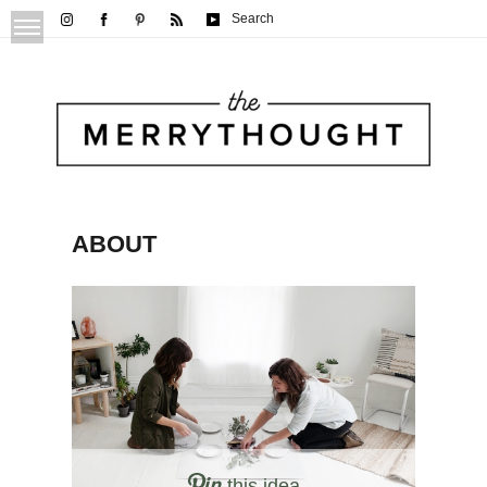
Search
ABOUT
this idea