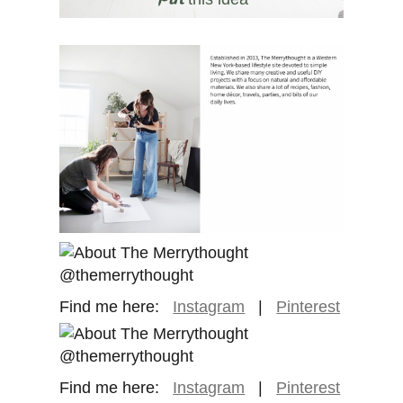
Find me here:
Instagram
|
Pinterest
Find me here:
Instagram
|
Pinterest