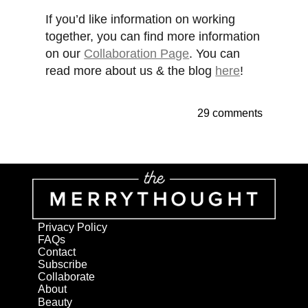
If you’d like information on working
together, you can find more information
on our
Collaboration Page
. You can
read more about us & the blog
here
!
29 comments
Privacy Policy
FAQs
Contact
Subscribe
Collaborate
About
Beauty