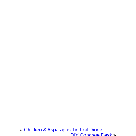
«
Chicken & Asparagus Tin Foil Dinner
DIY Concrete Desk
»