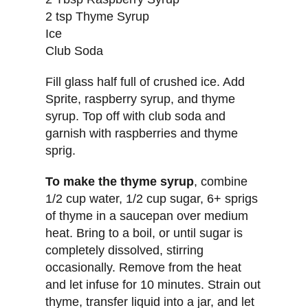
2 tsp Thyme Syrup
Ice
Club Soda
Fill glass half full of crushed ice. Add
Sprite, raspberry syrup, and thyme
syrup. Top off with club soda and
garnish with raspberries and thyme
sprig.
To make the thyme syrup
, combine
1/2 cup water, 1/2 cup sugar, 6+ sprigs
of thyme in a saucepan over medium
heat. Bring to a boil, or until sugar is
completely dissolved, stirring
occasionally. Remove from the heat
and let infuse for 10 minutes. Strain out
thyme, transfer liquid into a jar, and let