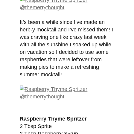
It’s been a while since I’ve made an
herb-y mocktail and I’ve missed them! I
was craving one like crazy last week
with all the sunshine I soaked up while
on vacation so I decided to use some
raspberries that were leftover from
making pies to make a refreshing
summer mocktail!
Raspberry Thyme Spritzer
2 Tbsp Sprite
2 Tbsp Raspberry Syrup