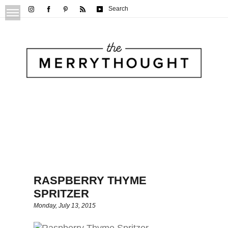
Search
RASPBERRY THYME
SPRITZER
Monday, July 13, 2015