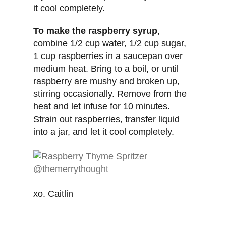
it cool completely.
To make the raspberry syrup
,
combine 1/2 cup water, 1/2 cup sugar,
1 cup raspberries in a saucepan over
medium heat. Bring to a boil, or until
raspberry are mushy and broken up,
stirring occasionally. Remove from the
heat and let infuse for 10 minutes.
Strain out raspberries, transfer liquid
into a jar, and let it cool completely.
xo. Caitlin