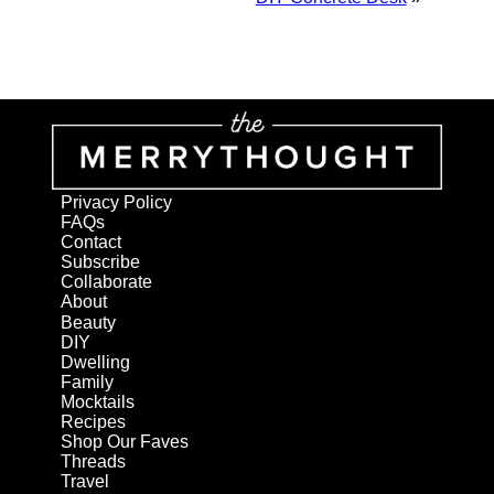
Privacy Policy
FAQs
Contact
Subscribe
Collaborate
About
Beauty
DIY
Dwelling
Family
Mocktails
Recipes
Shop Our Faves
Threads
Travel