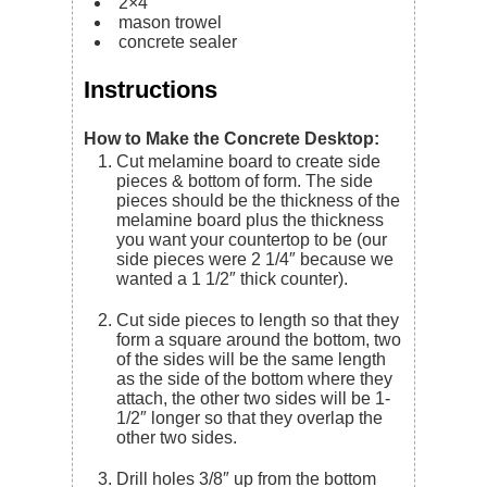
2×4
mason trowel
concrete sealer
Instructions
How to Make the Concrete Desktop:
Cut melamine board to create side
pieces & bottom of form. The side
pieces should be the thickness of the
melamine board plus the thickness
you want your countertop to be (our
side pieces were 2 1/4″ because we
wanted a 1 1/2″ thick counter).
Cut side pieces to length so that they
form a square around the bottom, two
of the sides will be the same length
as the side of the bottom where they
attach, the other two sides will be 1-
1/2″ longer so that they overlap the
other two sides.
Drill holes 3/8″ up from the bottom