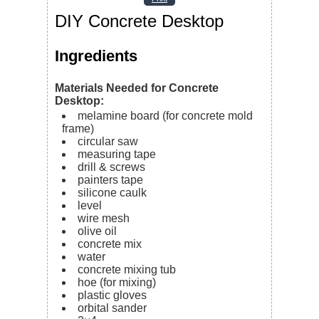
DIY Concrete Desktop
Ingredients
Materials Needed for Concrete
Desktop:
melamine board (for concrete mold
frame)
circular saw
measuring tape
drill & screws
painters tape
silicone caulk
level
wire mesh
olive oil
concrete mix
water
concrete mixing tub
hoe (for mixing)
plastic gloves
orbital sander