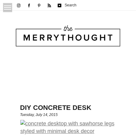
Search
DIY CONCRETE DESK
Tuesday, July 14, 2015