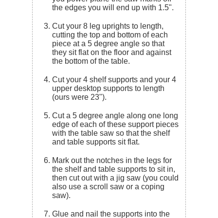
the edges you will end up with 1.5".
Cut your 8 leg uprights to length,
cutting the top and bottom of each
piece at a 5 degree angle so that
they sit flat on the floor and against
the bottom of the table.
Cut your 4 shelf supports and your 4
upper desktop supports to length
(ours were 23").
Cut a 5 degree angle along one long
edge of each of these support pieces
with the table saw so that the shelf
and table supports sit flat.
Mark out the notches in the legs for
the shelf and table supports to sit in,
then cut out with a jig saw (you could
also use a scroll saw or a coping
saw).
Glue and nail the supports into the