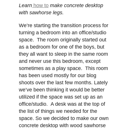
Learn
how to
make concrete desktop
with sawhorse legs.
We’re starting the transition process for
turning a bedroom into an office/studio
space. The room originally started out
as a bedroom for one of the boys, but
they all want to sleep in the same room
and never use this bedroom, except
sometimes as a play space. This room
has been used mostly for our blog
shoots over the last few months. Lately
we’ve been thinking it would be better
utilized if the space was set up as an
office/studio. A desk was at the top of
the list of things we needed for the
space. So we decided to make our own
concrete desktop with wood sawhorse