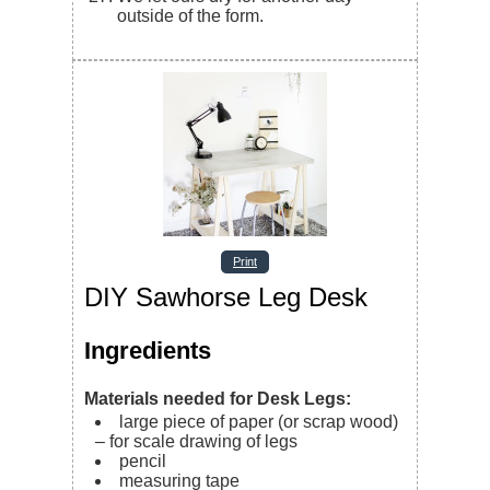
outside of the form.
Print
DIY Sawhorse Leg Desk
Ingredients
Materials needed for Desk Legs:
large piece of paper (or scrap wood)
– for scale drawing of legs
pencil
measuring tape