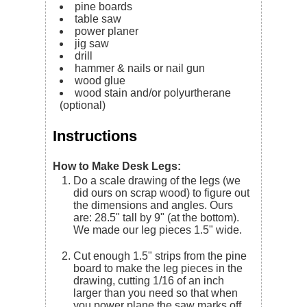
pine boards
table saw
power planer
jig saw
drill
hammer & nails or nail gun
wood glue
wood stain and/or polyurtherane
(optional)
Instructions
How to Make Desk Legs:
Do a scale drawing of the legs (we
did ours on scrap wood) to figure out
the dimensions and angles. Ours
are: 28.5" tall by 9" (at the bottom).
We made our leg pieces 1.5" wide.
Cut enough 1.5" strips from the pine
board to make the leg pieces in the
drawing, cutting 1/16 of an inch
larger than you need so that when
you power plane the saw marks off