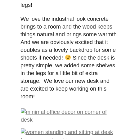
legs!
We love the industrial look concrete
brings to a room and the wood keeps
things natural and brings some warmth.
And we are obviously excited that it
doubles as a lovely backdrop for some
shoots if needed!
Since the desk is
pretty simple, we added some shelves
in the legs for a little bit of extra
storage. We love our new desk and
are excited to keep working on this
room!