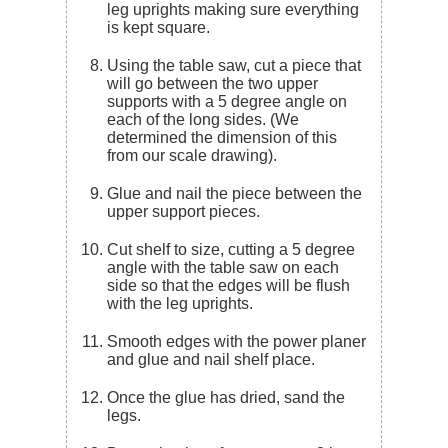
leg uprights making sure everything
is kept square.
Using the table saw, cut a piece that
will go between the two upper
supports with a 5 degree angle on
each of the long sides. (We
determined the dimension of this
from our scale drawing).
Glue and nail the piece between the
upper support pieces.
Cut shelf to size, cutting a 5 degree
angle with the table saw on each
side so that the edges will be flush
with the leg uprights.
Smooth edges with the power planer
and glue and nail shelf place.
Once the glue has dried, sand the
legs.