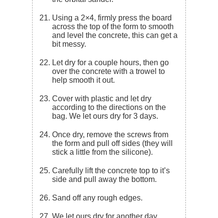
Using a 2×4, firmly press the board
across the top of the form to smooth
and level the concrete, this can get a
bit messy.
Let dry for a couple hours, then go
over the concrete with a trowel to
help smooth it out.
Cover with plastic and let dry
according to the directions on the
bag. We let ours dry for 3 days.
Once dry, remove the screws from
the form and pull off sides (they will
stick a little from the silicone).
Carefully lift the concrete top to it’s
side and pull away the bottom.
Sand off any rough edges.
We let ours dry for another day