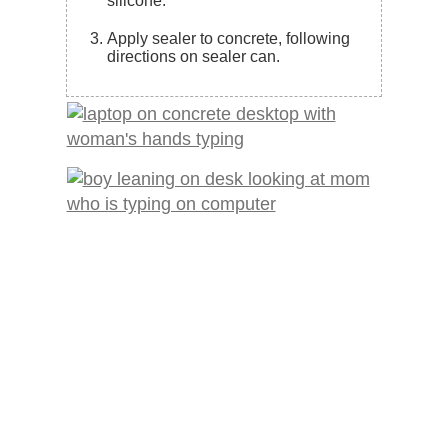
silicone.
Apply sealer to concrete, following
directions on sealer can.