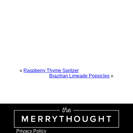
«
Raspberry Thyme Spritzer
Brazilian Limeade Popsicles
»
Privacy Policy