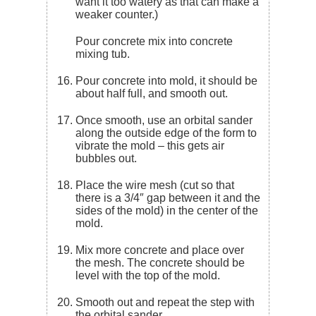
want it too watery as that can make a
weaker counter.)
Pour concrete mix into concrete
mixing tub.
Pour concrete into mold, it should be
about half full, and smooth out.
Once smooth, use an orbital sander
along the outside edge of the form to
vibrate the mold – this gets air
bubbles out.
Place the wire mesh (cut so that
there is a 3/4″ gap between it and the
sides of the mold) in the center of the
mold.
Mix more concrete and place over
the mesh. The concrete should be
level with the top of the mold.
Smooth out and repeat the step with
the orbital sander.