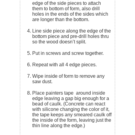
edge of the side pieces to attach
them to bottom of form, also drill
holes in the ends of the sides which
are longer than the bottom.
Line side piece along the edge of the
bottom piece and pre-drill holes thru
so the wood doesn’t split.
Put in screws and screw together.
Repeat with all 4 edge pieces.
Wipe inside of form to remove any
saw dust.
Place painters tape around inside
edge leaving a gap big enough for a
bead of caulk. (Concrete can react
with silicone changing the color of it,
the tape keeps any smeared caulk off
the inside of the form, leaving just the
thin line along the edge.)