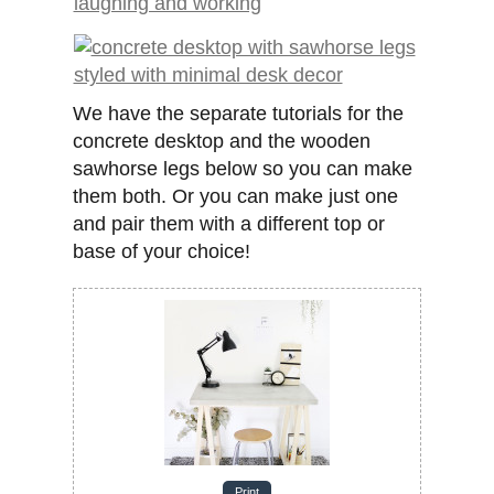
We have the separate tutorials for the
concrete desktop and the wooden
sawhorse legs below so you can make
them both. Or you can make just one
and pair them with a different top or
base of your choice!
Print