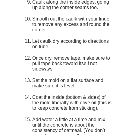
Caulk along the inside edges, going
up along the corner seams too.
Smooth out the caulk with your finger
to remove any excess and round the
corner.
Let caulk dry according to directions
on tube.
Once dry, remove tape, make sure to
pull tape back toward itself not
sideways.
Set the mold on a flat surface and
make sure it is level.
Coat the inside (bottom & sides) of
the mold liberally with olive oil (this is
to keep concrete from sticking).
Add water a little at a time and mix
until the concrete is about the
consistency of oatmeal. (You don’t