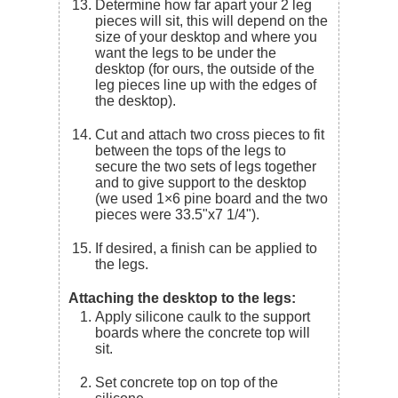
Determine how far apart your 2 leg
pieces will sit, this will depend on the
size of your desktop and where you
want the legs to be under the
desktop (for ours, the outside of the
leg pieces line up with the edges of
the desktop).
Cut and attach two cross pieces to fit
between the tops of the legs to
secure the two sets of legs together
and to give support to the desktop
(we used 1×6 pine board and the two
pieces were 33.5"x7 1/4").
If desired, a finish can be applied to
the legs.
Attaching the desktop to the legs:
Apply silicone caulk to the support
boards where the concrete top will
sit.
Set concrete top on top of the