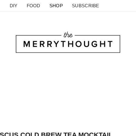
DIY
FOOD
SHOP
SUBSCRIBE
SCUS COLD BREW TEA MOCKTAIL