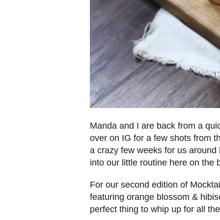
Manda and I are back from a quic
over on IG for a few shots from
a crazy few weeks for us around h
into our little routine here on the
For our second edition of Mocktai
featuring orange blossom & hibiscu
perfect thing to whip up for all t