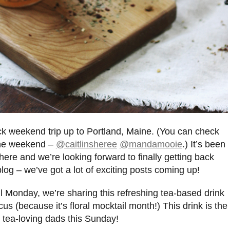
k weekend trip up to Portland, Maine. (You can check
 the weekend –
@caitlinsheree
@mandamooie
.) It’s been
ere and we’re looking forward to finally getting back
 blog – we’ve got a lot of exciting posts coming up!
l Monday, we’re sharing this refreshing tea-based drink
s (because it’s floral mocktail month!) This drink is the
he tea-loving dads this Sunday!