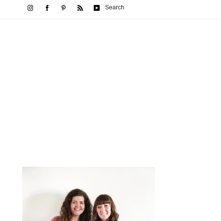
Search