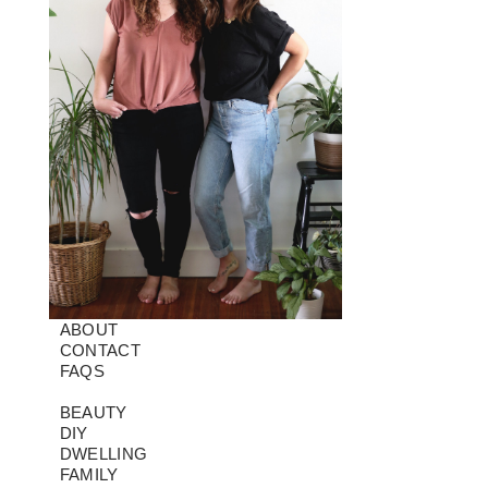
ABOUT
CONTACT
FAQS
BEAUTY
DIY
DWELLING
FAMILY