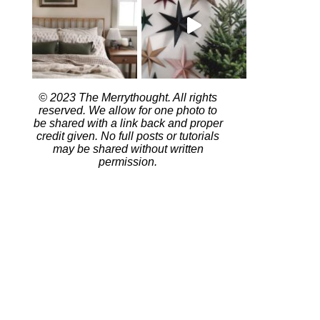
© 2023 The Merrythought. All rights
reserved. We allow for one photo to
be shared with a link back and proper
credit given. No full posts or tutorials
may be shared without written
permission.