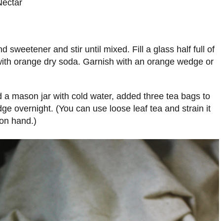
Nectar
 sweetener and stir until mixed. Fill a glass half full of
 with orange dry soda. Garnish with an orange wedge or
ed a mason jar with cold water, added three tea bags to
idge overnight. (You can use loose leaf tea and strain it
 on hand.)