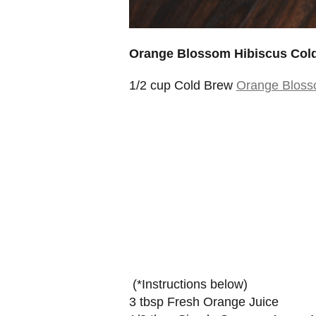
Orange Blossom Hibiscus Cold
1/2 cup Cold Brew
Orange Bloss
(*Instructions below)
3 tbsp Fresh Orange Juice