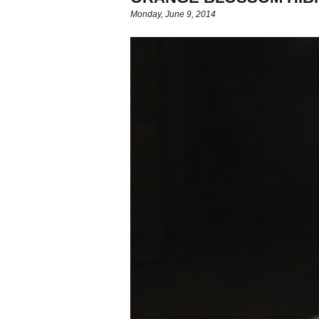
Monday, June 9, 2014