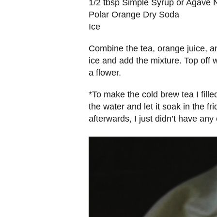
1/2 tbsp Simple Syrup or Agave 
Polar Orange Dry Soda
Ice
Combine the tea, orange juice, and
ice and add the mixture. Top off
a flower.
*To make the cold brew tea I fill
the water and let it soak in the fr
afterwards, I just didn’t have any