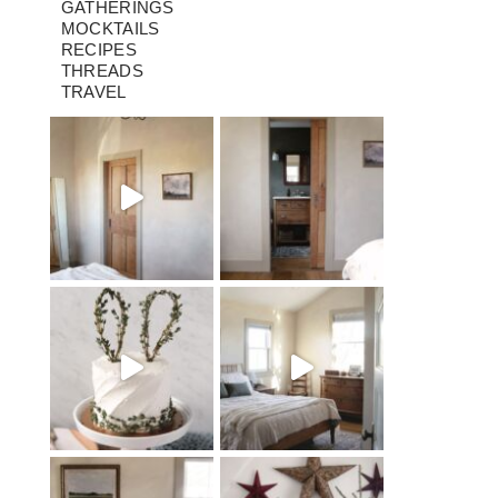
GATHERINGS
MOCKTAILS
RECIPES
THREADS
TRAVEL