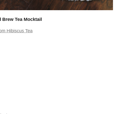
 Brew Tea Mocktail
om Hibiscus Tea