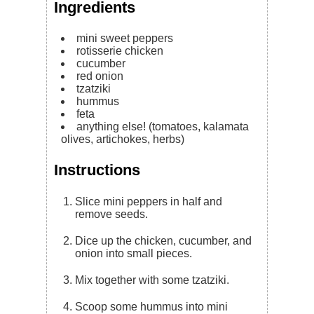
Ingredients
mini sweet peppers
rotisserie chicken
cucumber
red onion
tzatziki
hummus
feta
anything else! (tomatoes, kalamata
olives, artichokes, herbs)
Instructions
Slice mini peppers in half and
remove seeds.
Dice up the chicken, cucumber, and
onion into small pieces.
Mix together with some tzatziki.
Scoop some hummus into mini