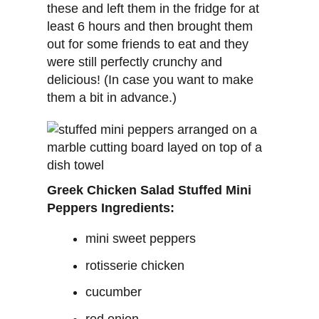
these and left them in the fridge for at
least 6 hours and then brought them
out for some friends to eat and they
were still perfectly crunchy and
delicious! (In case you want to make
them a bit in advance.)
Greek Chicken Salad Stuffed Mini
Peppers Ingredients:
mini sweet peppers
rotisserie chicken
cucumber
red onion