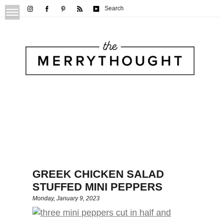
Search
GREEK CHICKEN SALAD
STUFFED MINI PEPPERS
Monday, January 9, 2023