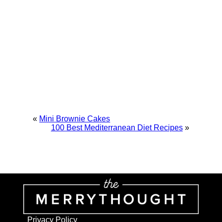
«
Mini Brownie Cakes
100 Best Mediterranean Diet Recipes
»
Privacy Policy