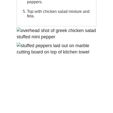
peppers.
Top with chicken salad mixture and
feta.