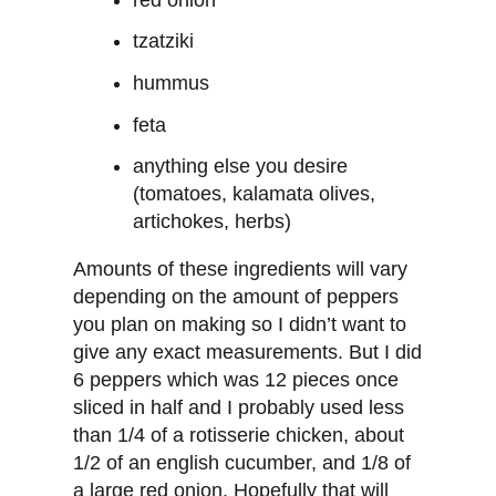
tzatziki
hummus
feta
anything else you desire
(tomatoes, kalamata olives,
artichokes, herbs)
Amounts of these ingredients will vary
depending on the amount of peppers
you plan on making so I didn’t want to
give any exact measurements. But I did
6 peppers which was 12 pieces once
sliced in half and I probably used less
than 1/4 of a rotisserie chicken, about
1/2 of an english cucumber, and 1/8 of
a large red onion. Hopefully that will