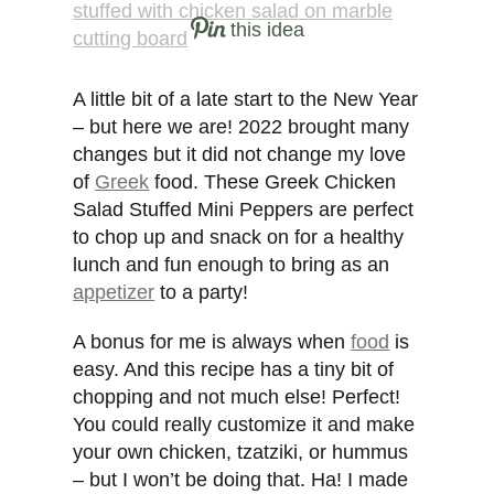
this idea
A little bit of a late start to the New Year
– but here we are! 2022 brought many
changes but it did not change my love
of
Greek
food. These Greek Chicken
Salad Stuffed Mini Peppers are perfect
to chop up and snack on for a healthy
lunch and fun enough to bring as an
appetizer
to a party!
A bonus for me is always when
food
is
easy. And this recipe has a tiny bit of
chopping and not much else! Perfect!
You could really customize it and make
your own chicken, tzatziki, or hummus
– but I won’t be doing that. Ha! I made