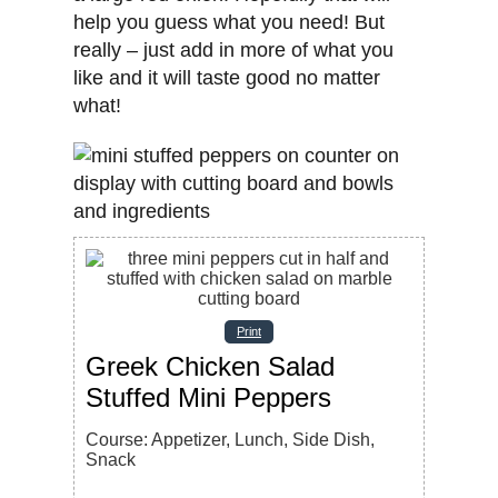
help you guess what you need! But
really – just add in more of what you
like and it will taste good no matter
what!
Print
Greek Chicken Salad
Stuffed Mini Peppers
Course:
Appetizer, Lunch, Side Dish,
Snack