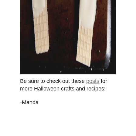
Be sure to check out these
posts
for
more Halloween crafts and recipes!
-Manda