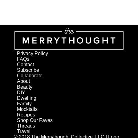
Privacy Policy
FAQs
Contact
Subscribe
Collaborate
About
Beauty
DIY
Dwelling
Family
Mocktails
Recipes
Shop Our Faves
Threads
Travel
© 2018 The Merrythought Collective, LLC | Logo