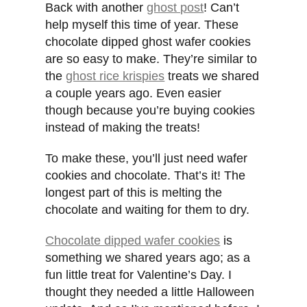
Back with another
ghost post
! Can’t
help myself this time of year. These
chocolate dipped ghost wafer cookies
are so easy to make. They’re similar to
the
ghost rice krispies
treats we shared
a couple years ago. Even easier
though because you’re buying cookies
instead of making the treats!
To make these, you’ll just need wafer
cookies and chocolate. That’s it! The
longest part of this is melting the
chocolate and waiting for them to dry.
Chocolate dipped wafer cookies
is
something we shared years ago; as a
fun little treat for Valentine’s Day. I
thought they needed a little Halloween