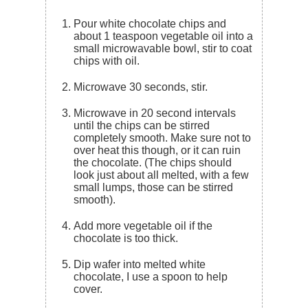
Pour white chocolate chips and
about 1 teaspoon vegetable oil into a
small microwavable bowl, stir to coat
chips with oil.
Microwave 30 seconds, stir.
Microwave in 20 second intervals
until the chips can be stirred
completely smooth. Make sure not to
over heat this though, or it can ruin
the chocolate. (The chips should
look just about all melted, with a few
small lumps, those can be stirred
smooth).
Add more vegetable oil if the
chocolate is too thick.
Dip wafer into melted white
chocolate, I use a spoon to help
cover.