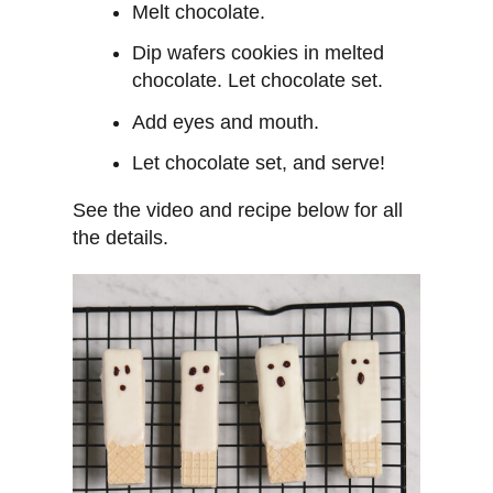
Melt chocolate.
Dip wafers cookies in melted
chocolate. Let chocolate set.
Add eyes and mouth.
Let chocolate set, and serve!
See the video and recipe below for all
the details.