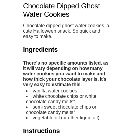
Chocolate Dipped Ghost
Wafer Cookies
Chocolate dipped ghost wafer cookies, a
cute Halloween snack. So quick and
easy to make.
Ingredients
There's no specific amounts listed, as
it will vary depending on how many
wafer cookies you want to make and
how thick your chocolate layer is. It's
very easy to estimate this.
vanilla wafer cookies
white chocolate chips or white
chocolate candy melts*
semi sweet chocolate chips or
chocolate candy melts*
vegetable oil (or other liquid oil)
Instructions