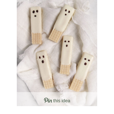
this idea