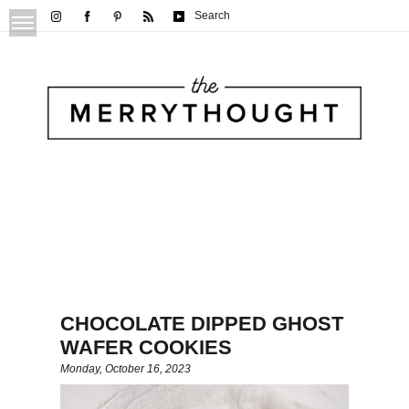
Search
CHOCOLATE DIPPED GHOST
WAFER COOKIES
Monday, October 16, 2023