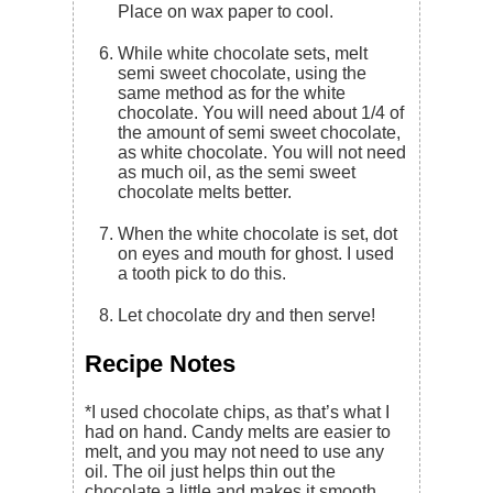
Place on wax paper to cool.
While white chocolate sets, melt
semi sweet chocolate, using the
same method as for the white
chocolate. You will need about 1/4 of
the amount of semi sweet chocolate,
as white chocolate. You will not need
as much oil, as the semi sweet
chocolate melts better.
When the white chocolate is set, dot
on eyes and mouth for ghost. I used
a tooth pick to do this.
Let chocolate dry and then serve!
Recipe Notes
*I used chocolate chips, as that’s what I
had on hand. Candy melts are easier to
melt, and you may not need to use any
oil. The oil just helps thin out the
chocolate a little and makes it smooth