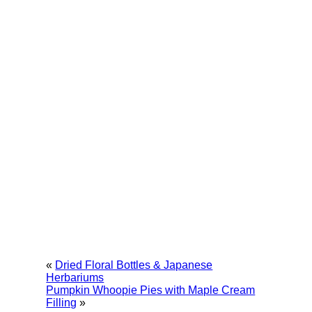
«
Dried Floral Bottles & Japanese
Herbariums
Pumpkin Whoopie Pies with Maple Cream
Filling
»