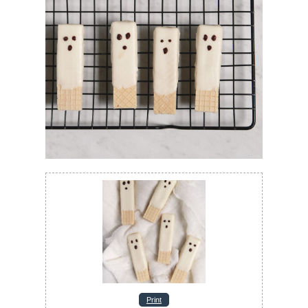
Print