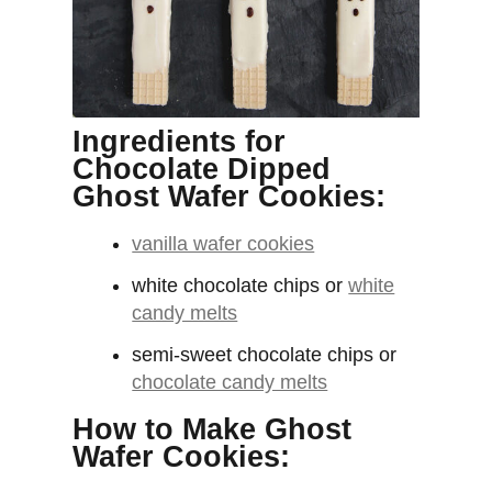
Ingredients for
Chocolate Dipped
Ghost Wafer Cookies:
vanilla wafer cookies
white chocolate chips or
white
candy melts
semi-sweet chocolate chips or
chocolate candy melts
How to Make Ghost
Wafer Cookies: