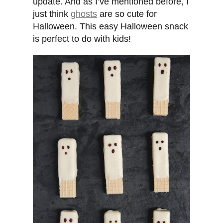
update. And as I’ve mentioned before, I
just think
ghosts
are so cute for
Halloween. This easy Halloween snack
is perfect to do with kids!