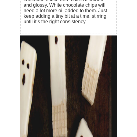
and glossy. White chocolate chips will
need a lot more oil added to them. Just
keep adding a tiny bit at a time, stirring
until it’s the right consistency.