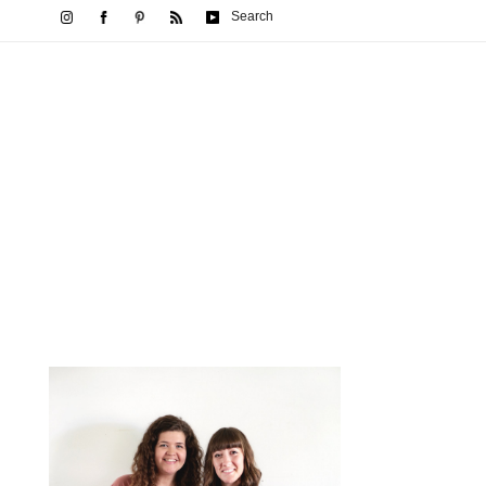
Search