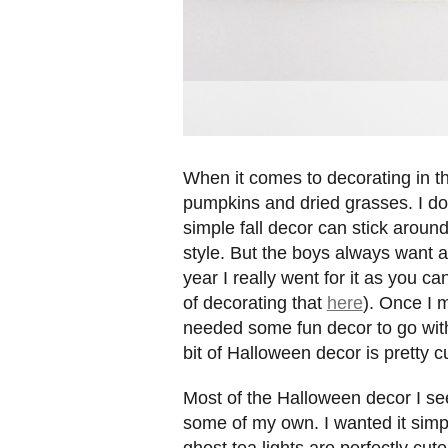
When it comes to decorating in the f
pumpkins and dried grasses. I don
simple fall decor can stick arou
style. But the boys always want a
year I really went for it as you 
of decorating that
here
). Once I m
needed some fun decor to go wit
bit of Halloween decor is pretty c
Most of the Halloween decor I see
some of my own. I wanted it simple