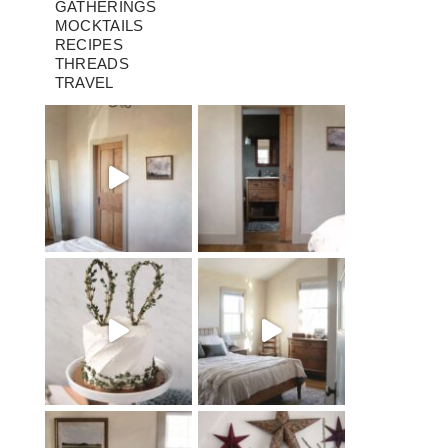
GATHERINGS
MOCKTAILS
RECIPES
THREADS
TRAVEL