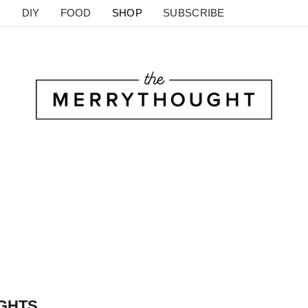
DIY
FOOD
SHOP
SUBSCRIBE
IGHTS