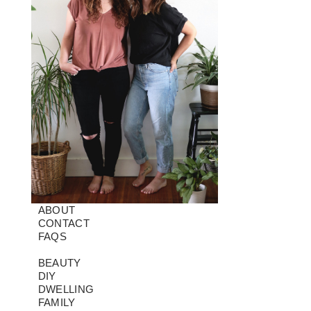
ABOUT
CONTACT
FAQS
BEAUTY
DIY
DWELLING
FAMILY