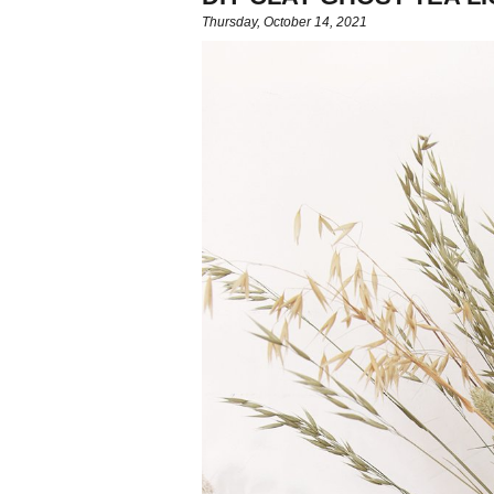
Thursday, October 14, 2021