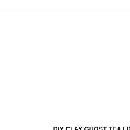
DIY CLAY GHOST TEA L