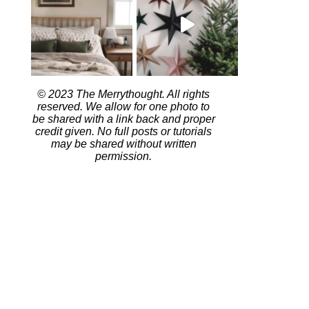
© 2023 The Merrythought. All rights
reserved. We allow for one photo to
be shared with a link back and proper
credit given. No full posts or tutorials
may be shared without written
permission.