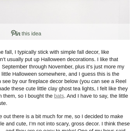
this idea
all, I typically stick with simple fall decor, like
’t usually put up Halloween decorations. I like that
nd September through November, plus it’s just more my
 little Halloween somewhere, and I guess this is the
can see by our fireplace decor below (you can see a Reel
ade these cute little clay ghost tea lights, I felt like they
h them, so I bought the
bats
. And I have to say, the little
ute.
 out there is a bit much for me, so I decided to make
 and cute, I’m not into scary, gross decor. I think these