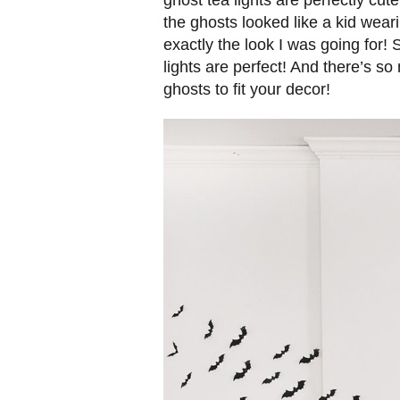
ghost tea lights are perfectly cu
the ghosts looked like a kid wear
exactly the look I was going for! 
lights are perfect! And there’s so
ghosts to fit your decor!