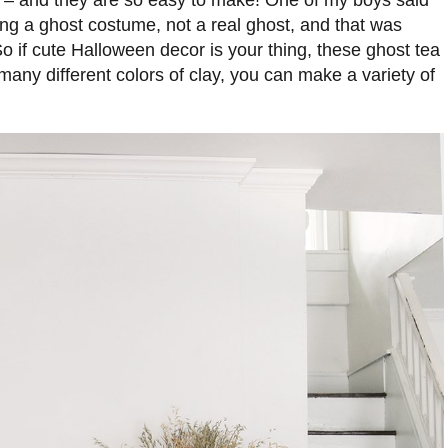
te – and they are so easy to make! One of my boys said
ing a ghost costume, not a real ghost, and that was
So if cute Halloween decor is your thing, these ghost tea
 many different colors of clay, you can make a variety of