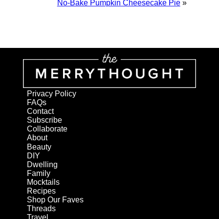
No-Bake Pumpkin Cheesecake Pie
»
Privacy Policy
FAQs
Contact
Subscribe
Collaborate
About
Beauty
DIY
Dwelling
Family
Mocktails
Recipes
Shop Our Faves
Threads
Travel