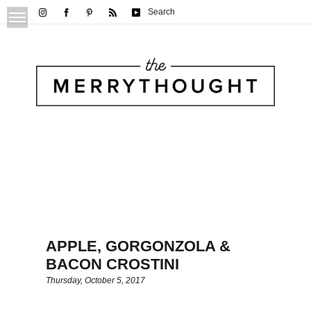
Search
APPLE, GORGONZOLA &
BACON CROSTINI
Thursday, October 5, 2017