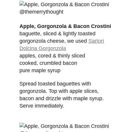
Apple, Gorgonzola & Bacon Crostini
baguette, sliced & lightly toasted
gorgonzola cheese, we used
Sartori
Dolcina Gorgonzola
apples, cored & thinly sliced
cooked, crumbled bacon
pure maple syrup
Spread toasted baguettes with
gorgonzola. Top with apple slices,
bacon and drizzle with maple syrup.
Serve immediately.