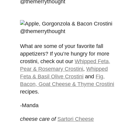
What are some of your favorite fall
appetizers? If you’re hungry for more
crostini, check out our
Whipped Feta,
Pear & Rosemary Crostini
,
Whipped
Feta & Basil Olive Crostini
and
Fig,
Bacon, Goat Cheese & Thyme Crostini
recipes.
-Manda
cheese care of
Sartori Cheese