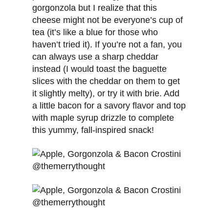
gorgonzola but I realize that this
cheese might not be everyone’s cup of
tea (it’s like a blue for those who
haven’t tried it). If you’re not a fan, you
can always use a sharp cheddar
instead (I would toast the baguette
slices with the cheddar on them to get
it slightly melty), or try it with brie. Add
a little bacon for a savory flavor and top
with maple syrup drizzle to complete
this yummy, fall-inspired snack!