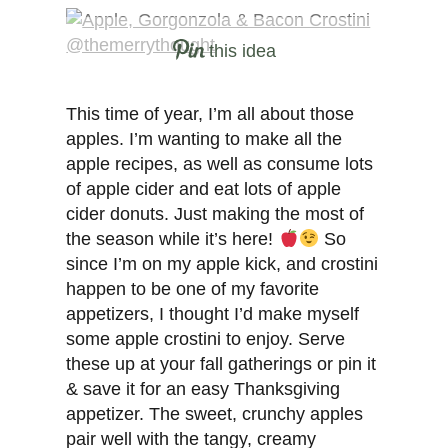
this idea
This time of year, I’m all about those
apples. I’m wanting to make all the
apple recipes, as well as consume lots
of apple cider and eat lots of apple
cider donuts. Just making the most of
the season while it’s here!
So
since I’m on my apple kick, and crostini
happen to be one of my favorite
appetizers, I thought I’d make myself
some apple crostini to enjoy. Serve
these up at your fall gatherings or pin it
& save it for an easy Thanksgiving
appetizer. The sweet, crunchy apples
pair well with the tangy, creamy