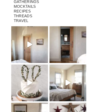
GATHERINGS
MOCKTAILS
RECIPES
THREADS
TRAVEL