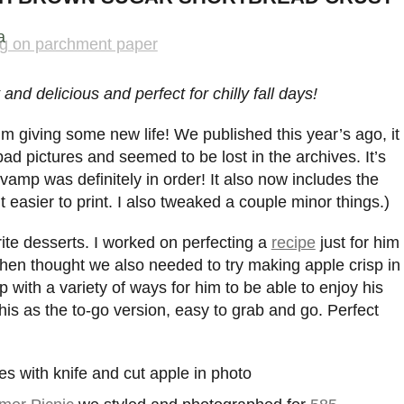
a
nd delicious and perfect for chilly fall days!
 I’m giving some new life! We published this year’s ago, it
ad pictures and seemed to be lost in the archives. It’s
evamp was definitely in order! It also now includes the
 easier to print. I also tweaked a couple minor things.)
rite desserts. I worked on perfecting a
recipe
just for him
hen thought we also needed to try making apple crisp in
p with a variety of ways for him to be able to enjoy his
f this as the to-go version, easy to grab and go. Perfect