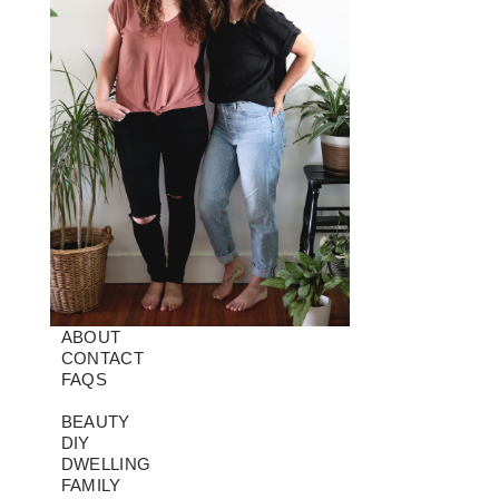
ABOUT
CONTACT
FAQS
BEAUTY
DIY
DWELLING
FAMILY