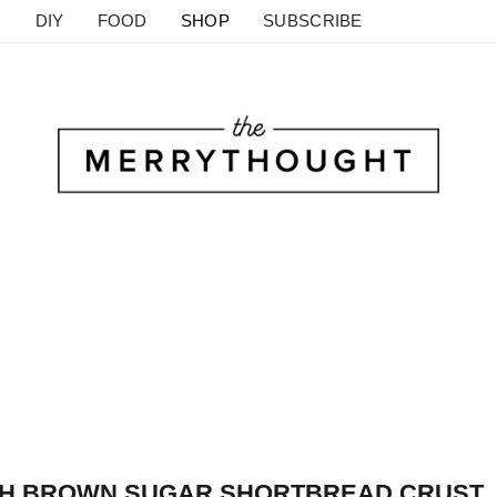
DIY
FOOD
SHOP
SUBSCRIBE
ITH BROWN SUGAR SHORTBREAD CRUST