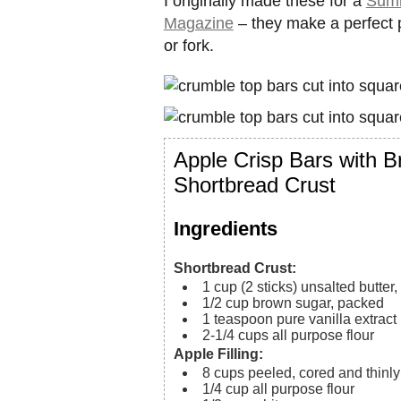
I originally made these for a
Summ
Magazine
– they make a perfect p
or fork.
Apple Crisp Bars with 
Shortbread Crust
Ingredients
Shortbread Crust:
1
cup (2 sticks)
unsalted butter
1/2
cup
brown sugar, packed
1
teaspoon
pure vanilla extract
2-1/4
cups
all purpose flour
Apple Filling:
8
cups
peeled, cored and thinly
1/4
cup
all purpose flour