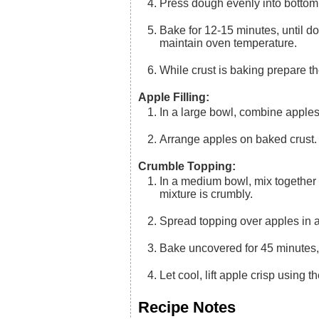
Press dough evenly into bottom
Bake for 12-15 minutes, until dough is slightly puffed. Remove from oven and set aside,
maintain oven temperature.
While crust is baking prepare 
Apple Filling:
In a large bowl, combine apples
Arrange apples on baked crust.
Crumble Topping:
In a medium bowl, mix together first five ingredients. With a pastry blender, cut in butter until
mixture is crumbly.
Spread topping over apples in 
Bake uncovered for 45 minutes,
Let cool, lift apple crisp using 
Recipe Notes