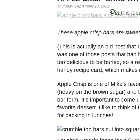
Thursday, September 23, 2021
this ide
These apple crisp bars are sweet a
(This is actually an old post that
was one of those posts that had b
too delicious to be buried, so a r
handy recipe card, which makes it
Apple Crisp is one of Mike’s favo
(heavy on the brown sugar) and t
bar form. It’s important to come u
favorite dessert. I like to think o
for packing in lunches!