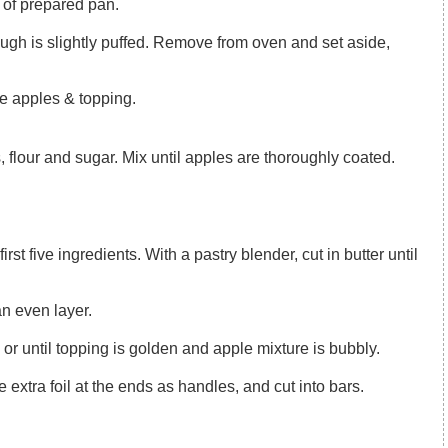
 of prepared pan.
the apples & topping.
, flour and sugar. Mix until apples are thoroughly coated.
an even layer.
 or until topping is golden and apple mixture is bubbly.
the extra foil at the ends as handles, and cut into bars.