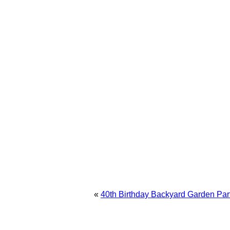
«
40th Birthday Backyard Garden Par