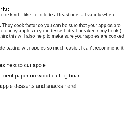
rts:
 one kind. I like to include at least one tart variety when
t. They cook faster so you can be sure that your apples are
crunchy apples in your dessert (deal-breaker in my book!)
thin; this will also help to make sure your apples are cooked
e baking with apples so much easier. I can’t recommend it
e apple desserts and snacks
here
!