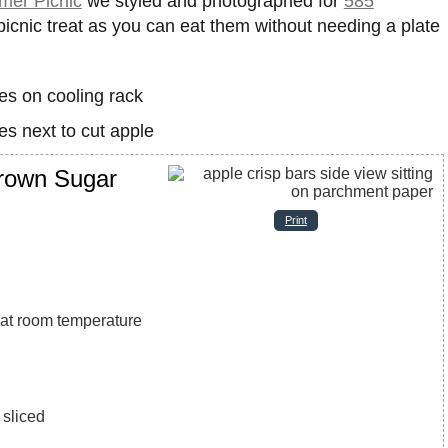
er Picnic
we styled and photographed for
585
icnic treat as you can eat them without needing a plate
Brown Sugar
Print
, at room temperature
 sliced