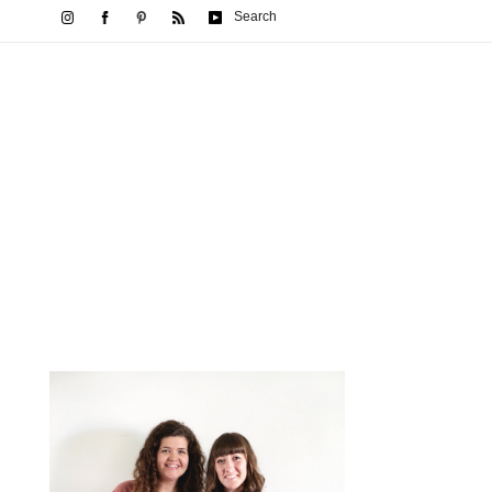
Search