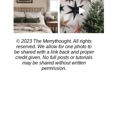
© 2023 The Merrythought. All rights
reserved. We allow for one photo to
be shared with a link back and proper
credit given. No full posts or tutorials
may be shared without written
permission.