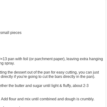
o small pieces
ng spray.
irectly if you're going to cut the bars directly in the pan).
d. Add flour and mix until combined and dough is crumbly.