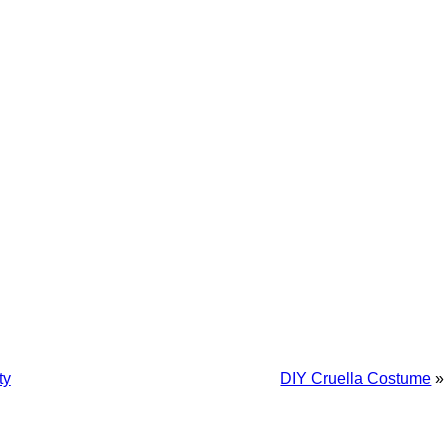
ty
DIY Cruella Costume
»