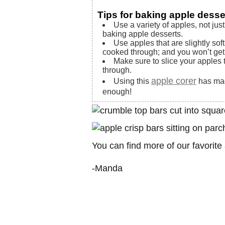
Tips for baking apple desse
Use a variety of apples, not just
baking apple desserts.
Use apples that are slightly sof
cooked through; and you won’t get 
Make sure to slice your apples 
through.
apple corer
Using this
has mad
enough!
You can find more of our favorit
-Manda