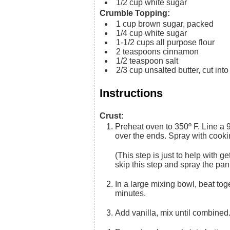
1/2
cup
white sugar
Crumble Topping:
1
cup
brown sugar, packed
1/4
cup
white sugar
1-1/2
cups
all purpose flour
2
teaspoons
cinnamon
1/2
teaspoon
salt
2/3
cup
unsalted butter, cut int
Instructions
Crust:
Preheat oven to 350º F. Line a 9×13 pan with foil (or parchment paper), leaving extra hanging
over the ends. Spray with cooki
(This step is just to help with getting the dessert out of the pan for easy cutting, you can just
skip this step and spray the pan d
In a large mixing bowl, beat together the butter and sugar until light & fluffy, about 2-3
minutes.
Add vanilla, mix until combine