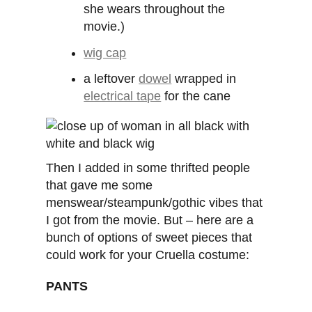
she wears throughout the
movie.)
wig cap
a leftover
dowel
wrapped in
electrical tape
for the cane
Then I added in some thrifted people
that gave me some
menswear/steampunk/gothic vibes that
I got from the movie. But – here are a
bunch of options of sweet pieces that
could work for your Cruella costume:
PANTS