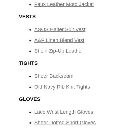
Faux Leather Moto Jacket
VESTS
ASOS Halter Suit Vest
A&F Linen Blend Vest
Shein Zip-Up Leather
TIGHTS
Sheer Backseam
Old Navy Rib Knit Tights
GLOVES
Lace Wrist Length Gloves
Sheer Dotted Short Gloves