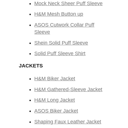
Mock Neck Sheer Puff Sleeve
H&M Mesh Button up
ASOS Cutwork Collar Puff
Sleeve
Shein Solid Puff Sleeve
Solid Puff Sleeve Shirt
JACKETS
H&M Biker Jacket
H&M Gathered-Sleeve Jacket
H&M Long Jacket
ASOS Biker Jacket
Shaping Faux Leather Jacket