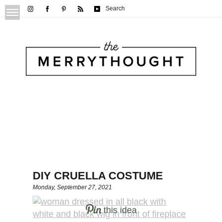
Search
DIY CRUELLA COSTUME
Monday, September 27, 2021
this idea