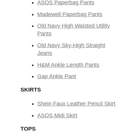
ASOS Paperbag Pants
Madewell Paperbag Pants
Old Navy High Waisted Utility
Pants
Old Navy Sky-High Straight
Jeans
H&M Ankle Length Pants
Gap Ankle Pant
SKIRTS
Shein Faux Leather Pencil Skirt
ASOS Midi Skirt
TOPS