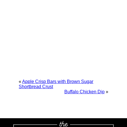
«
Apple Crisp Bars with Brown Sugar
Shortbread Crust
Buffalo Chicken Dip
»