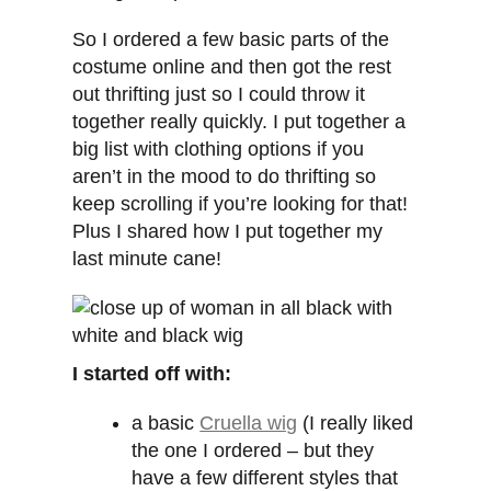
So I ordered a few basic parts of the
costume online and then got the rest
out thrifting just so I could throw it
together really quickly. I put together a
big list with clothing options if you
aren’t in the mood to do thrifting so
keep scrolling if you’re looking for that!
Plus I shared how I put together my
last minute cane!
I started off with:
a basic
Cruella wig
(I really liked
the one I ordered – but they
have a few different styles that