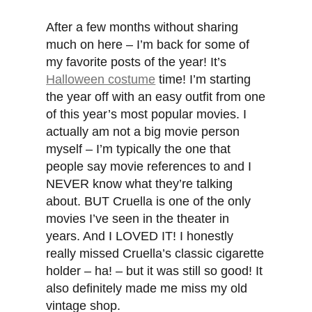
After a few months without sharing
much on here – I’m back for some of
my favorite posts of the year! It’s
Halloween costume
time! I’m starting
the year off with an easy outfit from one
of this year’s most popular movies. I
actually am not a big movie person
myself – I’m typically the one that
people say movie references to and I
NEVER know what they’re talking
about. BUT Cruella is one of the only
movies I’ve seen in the theater in
years. And I LOVED IT! I honestly
really missed Cruella’s classic cigarette
holder – ha! – but it was still so good! It
also definitely made me miss my old
vintage shop.