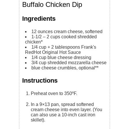
Buffalo Chicken Dip
Ingredients
12
ounces
cream cheese, softened
1-1/2 – 2
cups
cooked shredded
chicken*
1/4 cup + 2
tablespoons
Frank's
RedHot Original Hot Sauce
1/4
cup
blue cheese dressing
3/4
cup
shredded mozzarella cheese
blue cheese crumbles, optional**
Instructions
Preheat oven to 350ºF.
In a 9×13 pan, spread softened
cream cheese into even layer. (You
can also use a 10-inch cast iron
skillet).