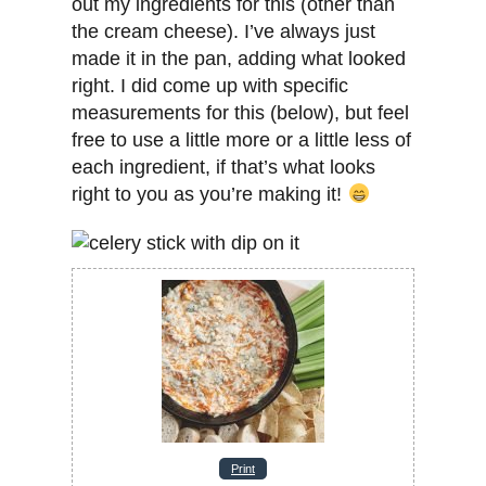
out my ingredients for this (other than
the cream cheese). I’ve always just
made it in the pan, adding what looked
right. I did come up with specific
measurements for this (below), but feel
free to use a little more or a little less of
each ingredient, if that’s what looks
right to you as you’re making it!
Print