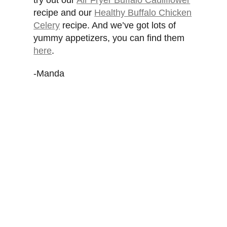
try out our
Air Fryer Buffalo Cauliflower
recipe and our
Healthy Buffalo Chicken
Celery
recipe. And we’ve got lots of
yummy appetizers, you can find them
here
.
-Manda