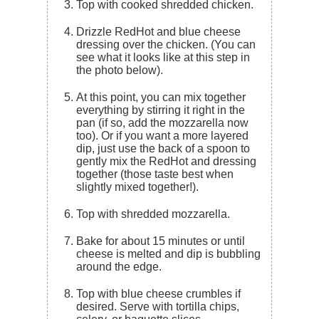
Top with cooked shredded chicken.
Drizzle RedHot and blue cheese
dressing over the chicken. (You can
see what it looks like at this step in
the photo below).
At this point, you can mix together
everything by stirring it right in the
pan (if so, add the mozzarella now
too). Or if you want a more layered
dip, just use the back of a spoon to
gently mix the RedHot and dressing
together (those taste best when
slightly mixed together!).
Top with shredded mozzarella.
Bake for about 15 minutes or until
cheese is melted and dip is bubbling
around the edge.
Top with blue cheese crumbles if
desired. Serve with tortilla chips,