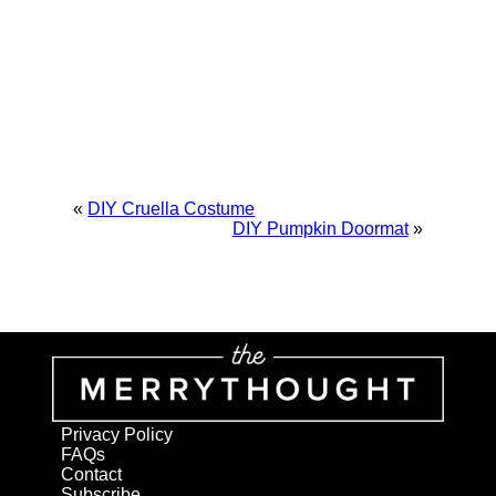
«
DIY Cruella Costume
DIY Pumpkin Doormat
»
Privacy Policy
FAQs
Contact
Subscribe