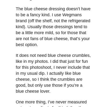
The blue cheese dressing doesn’t have
to be a fancy kind. I use Wegmans
brand (off the shelf, not the refrigerated
kind). Usually those dressings tend to
be a little more mild, so for those that
are not fans of blue cheese, that’s your
best option.
It does not need blue cheese crumbles,
like in my photos. I did that just for fun
for this photoshoot, I never include that
in my usual dip. I actually like blue
cheese, so I think the crumbles are
good, but only use those if you’re a
blue cheese lover.
One more thing, I’ve never measured