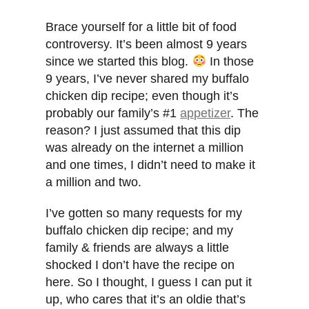
Brace yourself for a little bit of food
controversy. It’s been almost 9 years
since we started this blog.
In those
9 years, I’ve never shared my buffalo
chicken dip recipe; even though it’s
probably our family’s #1
appetizer
. The
reason? I just assumed that this dip
was already on the internet a million
and one times, I didn’t need to make it
a million and two.
I’ve gotten so many requests for my
buffalo chicken dip recipe; and my
family & friends are always a little
shocked I don’t have the recipe on
here. So I thought, I guess I can put it
up, who cares that it’s an oldie that’s