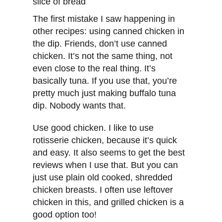
The first mistake I saw happening in
other recipes: using canned chicken in
the dip. Friends, don’t use canned
chicken. It’s not the same thing, not
even close to the real thing. It’s
basically tuna. If you use that, you’re
pretty much just making buffalo tuna
dip. Nobody wants that.
Use good chicken. I like to use
rotisserie chicken, because it’s quick
and easy. It also seems to get the best
reviews when I use that. But you can
just use plain old cooked, shredded
chicken breasts. I often use leftover
chicken in this, and grilled chicken is a
good option too!