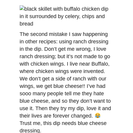
The second mistake I saw happening
in other recipes: using ranch dressing
in the dip. Don’t get me wrong, I love
ranch dressing; but it’s not made to go
with chicken wings. I live near Buffalo,
where chicken wings were invented.
We don’t get a side of ranch with our
wings, we get blue cheese!! I’ve had
sooo many people tell me they hate
blue cheese, and so they don’t want to
use it. Then they try my dip, love it and
their lives are forever changed.
Trust me, this dip needs blue cheese
dressing.