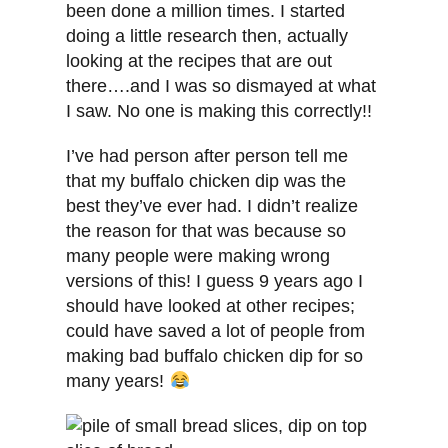
been done a million times. I started
doing a little research then, actually
looking at the recipes that are out
there….and I was so dismayed at what
I saw. No one is making this correctly!!
I’ve had person after person tell me
that my buffalo chicken dip was the
best they’ve ever had. I didn’t realize
the reason for that was because so
many people were making wrong
versions of this! I guess 9 years ago I
should have looked at other recipes;
could have saved a lot of people from
making bad buffalo chicken dip for so
many years!