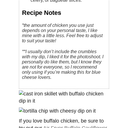
celery, or baguette slices.
Recipe Notes
*the amount of chicken you use just
depends on your personal taste, I like
mine with a little less. Feel free to adjust
to suit your taste!
**I usually don’t include the crumbles
with my dip, I liked it for the photoshoot. I
personally do like them, but I know they
are not for everyone, so I recommend
only using if you’re making this for blue
cheese lovers.
If you love buffalo chicken, be sure to