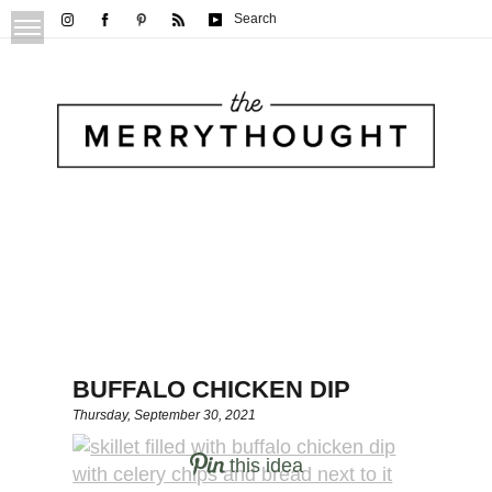
Search
BUFFALO CHICKEN DIP
Thursday, September 30, 2021
this idea