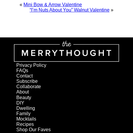
«
Mini Bow & Arrow Valentine
“I’m Nuts About You” Walnut Valentine
»
Privacy Policy
FAQs
Contact
Subscribe
Collaborate
About
Beauty
DIY
Dwelling
Family
Mocktails
Recipes
Shop Our Faves