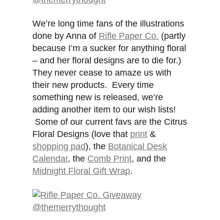
We’re long time fans of the illustrations
done by Anna of
Rifle Paper Co.
(partly
because I’m a sucker for anything floral
– and her floral designs are to die for.)
They never cease to amaze us with
their new products. Every time
something new is released, we’re
adding another item to our wish lists!
Some of our current favs are the Citrus
Floral Designs (love that
print
&
shopping pad
), the
Botanical Desk
Calendar
, the
Comb Print
, and the
Midnight Floral Gift Wrap
.