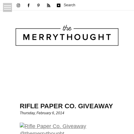
Search
RIFLE PAPER CO. GIVEAWAY
Thursday, February 6, 2014