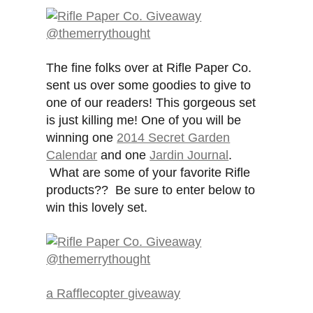
The fine folks over at Rifle Paper Co.
sent us over some goodies to give to
one of our readers! This gorgeous set
is just killing me! One of you will be
winning one
2014 Secret Garden
Calendar
and one
Jardin Journal
.
What are some of your favorite Rifle
products?? Be sure to enter below to
win this lovely set.
a Rafflecopter giveaway