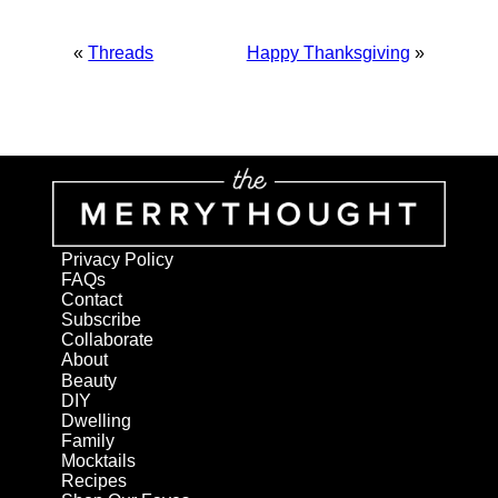
«
Threads
Happy Thanksgiving
»
Privacy Policy
FAQs
Contact
Subscribe
Collaborate
About
Beauty
DIY
Dwelling
Family
Mocktails
Recipes