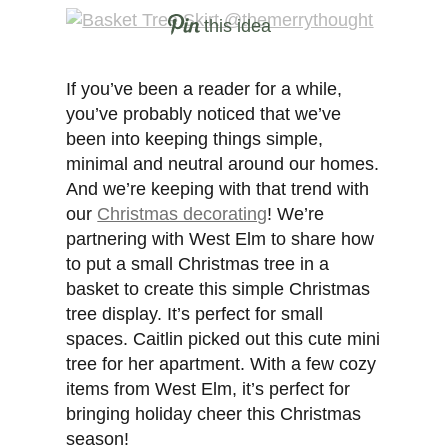
this idea
If you’ve been a reader for a while,
you’ve probably noticed that we’ve
been into keeping things simple,
minimal and neutral around our homes.
And we’re keeping with that trend with
our
Christmas decorating
! We’re
partnering with West Elm to share how
to put a small Christmas tree in a
basket to create this simple Christmas
tree display. It’s perfect for small
spaces. Caitlin picked out this cute mini
tree for her apartment. With a few cozy
items from West Elm, it’s perfect for
bringing holiday cheer this Christmas
season!