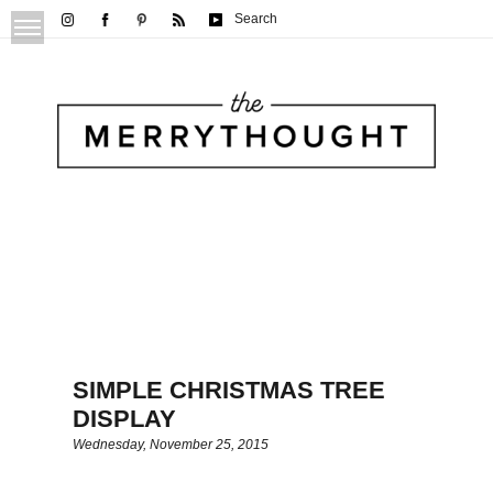
Search
SIMPLE CHRISTMAS TREE
DISPLAY
Wednesday, November 25, 2015