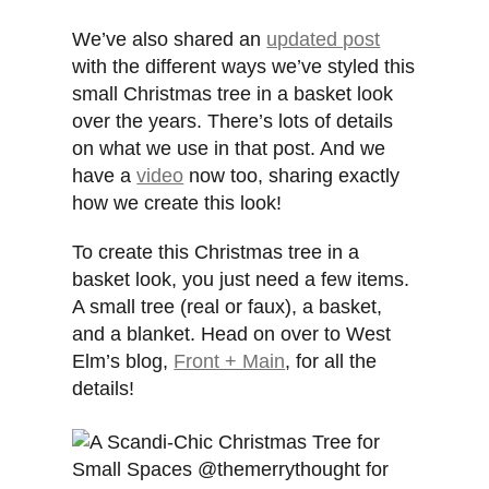
We’ve also shared an
updated post
with the different ways we’ve styled this
small Christmas tree in a basket look
over the years. There’s lots of details
on what we use in that post. And we
have a
video
now too, sharing exactly
how we create this look!
To create this Christmas tree in a
basket look, you just need a few items.
A small tree (real or faux), a basket,
and a blanket. Head on over to West
Elm’s blog,
Front + Main
, for all the
details!