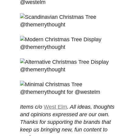
Items c/o
West Elm
. All ideas, thoughts
and opinions expressed are our own.
Thanks for supporting the brands that
keep us bringing new, fun content to