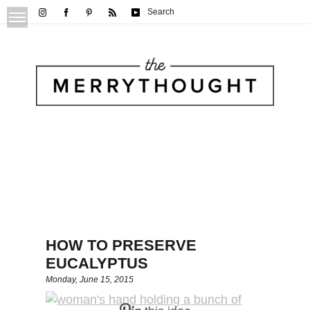
Search
HOW TO PRESERVE
EUCALYPTUS
Monday, June 15, 2015