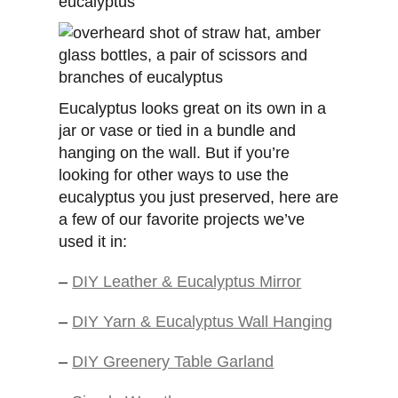
Eucalyptus looks great on its own in a
jar or vase or tied in a bundle and
hanging on the wall. But if you’re
looking for other ways to use the
eucalyptus you just preserved, here are
a few of our favorite projects we’ve
used it in:
–
DIY Leather & Eucalyptus Mirror
–
DIY Yarn & Eucalyptus Wall Hanging
–
DIY Greenery Table Garland