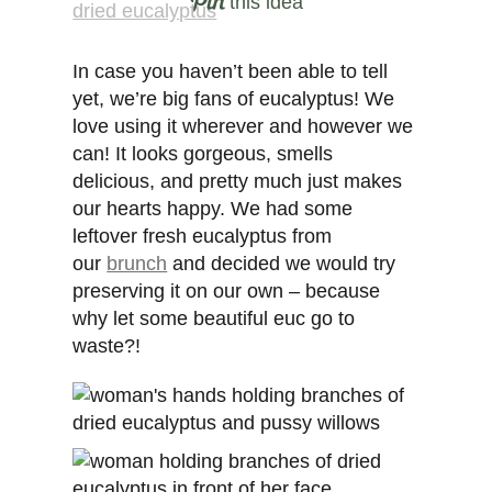
this idea
In case you haven’t been able to tell
yet, we’re big fans of eucalyptus! We
love using it wherever and however we
can! It looks gorgeous, smells
delicious, and pretty much just makes
our hearts happy. We had some
leftover fresh eucalyptus from
our
brunch
and decided we would try
preserving it on our own – because
why let some beautiful euc go to
waste?!