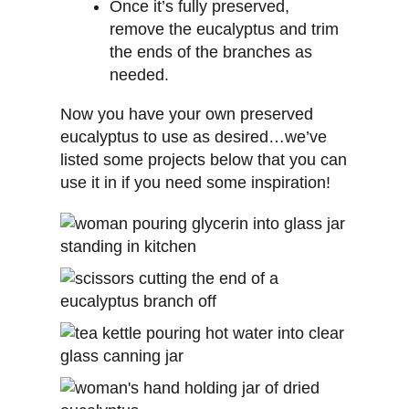
Once it’s fully preserved,
remove the eucalyptus and trim
the ends of the branches as
needed.
Now you have your own preserved
eucalyptus to use as desired…we’ve
listed some projects below that you can
use it in if you need some inspiration!