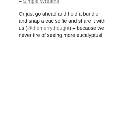
–
Simple Wreaths
Or just go ahead and hold a bundle
and snap a euc selfie and share it with
us (
@themerrythought
) – because we
never tire of seeing more eucalyptus!