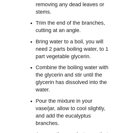
removing any dead leaves or
stems.
Trim the end of the branches,
cutting at an angle.
Bring water to a boil, you will
need 2 parts boiling water, to 1
part vegetable glycerin.
Combine the boiling water with
the glycerin and stir until the
glycerin has dissolved into the
water.
Pour the mixture in your
vase/jar, allow to cool slightly,
and add the eucalyptus
branches.