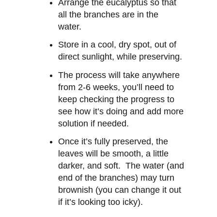
Arrange the eucalyptus so that
all the branches are in the
water.
Store in a cool, dry spot, out of
direct sunlight, while preserving.
The process will take anywhere
from 2-6 weeks, you’ll need to
keep checking the progress to
see how it’s doing and add more
solution if needed.
Once it’s fully preserved, the
leaves will be smooth, a little
darker, and soft. The water (and
end of the branches) may turn
brownish (you can change it out
if it’s looking too icky).