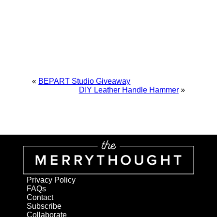
«
BEPART Studio Giveaway
DIY Leather Handle Hammer
»
Privacy Policy
FAQs
Contact
Subscribe
Collaborate