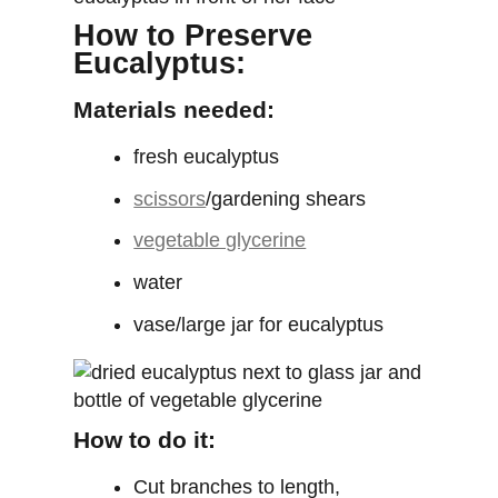
How to Preserve
Eucalyptus:
Materials needed:
fresh eucalyptus
scissors
/gardening shears
vegetable glycerine
water
vase/large jar for eucalyptus
How to do it:
Cut branches to length,