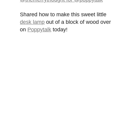
Shared how to make this sweet little
desk lamp
out of a block of wood over
on
Poppytalk
today!