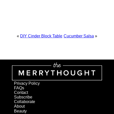
«
DIY Cinder Block Table
Cucumber Salsa
»
Privacy Policy
FAQs
Contact
Subscribe
Collaborate
About
Beauty