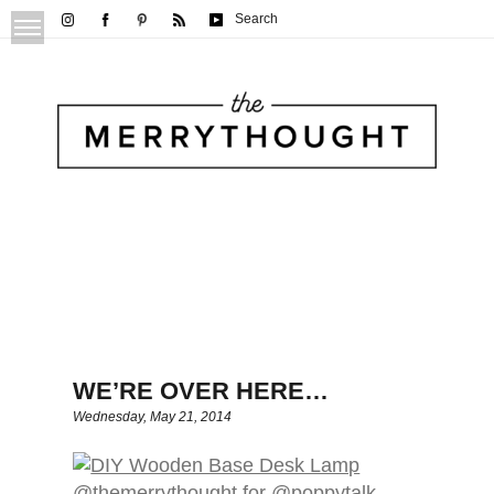
Search
WE’RE OVER HERE…
Wednesday, May 21, 2014