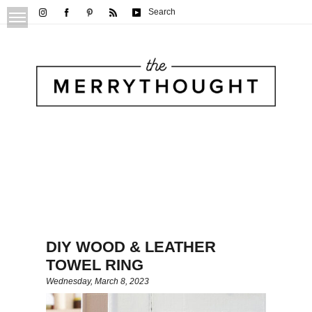
Search
DIY WOOD & LEATHER
TOWEL RING
Wednesday, March 8, 2023