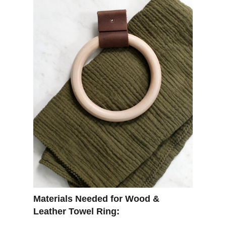
Materials Needed for Wood &
Leather Towel Ring: