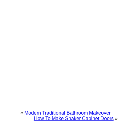
«
Modern Traditional Bathroom Makeover
How To Make Shaker Cabinet Doors
»