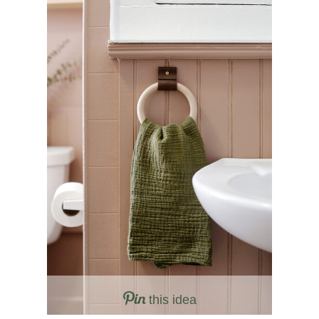
this idea