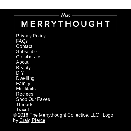
Privacy Policy
FAQs
Contact
Subscribe
Collaborate
About
Beauty
DIY
Dwelling
Family
Mocktails
Recipes
Shop Our Faves
Threads
Travel
© 2018 The Merrythought Collective, LLC | Logo
by
Craig Pierce
AN ELITE CAFEMEDIA HOME/DIY PUBLISHER