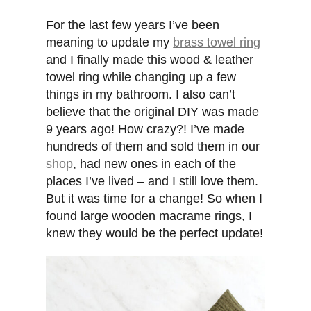
For the last few years I’ve been
meaning to update my
brass towel ring
and I finally made this wood & leather
towel ring while changing up a few
things in my bathroom. I also can’t
believe that the original DIY was made
9 years ago! How crazy?! I’ve made
hundreds of them and sold them in our
shop
, had new ones in each of the
places I’ve lived – and I still love them.
But it was time for a change! So when I
found large wooden macrame rings, I
knew they would be the perfect update!