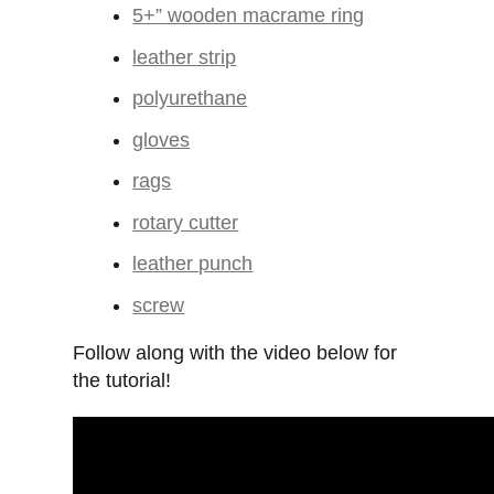
5+” wooden macrame ring
leather strip
polyurethane
gloves
rags
rotary cutter
leather punch
screw
Follow along with the video below for
the tutorial!