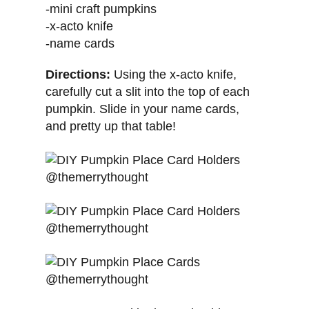
-mini craft pumpkins
-x-acto knife
-name cards
Directions:
Using the x-acto knife,
carefully cut a slit into the top of each
pumpkin. Slide in your name cards,
and pretty up that table!