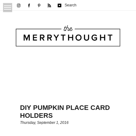
Search
DIY PUMPKIN PLACE CARD
HOLDERS
Thursday, September 1, 2016