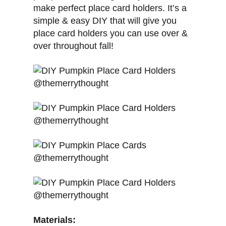
make perfect place card holders. It’s a
simple & easy DIY that will give you
place card holders you can use over &
over throughout fall!
Materials: