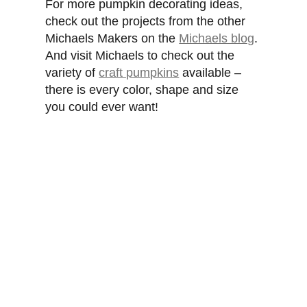
For more pumpkin decorating ideas,
check out the projects from the other
Michaels Makers on the
Michaels blog
.
And visit Michaels to check out the
variety of
craft pumpkins
available –
there is every color, shape and size
you could ever want!