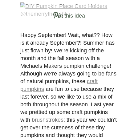
this idea
Happy September! Wait, what?? How
is it already September?! Summer has
just flown by! We’re kicking off the
month and the fall season with a
Michaels Makers pumpkin challenge!
Although we’re always going to be fans
of natural pumpkins, these
craft
pumpkins
are fun to use because they
last forever, so we like to use a mix of
both throughout the season. Last year
we prettied up some craft pumpkins
with
brushstrokes
; this year we couldn’t
get over the cuteness of these tiny
pumpkins and thought they would