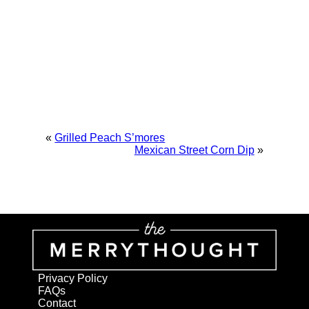
«
Grilled Peach S’mores
Mexican Street Corn Dip
»
Privacy Policy
FAQs
Contact