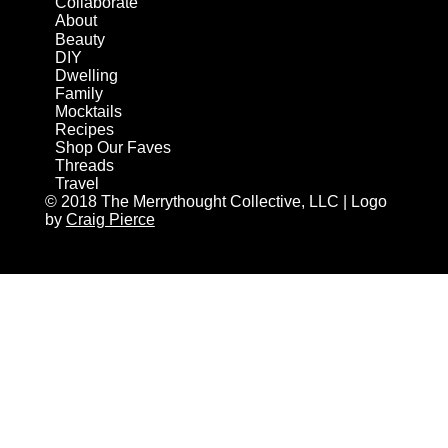
Collaborate
About
Beauty
DIY
Dwelling
Family
Mocktails
Recipes
Shop Our Faves
Threads
Travel
© 2018 The Merrythought Collective, LLC | Logo
by
Craig Pierce
AN ELITE CAFEMEDIA HOME/DIY PUBLISHER