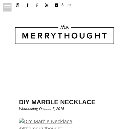
Search
DIY MARBLE NECKLACE
Wednesday, October 7, 2015