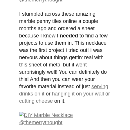
I stumbled across these amazing
marble penny tiles online a couple
months ago and ordered a sheet
because I knew I
needed
to find a few
projects to use them in. This necklace
was the first project I tried out! I was
nervous about things gettin’ real with
this sheet of metal but it went
surprisingly well! You can definitely do
this! And then you can wear your
favorite material instead of just
serving
drinks on it
or
hanging it on your wall
or
cutting cheese
on it.