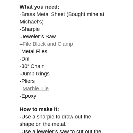
What you need:
-Brass Metal Sheet (Bought mine at
Michael’s)
-Sharpie
-Jeweler’s Saw
–
File Block and Clamp
-Metal Files
-Drill
-30″ Chain
-Jump Rings
-Pliers
–
Marble Tile
-Epoxy
How to make it:
-Use a sharpie to draw out the
shape on the metal.
-Use a jeweler’s saw to cut out the