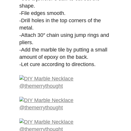
shape.
-File edges smooth.
-Drill holes in the top corners of the
metal.
-Attach 30″ chain using jump rings and
pliers.
-Add the marble tile by putting a small
amount of epoxy on the back.
-Let cure according to directions.