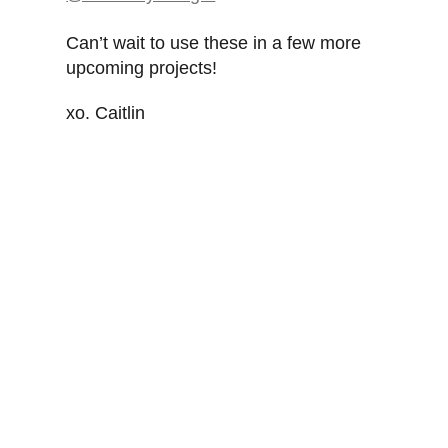
Can’t wait to use these in a few more
upcoming projects!
xo. Caitlin