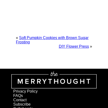
«
Soft Pumpkin Cookies with Brown Sugar
Frosting
DIY Flower Press
»
Privacy Policy
FAQs
Contact
Subscribe