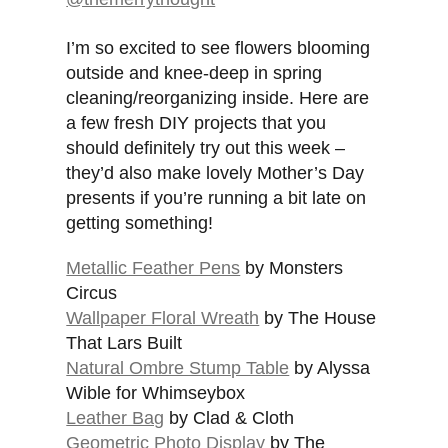
I’m so excited to see flowers blooming
outside and knee-deep in spring
cleaning/reorganizing inside. Here are
a few fresh DIY projects that you
should definitely try out this week –
they’d also make lovely Mother’s Day
presents if you’re running a bit late on
getting something!
Metallic Feather Pens
by Monsters
Circus
Wallpaper Floral Wreath
by The House
That Lars Built
Natural Ombre Stump Table
by Alyssa
Wible for Whimseybox
Leather Bag
by Clad & Cloth
Geometric Photo Display
by The