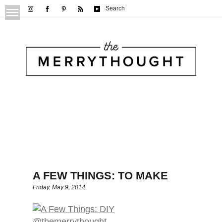
Search
A FEW THINGS: TO MAKE
Friday, May 9, 2014