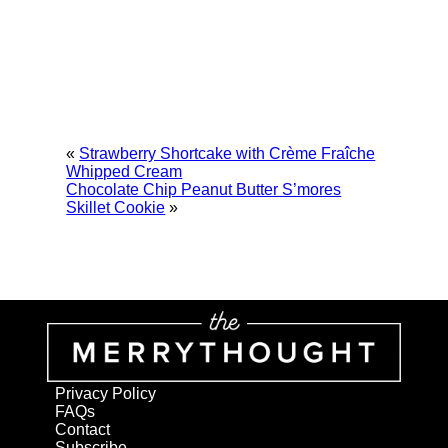
«
Strawberry Shortcake with Crème Fraîche
Whipped Cream
Chocolate Chip Peanut Butter S’mores
Skillet Cookie
»
Privacy Policy
FAQs
Contact
Subscribe