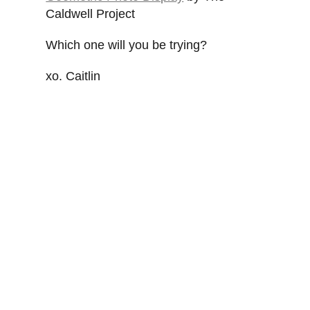
Caldwell Project
Which one will you be trying?
xo. Caitlin