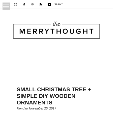
Search
SMALL CHRISTMAS TREE +
SIMPLE DIY WOODEN
ORNAMENTS
Monday, November 20, 2017