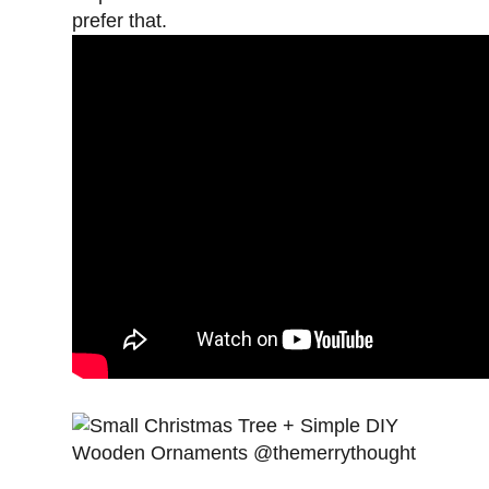
prefer that.