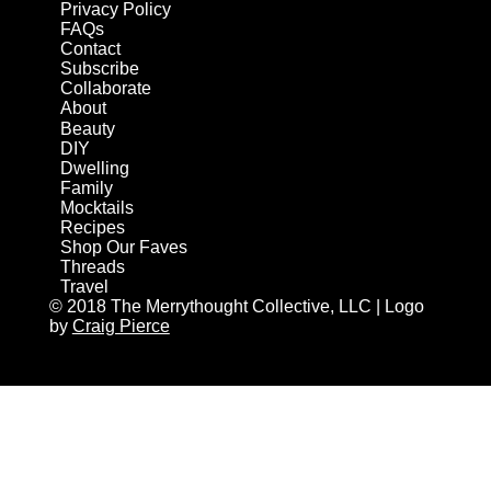
Privacy Policy
FAQs
Contact
Subscribe
Collaborate
About
Beauty
DIY
Dwelling
Family
Mocktails
Recipes
Shop Our Faves
Threads
Travel
© 2018 The Merrythought Collective, LLC | Logo
by
Craig Pierce
AN ELITE CAFEMEDIA HOME/DIY PUBLISHER