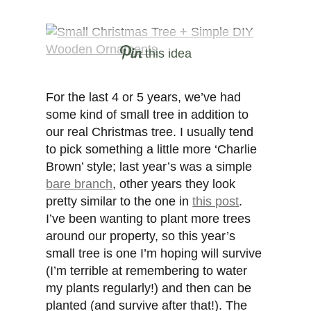
this idea
For the last 4 or 5 years, we’ve had
some kind of small tree in addition to
our real Christmas tree. I usually tend
to pick something a little more ‘Charlie
Brown’ style; last year’s was a simple
bare branch
, other years they look
pretty similar to the one in
this post
.
I’ve been wanting to plant more trees
around our property, so this year’s
small tree is one I’m hoping will survive
(I’m terrible at remembering to water
my plants regularly!) and then can be
planted (and survive after that!). The