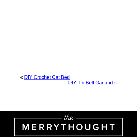
«
DIY Crochet Cat Bed
DIY Tin Bell Garland
»