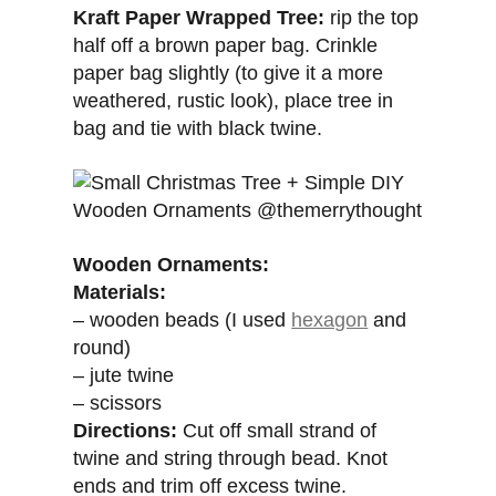
Kraft Paper Wrapped Tree:
rip the top
half off a brown paper bag. Crinkle
paper bag slightly (to give it a more
weathered, rustic look), place tree in
bag and tie with black twine.
Wooden Ornaments:
Materials:
– wooden beads (I used
hexagon
and
round)
– jute twine
– scissors
Directions:
Cut off small strand of
twine and string through bead. Knot
ends and trim off excess twine.