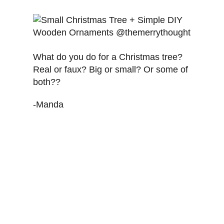
What do you do for a Christmas tree?
Real or faux? Big or small? Or some of
both??
-Manda