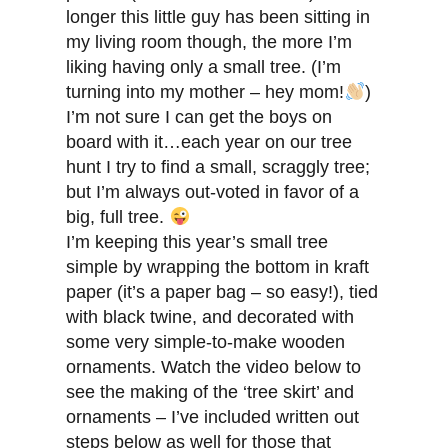
longer this little guy has been sitting in
my living room though, the more I’m
liking having only a small tree. (I’m
turning into my mother – hey mom!
)
I’m not sure I can get the boys on
board with it…each year on our tree
hunt I try to find a small, scraggly tree;
but I’m always out-voted in favor of a
big, full tree.
I’m keeping this year’s small tree
simple by wrapping the bottom in kraft
paper (it’s a paper bag – so easy!), tied
with black twine, and decorated with
some very simple-to-make wooden
ornaments. Watch the video below to
see the making of the ‘tree skirt’ and
ornaments – I’ve included written out
steps below as well for those that