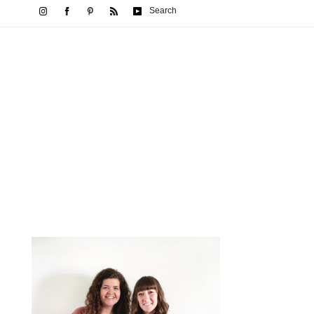
Search