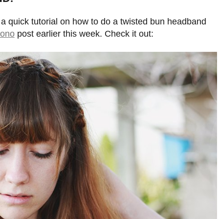
 a quick tutorial on how to do a twisted bun headband
mono
post earlier this week. Check it out: