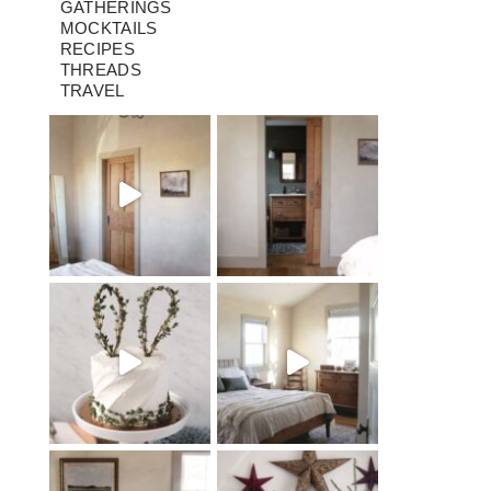
GATHERINGS
MOCKTAILS
RECIPES
THREADS
TRAVEL