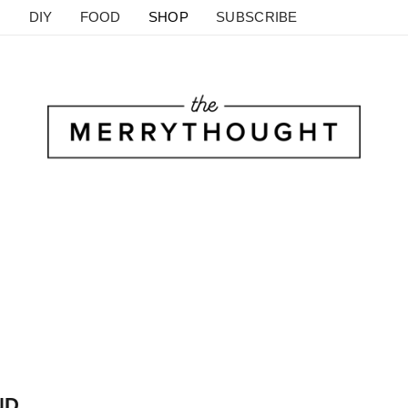
DIY
FOOD
SHOP
SUBSCRIBE
D.