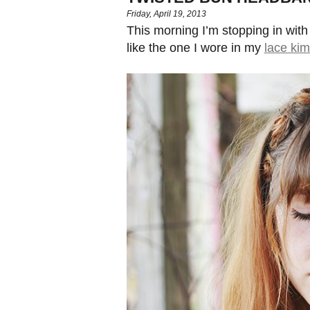
Friday, April 19, 2013
This morning I’m stopping in with
like the one I wore in my
lace ki