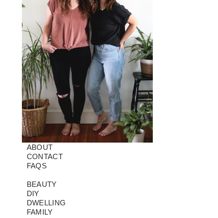
ABOUT
CONTACT
FAQS
BEAUTY
DIY
DWELLING
FAMILY