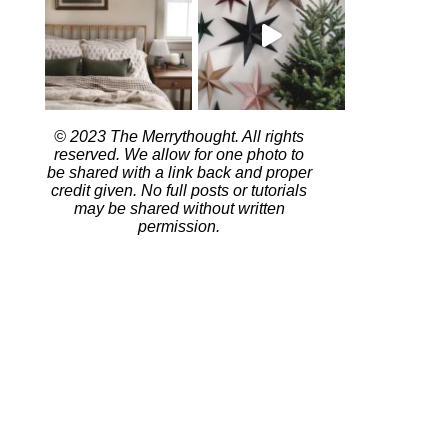
© 2023 The Merrythought. All rights
reserved. We allow for one photo to
be shared with a link back and proper
credit given. No full posts or tutorials
may be shared without written
permission.