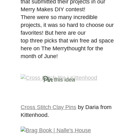
that submitted their projects in our
Merry Makes DIY contest!
There were so many incredible
projects, it was so hard to choose our
favorites! But here are our
top three picks that win free ad space
here on The Merrythought for the
month of June!
this idea
Cross Stitch Clay Pins
by Daria from
Kittenhood.