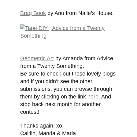
Brag Book
by Anu from Nalle’s House.
Geometric Art
by Amanda from Advice
from a Twenty Something.
Be sure to check out these lovely blogs
and if you didn’t see the other
submissions, you can browse through
them by clicking on the link
here
. And
stop back next month for another
contest!
Thanks again! xo.
Caitlin, Manda & Marla