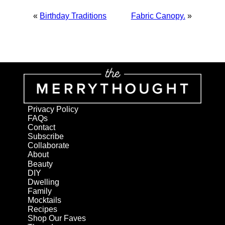
«
Birthday Traditions
Fabric Canopy.
»
Privacy Policy
FAQs
Contact
Subscribe
Collaborate
About
Beauty
DIY
Dwelling
Family
Mocktails
Recipes
Shop Our Faves