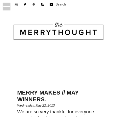
Search
MERRY MAKES // MAY
WINNERS.
Wednesday, May 22, 2013
We are so very thankful for everyone