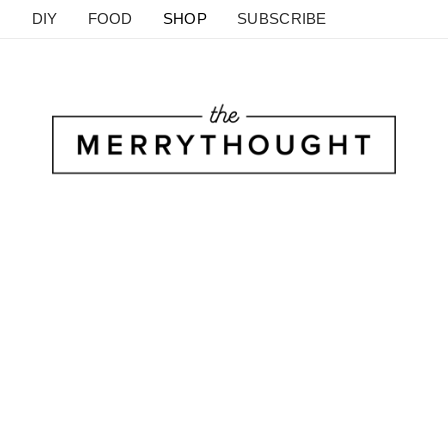
DIY
FOOD
SHOP
SUBSCRIBE