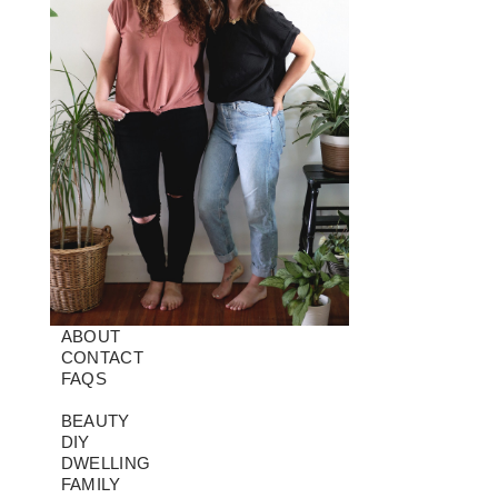
ABOUT
CONTACT
FAQS
BEAUTY
DIY
DWELLING
FAMILY