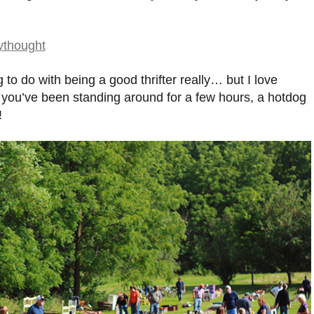
to do with being a good thrifter really… but I love
r you’ve been standing around for a few hours, a hotdog
!