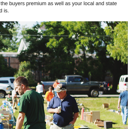
 the buyers premium as well as your local and state
 is.