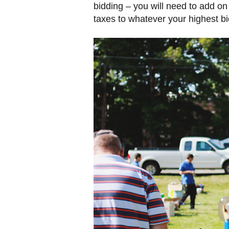
bidding – you will need to add on
taxes to whatever your highest bid