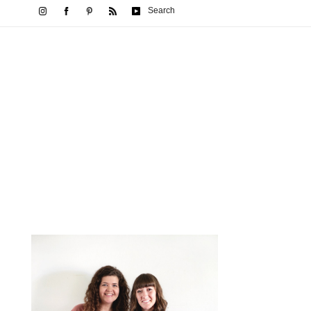
Search