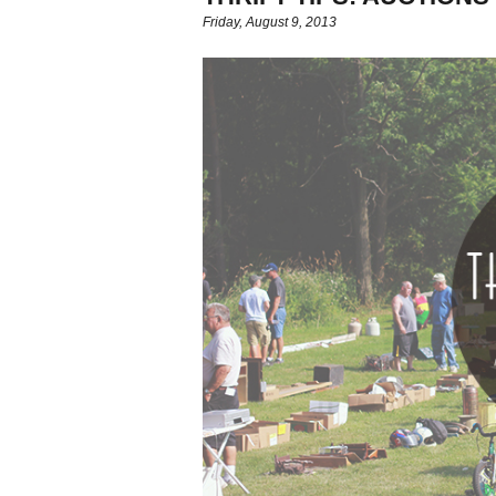
Friday, August 9, 2013