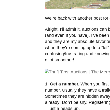
We’re back with another post for ou
Alright, I’ll admit it, auctions c
(and even if you have). I’ve been 
and they are my absolute favorite
when they’re coming up to a “lot”
confusing/frustrating and knowing
a lot smoother!
1. Get a number.
When you first 
number. Usually they have a trai
Sometimes they are hidden away 
already! Don’t be shy. Registering
– just a heads up.