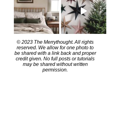
© 2023 The Merrythought. All rights
reserved. We allow for one photo to
be shared with a link back and proper
credit given. No full posts or tutorials
may be shared without written
permission.