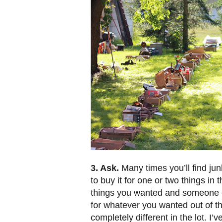
3. Ask.
Many times you’ll find jun
to buy it for one or two things in 
things you wanted and someone out
for whatever you wanted out of t
completely different in the lot. I’v