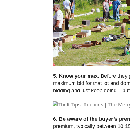
5. Know your max.
Before they g
maximum bid for that lot and don’t
bidding and just keep going – but
6. Be aware of the buyer’s pre
premium, typically between 10-15