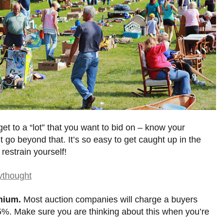
et to a “lot” that you want to bid on – know your
 go beyond that. It’s so easy to get caught up in the
 restrain yourself!
mium.
Most auction companies will charge a buyers
%. Make sure you are thinking about this when you’re