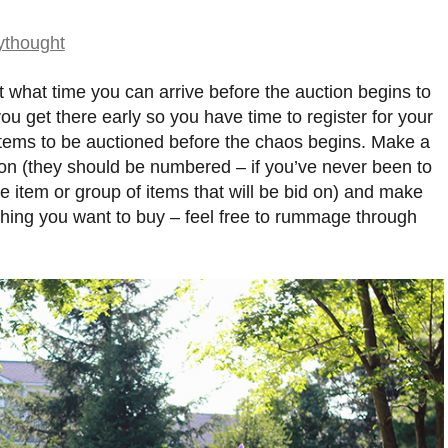
st what time you can arrive before the auction begins to
ou get there early so you have time to register for your
items to be auctioned before the chaos begins. Make a
 on (they should be numbered – if you’ve never been to
gle item or group of items that will be bid on) and make
thing you want to buy – feel free to rummage through