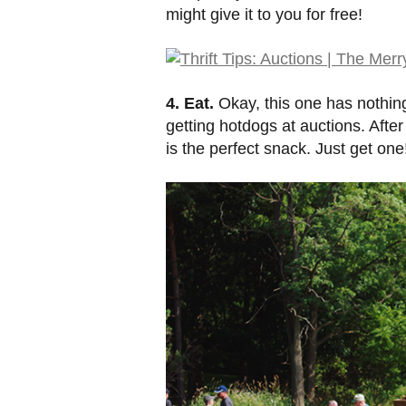
might give it to you for free!
4. Eat.
Okay, this one has nothing 
getting hotdogs at auctions. Afte
is the perfect snack. Just get one