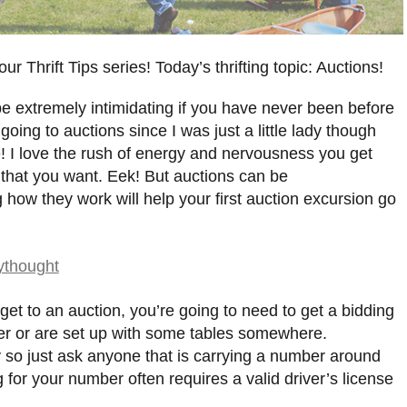
r Thrift Tips series! Today’s thrifting topic: Auctions!
an be extremely intimidating if you have never been before
going to auctions since I was just a little lady though
! I love the rush of energy and nervousness you get
 that you want. Eek! But auctions can be
 how they work will help your first auction excursion go
get to an auction, you’re going to need to get a bidding
ler or are set up with some tables somewhere.
so just ask anyone that is carrying a number around
 for your number often requires a valid driver’s license