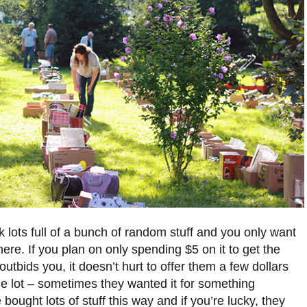
k lots full of a bunch of random stuff and you only want
there. If you plan on only spending $5 on it to get the
bids you, it doesn’t hurt to offer them a few dollars
he lot – sometimes they wanted it for something
e bought lots of stuff this way and if you’re lucky, they