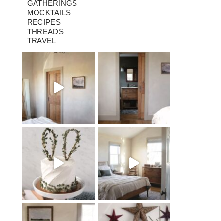
GATHERINGS
MOCKTAILS
RECIPES
THREADS
TRAVEL