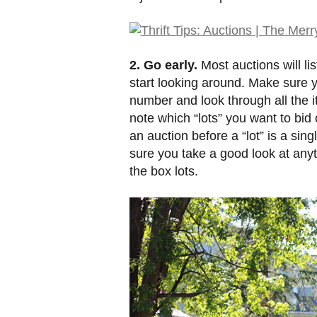
2. Go early.
Most auctions will li
start looking around. Make sure y
number and look through all the 
note which “lots” you want to bid
an auction before a “lot” is a sin
sure you take a good look at any
the box lots.