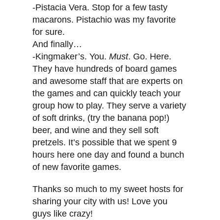
-Pistacia Vera. Stop for a few tasty
macarons. Pistachio was my favorite
for sure.
And finally…
-Kingmaker’s. You.
Must
. Go. Here.
They have hundreds of board games
and awesome staff that are experts on
the games and can quickly teach your
group how to play. They serve a variety
of soft drinks, (try the banana pop!)
beer, and wine and they sell soft
pretzels. It’s possible that we spent 9
hours here one day and found a bunch
of new favorite games.
Thanks so much to my sweet hosts for
sharing your city with us! Love you
guys like crazy!