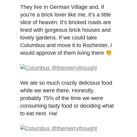
They live in German Village and, if
you’re a brick lover like me, it’s a little
slice of heaven. It’s bricked roads are
lined with gorgeous brick houses and
lovely gardens. If we could take
Columbus and move it to Rochester, I
would approve of them living there
We ate so much crazily delicious food
while we were there. Honestly,
probably 75% of the time we were
consuming tasty food or deciding what
to eat next. Ha!