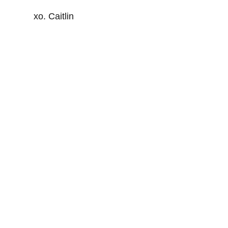
xo. Caitlin