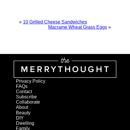
«
10 Grilled Cheese Sandwiches
Macrame Wheat Grass Eggs
»
Privacy Policy
FAQs
Contact
Subscribe
Collaborate
About
Beauty
DIY
Dwelling
Family