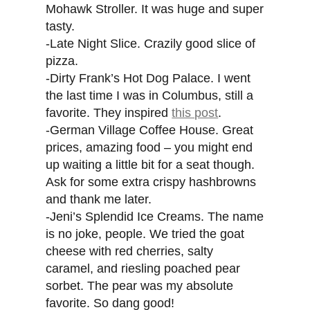
Mohawk Stroller. It was huge and super
tasty.
-Late Night Slice. Crazily good slice of
pizza.
-Dirty Frank’s Hot Dog Palace. I went
the last time I was in Columbus, still a
favorite. They inspired
this post
.
-German Village Coffee House. Great
prices, amazing food – you might end
up waiting a little bit for a seat though.
Ask for some extra crispy hashbrowns
and thank me later.
-Jeni’s Splendid Ice Creams. The name
is no joke, people. We tried the goat
cheese with red cherries, salty
caramel, and riesling poached pear
sorbet. The pear was my absolute
favorite. So dang good!