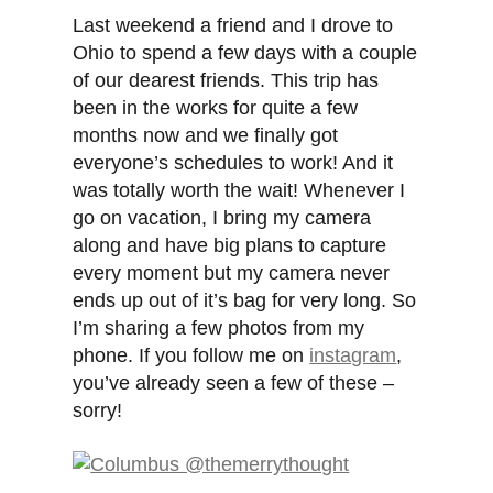
Last weekend a friend and I drove to
Ohio to spend a few days with a couple
of our dearest friends. This trip has
been in the works for quite a few
months now and we finally got
everyone’s schedules to work! And it
was totally worth the wait! Whenever I
go on vacation, I bring my camera
along and have big plans to capture
every moment but my camera never
ends up out of it’s bag for very long. So
I’m sharing a few photos from my
phone. If you follow me on
instagram
,
you’ve already seen a few of these –
sorry!