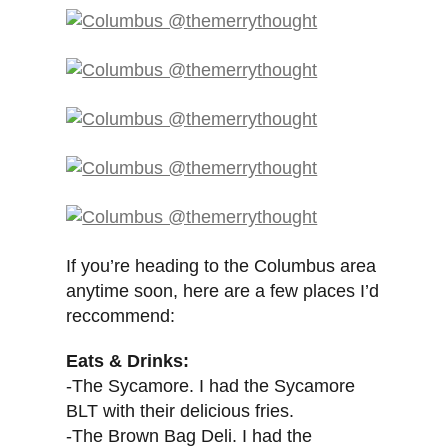
If you’re heading to the Columbus area
anytime soon, here are a few places I’d
reccommend:
Eats & Drinks:
-The Sycamore. I had the Sycamore
BLT with their delicious fries.
-The Brown Bag Deli. I had the