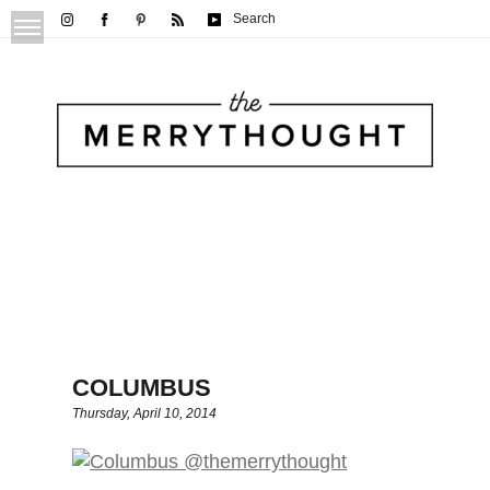
Search
COLUMBUS
Thursday, April 10, 2014