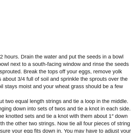
2 hours. Drain the water and put the seeds in a bowl
e bowl next to a south-facing window and rinse the seeds
 sprouted. Break the tops off your eggs, remove yolk
 about 3/4 full of soil and sprinkle the sprouts over the
 soil stays moist and your wheat grass should be a few
t two equal length strings and tie a loop in the middle.
ging down into sets of twos and tie a knot in each side.
he knotted sets and tie a knot with them about 1″ down
th the other two strings. Now tie all four pieces of string
sure your egg fits down in. You may have to adjust your