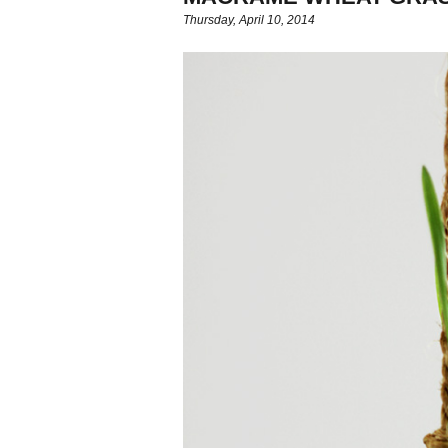
Thursday, April 10, 2014