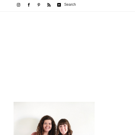
Search