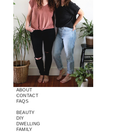
ABOUT
CONTACT
FAQS
BEAUTY
DIY
DWELLING
FAMILY