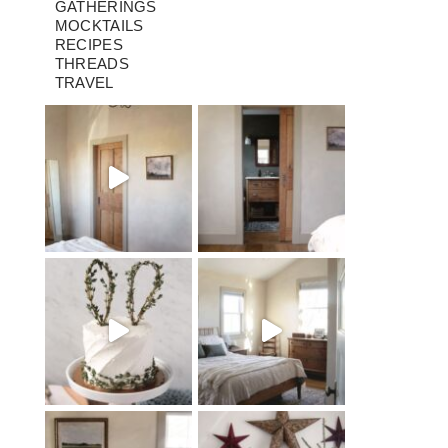
GATHERINGS
MOCKTAILS
RECIPES
THREADS
TRAVEL