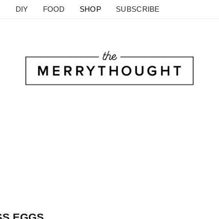
DIY
FOOD
SHOP
SUBSCRIBE
SS EGGS