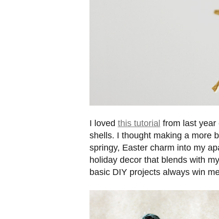
I loved
this tutorial
from last year
shells. I thought making a more b
springy, Easter charm into my ap
holiday decor that blends with my
basic DIY projects always win me