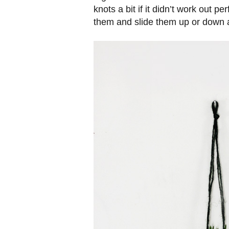
knots a bit if it didn’t work out pe
them and slide them up or down a