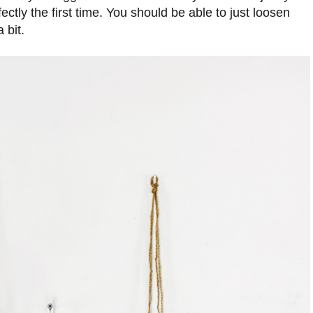
rfectly the first time. You should be able to just loosen
 bit.