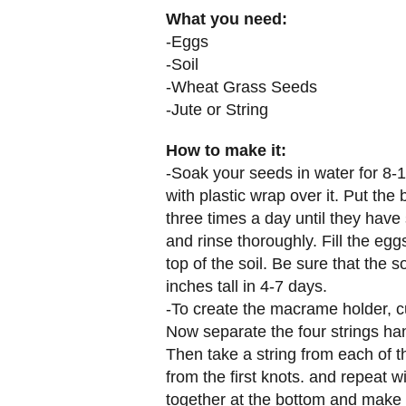
What you need:
-Eggs
-Soil
-Wheat Grass Seeds
-Jute or String
How to make it:
-Soak your seeds in water for 8-1
with plastic wrap over it. Put th
three times a day until they have
and rinse thoroughly. Fill the eggs
top of the soil. Be sure that the
inches tall in 4-7 days.
-To create the macrame holder, cu
Now separate the four strings han
Then take a string from each of t
from the first knots. and repeat wi
together at the bottom and make 