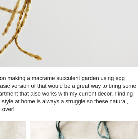
 on making a macrame succulent garden using egg
asic version of that would be a great way to bring some
artment that also works with my current decor. Finding
 style at home is always a struggle so these natural,
 over!