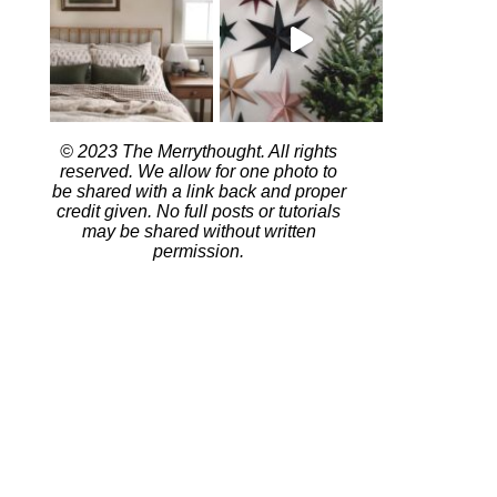
© 2023 The Merrythought. All rights
reserved. We allow for one photo to
be shared with a link back and proper
credit given. No full posts or tutorials
may be shared without written
permission.