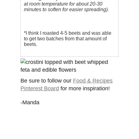
at room temperature for about 20-30
minutes to soften for easier spreading).
*I think I roasted 4-5 beets and was able
to get two batches from that amount of
beets.
Be sure to follow our
Food & Recipes
Pinterest Board
for more inspiration!
-Manda