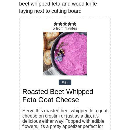
5
from
4
votes
Print
Roasted Beet Whipped
Feta Goat Cheese
Serve this roasted beet whipped feta goat
cheese on crostini or just as a dip, it's
delicious either way! Topped with edible
flowers, it's a pretty appetizer perfect for