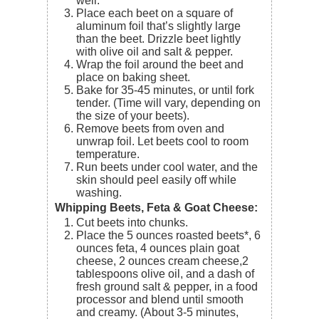
well.
Place each beet on a square of
aluminum foil that’s slightly large
than the beet. Drizzle beet lightly
with olive oil and salt & pepper.
Wrap the foil around the beet and
place on baking sheet.
Bake for 35-45 minutes, or until fork
tender. (Time will vary, depending on
the size of your beets).
Remove beets from oven and
unwrap foil. Let beets cool to room
temperature.
Run beets under cool water, and the
skin should peel easily off while
washing.
Whipping Beets, Feta & Goat Cheese:
Cut beets into chunks.
Place the
5 ounces roasted beets*
,
6
ounces feta
,
4 ounces plain goat
cheese
,
2 ounces cream cheese,
2
tablespoons olive oil
, and a dash of
fresh ground salt & pepper,
in a food
processor and blend until smooth
and creamy. (About 3-5 minutes,