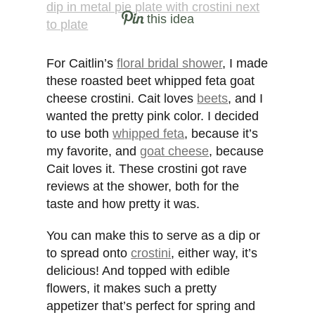
this idea
For Caitlin’s
floral bridal shower
, I made
these roasted beet whipped feta goat
cheese crostini. Cait loves
beets
, and I
wanted the pretty pink color. I decided
to use both
whipped feta
, because it’s
my favorite, and
goat cheese
, because
Cait loves it. These crostini got rave
reviews at the shower, both for the
taste and how pretty it was.
You can make this to serve as a dip or
to spread onto
crostini
, either way, it’s
delicious! And topped with edible
flowers, it makes such a pretty
appetizer that’s perfect for spring and