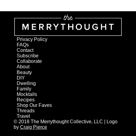
Privacy Policy
FAQs
Contact
Subscribe
Collaborate
About
Beauty
DIY
Dwelling
Family
Mocktails
Recipes
Shop Our Faves
Threads
Travel
© 2018 The Merrythought Collective, LLC | Logo
by
Craig Pierce