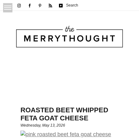
Search
ROASTED BEET WHIPPED
FETA GOAT CHEESE
Wednesday, May 13, 2026