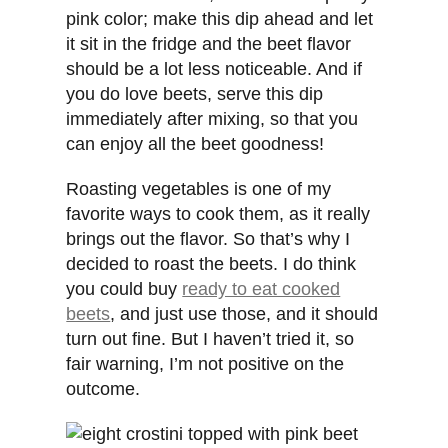
pink color; make this dip ahead and let
it sit in the fridge and the beet flavor
should be a lot less noticeable. And if
you do love beets, serve this dip
immediately after mixing, so that you
can enjoy all the beet goodness!
Roasting vegetables is one of my
favorite ways to cook them, as it really
brings out the flavor. So that’s why I
decided to roast the beets. I do think
you could buy
ready to eat cooked
beets
, and just use those, and it should
turn out fine. But I haven’t tried it, so
fair warning, I’m not positive on the
outcome.