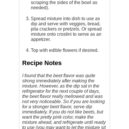
scraping the sides of the bowl as
needed).
Spread mixture into dish to use as
dip and serve with veggies, bread,
pita crackers or pretzels. Or spread
mixture onto crostini to serve as an
appetizer.
Top with edible flowers if desired.
Recipe Notes
I found that the beet flavor was quite
strong immediately after making the
mixture. However, as the dip sat in the
refrigerator for the next couple of days,
the beet flavor really mellowed and was
not very noticeable. So if you are looking
for a stronger beet flavor, serve dip
immediately. If you do not like beets, but
want the pretty pink color, make the
mixture ahead, and refrigerate until ready
to use (you may want to let the mixture sit