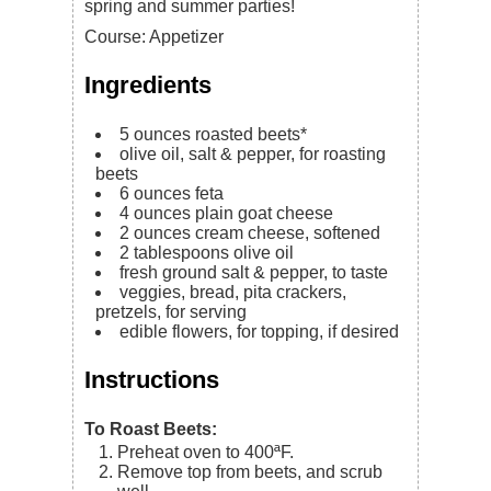
spring and summer parties!
Course:
Appetizer
Ingredients
5
ounces
roasted beets*
olive oil, salt & pepper,
for roasting
beets
6
ounces
feta
4
ounces
plain goat cheese
2
ounces
cream cheese,
softened
2
tablespoons
olive oil
fresh ground salt & pepper,
to taste
veggies, bread, pita crackers,
pretzels, for serving
edible flowers, for topping, if desired
Instructions
To Roast Beets:
Preheat oven to 400ªF.
Remove top from beets, and scrub