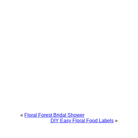
«
Floral Forest Bridal Shower
DIY Easy Floral Food Labels
»