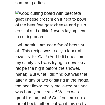
summer parties.
I will admit, I am not a fan of beets at
all. This recipe was really a labor of
love just for Cait! (And I did question
my sanity, as I was trying to develop a
recipe the night before the shower,
haha!). But what I did find out was that
after a day or two of sitting in the fridge,
the beet flavor really mellowed out and
was barely noticeable! Which was
great for me, haha! So if you are not a
fan of beets either, but want this pretty