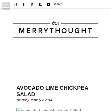
Search
AVOCADO LIME CHICKPEA
SALAD
Thursday, January 2, 2014