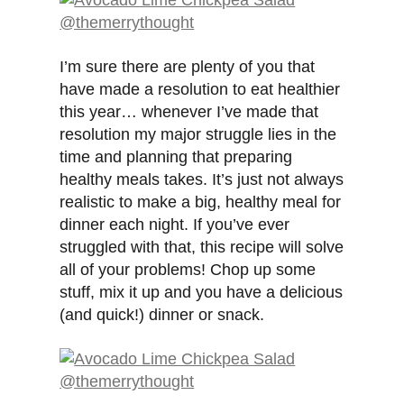
I’m sure there are plenty of you that
have made a resolution to eat healthier
this year… whenever I’ve made that
resolution my major struggle lies in the
time and planning that preparing
healthy meals takes. It’s just not always
realistic to make a big, healthy meal for
dinner each night. If you’ve ever
struggled with that, this recipe will solve
all of your problems! Chop up some
stuff, mix it up and you have a delicious
(and quick!) dinner or snack.