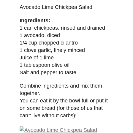
Avocado Lime Chickpea Salad
Ingredients:
1 can chickpeas, rinsed and drained
1 avocado, diced
1/4 cup chopped cilantro
1 clove garlic, finely minced
Juice of 1 lime
1 tablespoon olive oil
Salt and pepper to taste
Combine ingredients and mix them
together.
You can eat it by the bowl full or put it
on some bread (for those of us that
can’t live without carbs)!