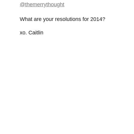
What are your resolutions for 2014?
xo. Caitlin