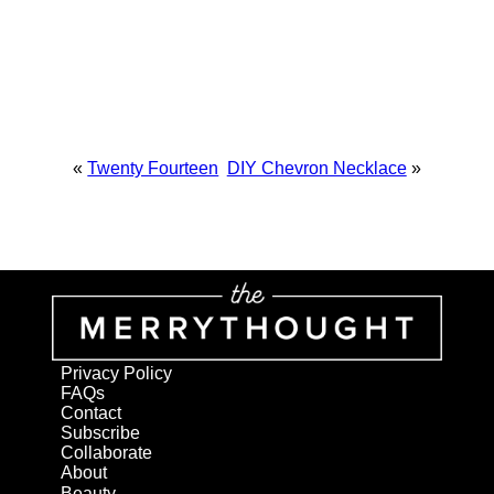
«
Twenty Fourteen
DIY Chevron Necklace
»
Privacy Policy
FAQs
Contact
Subscribe
Collaborate
About
Beauty