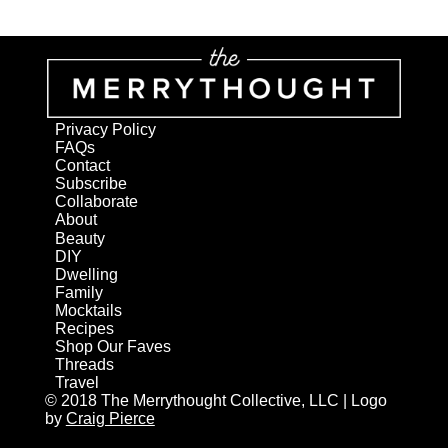
Privacy Policy
FAQs
Contact
Subscribe
Collaborate
About
Beauty
DIY
Dwelling
Family
Mocktails
Recipes
Shop Our Faves
Threads
Travel
© 2018 The Merrythought Collective, LLC | Logo
by
Craig Pierce