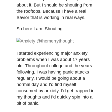
about it. But I should be shouting from
the rooftops. Because I have a real
Savior that is working in real ways.
So here I am. Shouting.
I started experiencing major anxiety
problems when I was about 17 years
old. Throughout college and the years
following, I was having panic attacks
regularly. I would be going about a
normal day and I’d find myself
consumed by anxiety. I’d get trapped in
my thoughts and I’d quickly spin into a
pit of panic.