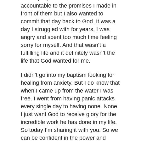
accountable to the promises I made in
front of them but I also wanted to
commit that day back to God. It was a
day I struggled with for years, I was
angry and spent too much time feeling
sorry for myself. And that wasn’t a
fulfilling life and it definitely wasn’t the
life that God wanted for me.
I didn’t go into my baptism looking for
healing from anxiety. But I do know that
when I came up from the water I was
free. I went from having panic attacks
every single day to having none. None.
I just want God to receive glory for the
incredible work he has done in my life.
So today I’m sharing it with you. So we
can be confident in the power and