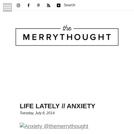
Search
LIFE LATELY // ANXIETY
Tuesday, July 8, 2014