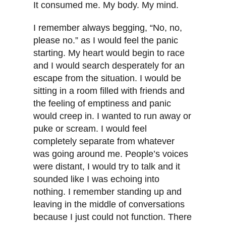
It consumed me. My body. My mind.
I remember always begging, “No, no,
please no.” as I would feel the panic
starting. My heart would begin to race
and I would search desperately for an
escape from the situation. I would be
sitting in a room filled with friends and
the feeling of emptiness and panic
would creep in. I wanted to run away or
puke or scream. I would feel
completely separate from whatever
was going around me. People’s voices
were distant, I would try to talk and it
sounded like I was echoing into
nothing. I remember standing up and
leaving in the middle of conversations
because I just could not function. There