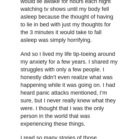
would lie awake for hours each night
watching tv shows until my body fell
asleep because the thought of having
to lie in bed with just my thoughts for
the 3 minutes it would take to fall
asleep was simply horrifying.
And so I lived my life tip-toeing around
my anxiety for a few years. I shared my
struggles with only a few people. I
honestly didn’t even realize what was
happening while it was going on. I had
heard panic attacks mentioned, I’m
sure, but I never really knew what they
were. I thought that I was the only
person in the world that was
experiencing these things.
I read so many stories of those