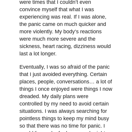
were times that I couldn’t even
convince myself that what I was
experiencing was real. If I was alone,
the panic came on much quicker and
more violently. My body’s reactions
were much more severe and the
sickness, heart racing, dizziness would
last a lot longer.
Eventually, I was so afraid of the panic
that I just avoided everything. Certain
places, people, conversations… a lot of
things I once enjoyed were things I now
dreaded. My daily plans were
controlled by my need to avoid certain
situations. I was always searching for
pointless things to keep my mind busy
so that there was no time for panic. I