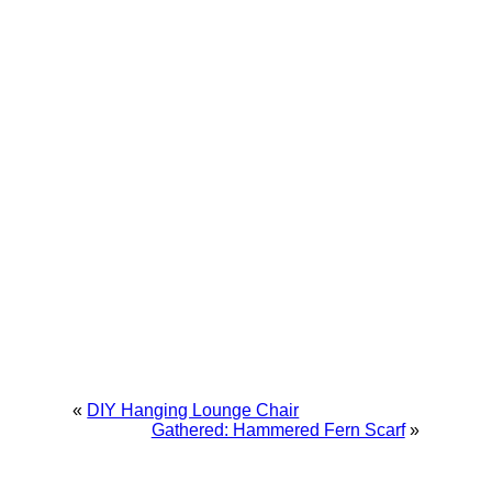
«
DIY Hanging Lounge Chair
Gathered: Hammered Fern Scarf
»