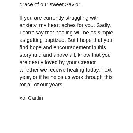
grace of our sweet Savior.
If you are currently struggling with
anxiety, my heart aches for you. Sadly,
I can’t say that healing will be as simple
as getting baptized. But I hope that you
find hope and encouragement in this
story and and above all, know that you
are dearly loved by your Creator
whether we receive healing today, next
year, or if he helps us work through this
for all of our years.
xo. Caitlin