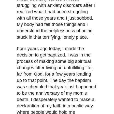
struggling with anxiety disorders after I
realized what I had been struggling
with all those years and I just sobbed.
My body had felt those things and I
understood the helplessness of being
stuck in that terrifying, lonely place.
Four years ago today, I made the
decision to get baptized. I was in the
process of making some big spiritual
changes after living an unfulfilling life,
far from God, for a few years leading
up to that point. The day the baptism
was scheduled that year just happened
to be the anniversary of my mom’s
death. I desperately wanted to make a
declaration of my faith in a public way
where people would hold me