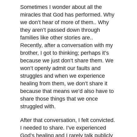
Sometimes I wonder about all the
miracles that God has performed. Why
we don’t hear of more of them.. Why
they aren’t passed down through
families like other stories are..
Recently, after a conversation with my
brother, I got to thinking; perhaps it’s
because we just don’t share them. We
won’t openly admit our faults and
struggles and when we experience
healing from them, we don’t share it
because that means we’d also have to
share those things that we once
struggled with.
After that conversation, I felt convicted.
I needed to share. I’ve experienced
God’s healing and I rarely talk publicly