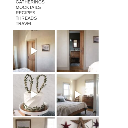
GATHERINGS
MOCKTAILS
RECIPES
THREADS
TRAVEL