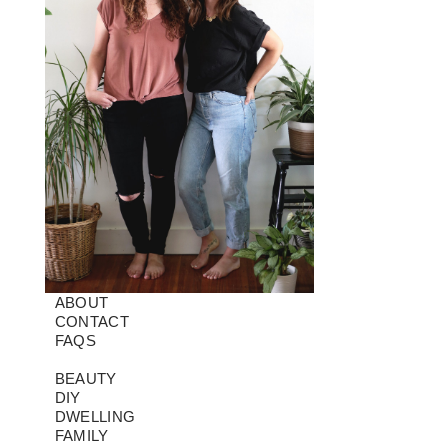
ABOUT
CONTACT
FAQS
BEAUTY
DIY
DWELLING
FAMILY