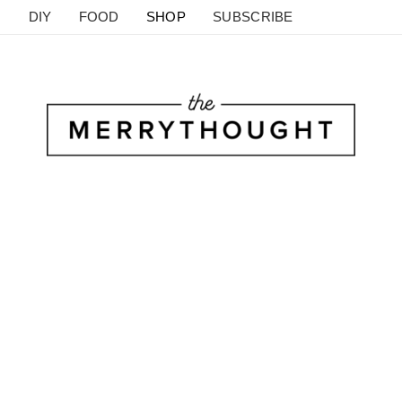
DIY
FOOD
SHOP
SUBSCRIBE