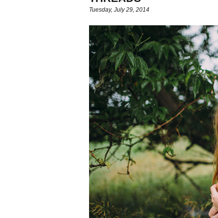
Tuesday, July 29, 2014