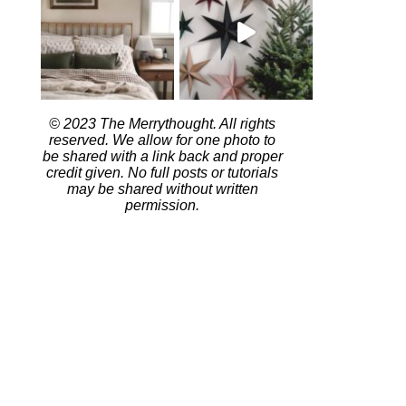
© 2023 The Merrythought. All rights
reserved. We allow for one photo to
be shared with a link back and proper
credit given. No full posts or tutorials
may be shared without written
permission.