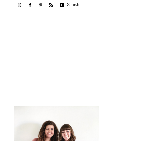
Search