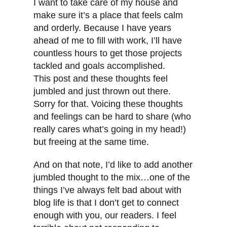
I want to take care of my house and
make sure it’s a place that feels calm
and orderly. Because I have years
ahead of me to fill with work, I’ll have
countless hours to get those projects
tackled and goals accomplished.
This post and these thoughts feel
jumbled and just thrown out there.
Sorry for that. Voicing these thoughts
and feelings can be hard to share (who
really cares what’s going in my head!)
but freeing at the same time.
And on that note, I’d like to add another
jumbled thought to the mix…one of the
things I’ve always felt bad about with
blog life is that I don’t get to connect
enough with you, our readers. I feel