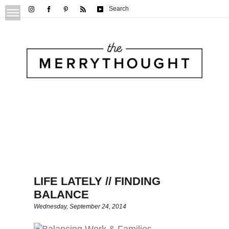
Search
LIFE LATELY // FINDING
BALANCE
Wednesday, September 24, 2014