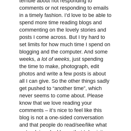
terrible about not responding to
comments or not responding to emails
in a timely fashion. I’d love to be able to
spend more time reading blogs and
commenting on the lovely stories and
posts I come across. But I try hard to
set limits for how much time I spend on
blogging and the computer. And some
weeks,
a lot of weeks
, just spending
the time to make, photograph, edit
photos and write a few posts is about
all I can give. So the other things sadly
get pushed to “another time”, which
never seems to come about. Please
know that we love reading your
comments – it’s nice to feel like this
blog is not a one-sided conversation
and that people do read/see/like what