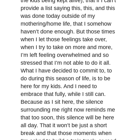
the kids being kept alive); that if I can’t
provide a list saying this, this, and this
was done today outside of my
mothering/home life, that I somehow
haven’t done enough. But those times
when I let those feelings take over,
when I try to take on more and more,
I’m left feeling overwhelmed and so
stressed that I’m not able to do it all.
What I have decided to commit to, to
do during this season of life, is to be
here for my kids. And I need to
embrace that fully, while I still can.
Because as I sit here, the silence
surrounding me right now reminds me
that too soon, this silence will be here
all day. That it won’t be just a short
break and that those moments when