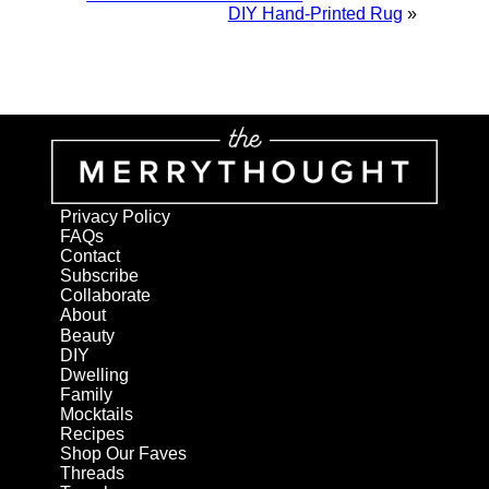
DIY Hand-Printed Rug
»
Privacy Policy
FAQs
Contact
Subscribe
Collaborate
About
Beauty
DIY
Dwelling
Family
Mocktails
Recipes
Shop Our Faves
Threads