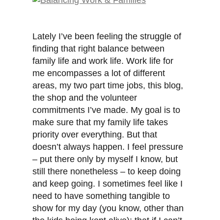
Lately I’ve been feeling the struggle of
finding that right balance between
family life and work life. Work life for
me encompasses a lot of different
areas, my two part time jobs, this blog,
the shop and the volunteer
commitments I’ve made. My goal is to
make sure that my family life takes
priority over everything. But that
doesn’t always happen. I feel pressure
– put there only by myself I know, but
still there nonetheless – to keep doing
and keep going. I sometimes feel like I
need to have something tangible to
show for my day (you know, other than