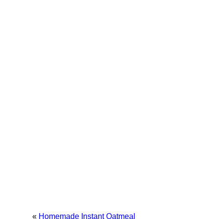
«
Homemade Instant Oatmeal