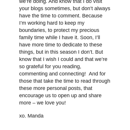
we’re doing. And know that I do visit
your blogs sometimes, but don’t always
have the time to comment. Because
I’m working hard to keep my
boundaries, to protect my precious
family time while I have it. Soon, I’ll
have more time to dedicate to these
things, but in this season I don’t. But
know that I wish I could and that we’re
so grateful for you reading,
commenting and connecting! And for
those that take the time to read through
these more personal posts, that
encourage us to open up and share
more – we love you!
xo. Manda