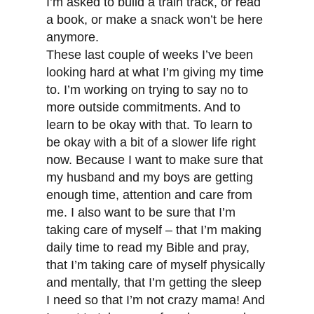
I’m asked to build a train track, or read
a book, or make a snack won’t be here
anymore.
These last couple of weeks I’ve been
looking hard at what I’m giving my time
to. I’m working on trying to say no to
more outside commitments. And to
learn to be okay with that. To learn to
be okay with a bit of a slower life right
now. Because I want to make sure that
my husband and my boys are getting
enough time, attention and care from
me. I also want to be sure that I’m
taking care of myself – that I’m making
daily time to read my Bible and pray,
that I’m taking care of myself physically
and mentally, that I’m getting the sleep
I need so that I’m not crazy mama! And