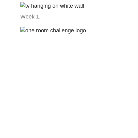
Week 1
.