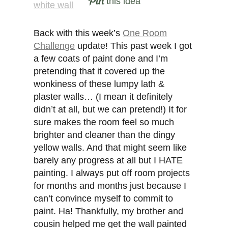
this idea
Back with this week’s
One Room
Challenge
update! This past week I got
a few coats of paint done and I’m
pretending that it covered up the
wonkiness of these lumpy lath &
plaster walls… (I mean it definitely
didn’t at all, but we can pretend!) It for
sure makes the room feel so much
brighter and cleaner than the dingy
yellow walls. And that might seem like
barely any progress at all but I HATE
painting. I always put off room projects
for months and months just because I
can’t convince myself to commit to
paint. Ha! Thankfully, my brother and
cousin helped me get the wall painted