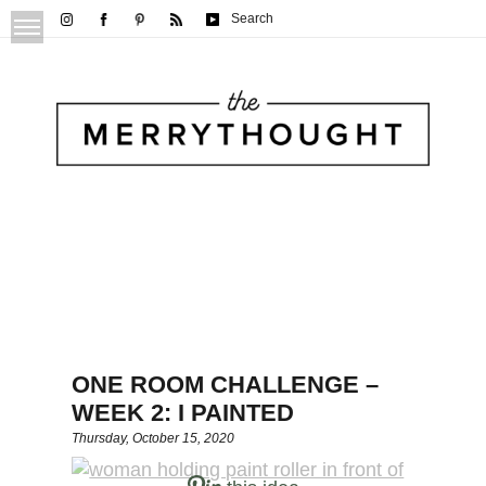
Search
ONE ROOM CHALLENGE –
WEEK 2: I PAINTED
Thursday, October 15, 2020