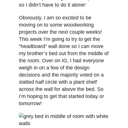
so I didn’t have to do it alone!
Obviously, I am so excited to be
moving on to some woodworking
projects over the next couple weeks!
This week I’m going to try to get the
“headboard” wall done so I can move
my brother’s bed out from the middle of
the room. Over on IG, I had everyone
weigh in on a few of the design
decisions and the majority voted on a
slatted half circle with a plant shelf
across the wall for above the bed. So
I’m hoping to get that started today or
tomorrow!