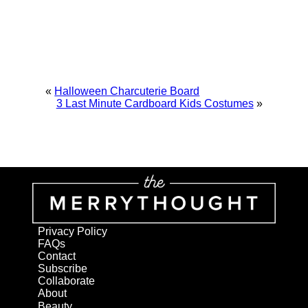
«
Halloween Charcuterie Board
3 Last Minute Cardboard Kids Costumes
»
Privacy Policy
FAQs
Contact
Subscribe
Collaborate
About
Beauty