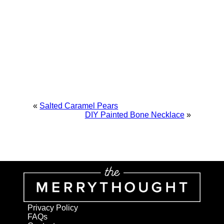
«
Salted Caramel Pears
DIY Painted Bone Necklace
»
Privacy Policy
FAQs