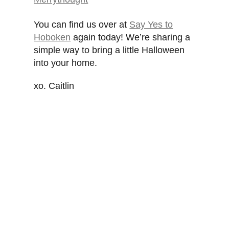
You can find us over at
Say Yes to
Hoboken
again today! We’re sharing a
simple way to bring a little Halloween
into your home.
xo. Caitlin