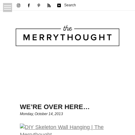
Search
WE’RE OVER HERE…
Monday, October 14, 2013