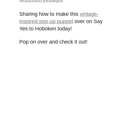
Sharing how to make this
vintage-
inspired pop-up puppet
over on Say
Yes to Hoboken today!
Pop on over and check it out!