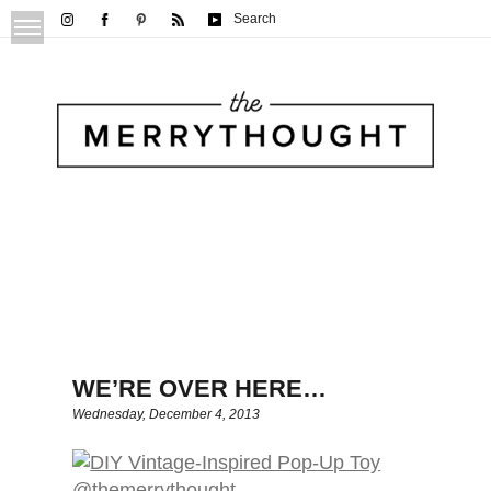
Search
WE’RE OVER HERE…
Wednesday, December 4, 2013