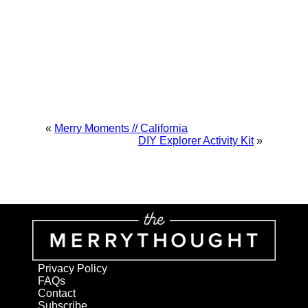
«
Merry Moments // California
DIY Explorer Activity Kit
»
Privacy Policy
FAQs
Contact
Subscribe