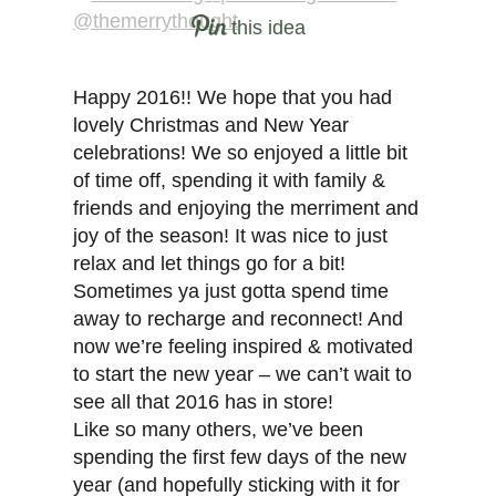
this idea
Happy 2016!! We hope that you had
lovely Christmas and New Year
celebrations! We so enjoyed a little bit
of time off, spending it with family &
friends and enjoying the merriment and
joy of the season! It was nice to just
relax and let things go for a bit!
Sometimes ya just gotta spend time
away to recharge and reconnect! And
now we’re feeling inspired & motivated
to start the new year – we can’t wait to
see all that 2016 has in store!
Like so many others, we’ve been
spending the first few days of the new
year (and hopefully sticking with it for