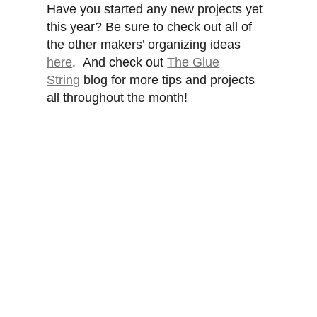
Have you started any new projects yet
this year? Be sure to check out all of
the other makers’ organizing ideas
here
. And check out
The Glue
String
blog for more tips and projects
all throughout the month!