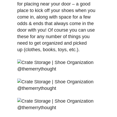
for placing near your door – a good
place to kick off your shoes when you
come in, along with space for a few
odds & ends that always come in the
door with you! Of course you can use
these for any number of things you
need to get organized and picked
up (clothes, books, toys, etc.).