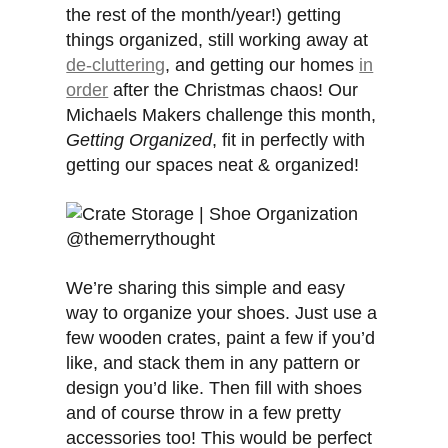
the rest of the month/year!) getting
things organized, still working away at
de-cluttering
, and getting our homes
in
order
after the Christmas chaos! Our
Michaels Makers challenge this month,
Getting Organized
, fit in perfectly with
getting our spaces neat & organized!
We’re sharing this simple and easy
way to organize your shoes. Just use a
few wooden crates, paint a few if you’d
like, and stack them in any pattern or
design you’d like. Then fill with shoes
and of course throw in a few pretty
accessories too! This would be perfect