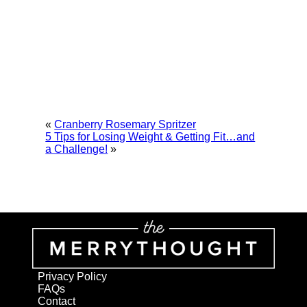
«
Cranberry Rosemary Spritzer
5 Tips for Losing Weight & Getting Fit…and
a Challenge!
»
Privacy Policy
FAQs
Contact