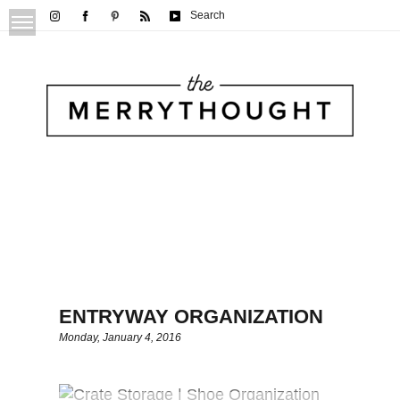
Search
ENTRYWAY ORGANIZATION
Monday, January 4, 2016