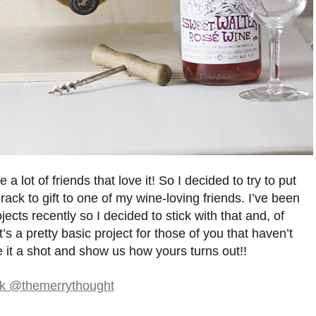
a lot of friends that love it! So I decided to try to put
ack to gift to one of my wine-loving friends. I’ve been
jects recently so I decided to stick with that and, of
 It’s a pretty basic project for those of you that haven’t
it a shot and show us how yours turns out!!