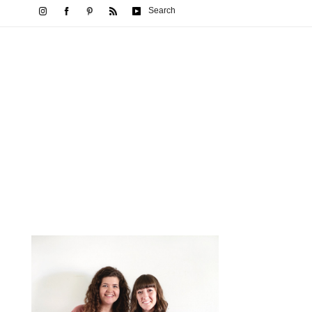
Search