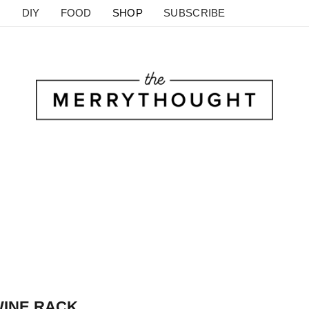
DIY
FOOD
SHOP
SUBSCRIBE
WINE RACK