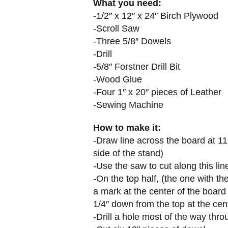
What you need:
-1/2″ x 12″ x 24″ Birch Plywood
-Scroll Saw
-Three 5/8″ Dowels
-Drill
-5/8″ Forstner Drill Bit
-Wood Glue
-Four 1″ x 20″ pieces of Leather
-Sewing Machine
How to make it:
-Draw line across the board at 11
side of the stand)
-Use the saw to cut along this lin
-On the top half, (the one with t
a mark at the center of the board
1/4″ down from the top at the cen
-Drill a hole most of the way thr