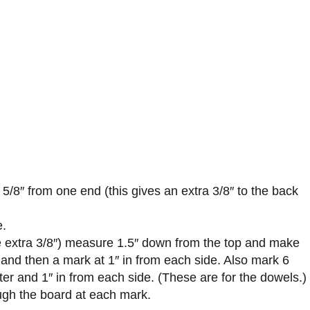
 5/8″ from one end (this gives an extra 3/8″ to the back
e.
he extra 3/8″) measure 1.5″ down from the top and make
 and then a mark at 1″ in from each side. Also mark 6
ter and 1″ in from each side. (These are for the dowels.)
ough the board at each mark.