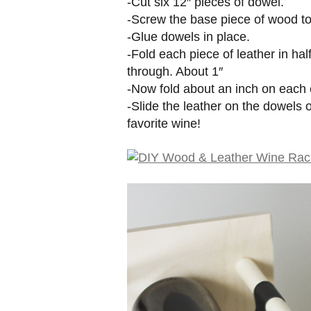
-Cut six 12″ pieces of dowel.
-Screw the base piece of wood to
-Glue dowels in place.
-Fold each piece of leather in hal
through. About 1″
-Now fold about an inch on each
-Slide the leather on the dowels o
favorite wine!