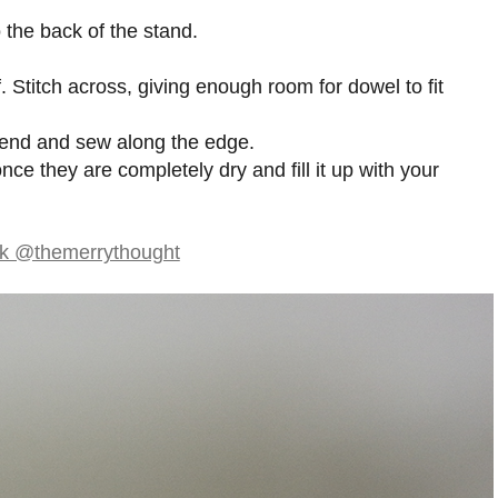
 the back of the stand.
f. Stitch across, giving enough room for dowel to fit
 end and sew along the edge.
nce they are completely dry and fill it up with your