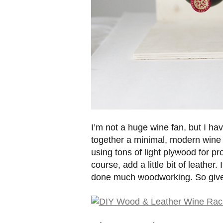
I’m not a huge wine fan, but I have 
together a minimal, modern wine r
using tons of light plywood for pro
course, add a little bit of leather.
done much woodworking. So give 