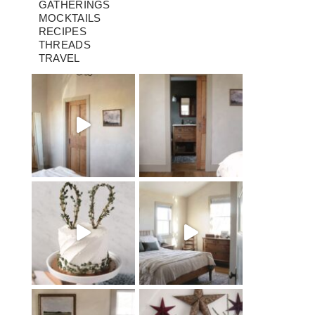
GATHERINGS
MOCKTAILS
RECIPES
THREADS
TRAVEL