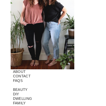
ABOUT
CONTACT
FAQS
BEAUTY
DIY
DWELLING
FAMILY