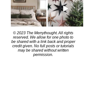
© 2023 The Merrythought. All rights
reserved. We allow for one photo to
be shared with a link back and proper
credit given. No full posts or tutorials
may be shared without written
permission.