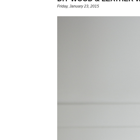
Friday, January 23, 2015