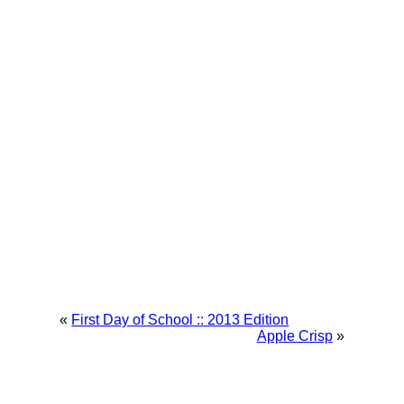
«
First Day of School :: 2013 Edition
Apple Crisp
»