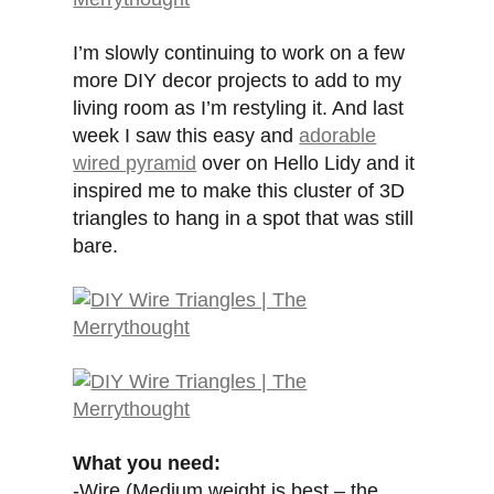
I’m slowly continuing to work on a few
more DIY decor projects to add to my
living room as I’m restyling it. And last
week I saw this easy and
adorable
wired pyramid
over on Hello Lidy and it
inspired me to make this cluster of 3D
triangles to hang in a spot that was still
bare.
What you need:
-Wire (Medium weight is best – the