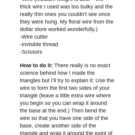
thick wire I used was too bulky and the
really thin ones you couldn’t see once
they were hung. My floral wire from the
dollar store worked wonderfully.)
-Wire cutter
-Invisible thread
-Scissors
How to do it:
There really is no exact
science behind how I made the
triangles but I’ll try to explain it: Use the
wire to form the first two sides of your
triangle (leave a little extra wire where
you begin so you can wrap it around
the base at the end.) Then bend the
wire so that you have one side of the
base, create another side of the
triangle and wrap it around the point of