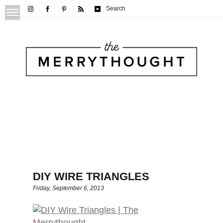
Search
DIY WIRE TRIANGLES
Friday, September 6, 2013