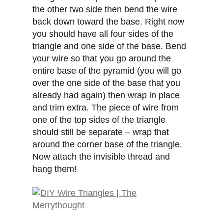
the other two side then bend the wire
back down toward the base. Right now
you should have all four sides of the
triangle and one side of the base. Bend
your wire so that you go around the
entire base of the pyramid (you will go
over the one side of the base that you
already had again) then wrap in place
and trim extra. The piece of wire from
one of the top sides of the triangle
should still be separate – wrap that
around the corner base of the triangle.
Now attach the invisible thread and
hang them!