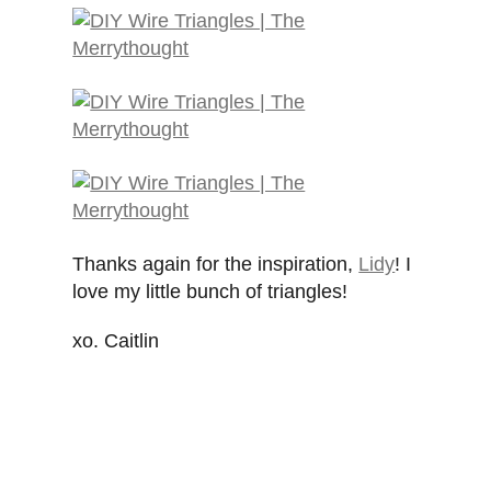
Thanks again for the inspiration,
Lidy
! I
love my little bunch of triangles!
xo. Caitlin