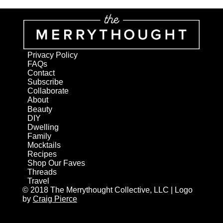
Privacy Policy
FAQs
Contact
Subscribe
Collaborate
About
Beauty
DIY
Dwelling
Family
Mocktails
Recipes
Shop Our Faves
Threads
Travel
© 2018 The Merrythought Collective, LLC | Logo
by
Craig Pierce
AN ELITE CAFEMEDIA HOME/DIY PUBLISHER