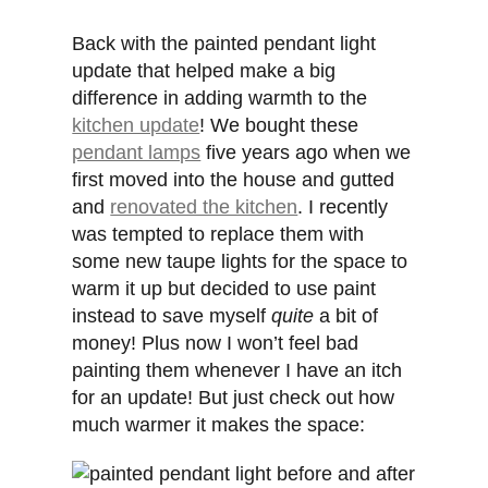
Back with the painted pendant light
update that helped make a big
difference in adding warmth to the
kitchen update
! We bought these
pendant lamps
five years ago when we
first moved into the house and gutted
and
renovated the kitchen
. I recently
was tempted to replace them with
some new taupe lights for the space to
warm it up but decided to use paint
instead to save myself
quite
a bit of
money! Plus now I won’t feel bad
painting them whenever I have an itch
for an update! But just check out how
much warmer it makes the space: