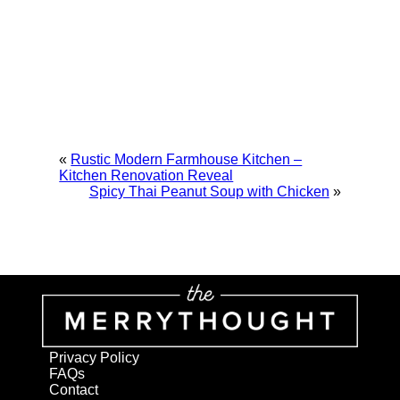
«
Rustic Modern Farmhouse Kitchen –
Kitchen Renovation Reveal
Spicy Thai Peanut Soup with Chicken
»
Privacy Policy
FAQs
Contact