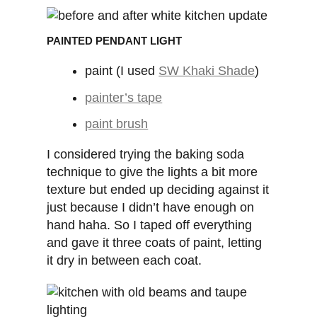
PAINTED PENDANT LIGHT
paint (I used
SW Khaki Shade
)
painter’s tape
paint brush
I considered trying the baking soda
technique to give the lights a bit more
texture but ended up deciding against it
just because I didn’t have enough on
hand haha. So I taped off everything
and gave it three coats of paint, letting
it dry in between each coat.