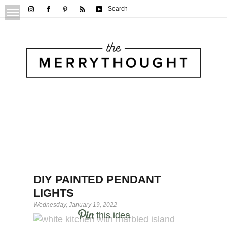
Search
DIY PAINTED PENDANT
LIGHTS
Wednesday, January 19, 2022
this idea