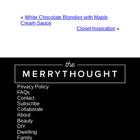
«
White Chocolate Blondies with Maple
Cream Sauce
Closet Inspiration
»
Privacy Policy
FAQs
Contact
Subscribe
Collaborate
About
Beauty
DIY
Dwelling
Family