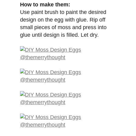
How to make them:
Use paint brush to paint the desired
design on the egg with glue. Rip off
small pieces of moss and press into
glue until design is filled. Let dry.