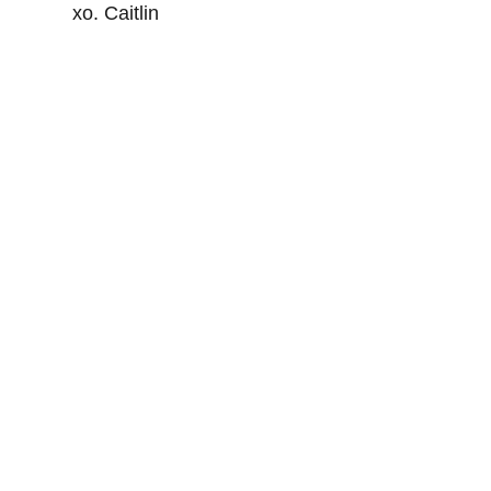
xo. Caitlin