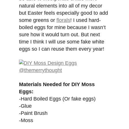
natural elements into all of my decor
but Easter feels especially good to add
some greens or
florals
! I used hard-
boiled eggs for mine because I wasn’t
sure how it would turn out. But next
time I think I will use some fake white
eggs so I can reuse them every year!
Materials Needed for DIY Moss
Eggs:
-Hard Boiled Eggs (Or fake eggs)
-Glue
-Paint Brush
-Moss