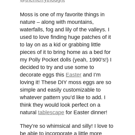
Moss is one of my favorite things in
nature – along with mountains,
waterfalls, fog and lily of the valleys. I
used to love finding huge patches of it
to lay on as a kid or grabbing little
pieces of it to bring home as a bed for
my Polly Pocket dolls (yeah, 1990’s!) I
decided to try and use some to
decorate eggs this
Easter
and I’m
loving it! These DIY moss eggs are so
simple and easily customizable to
whatever pattern you’d like to add. I
think they would look perfect on a
natural
tablescape
for Easter dinner!
They’re so whimsical and silly! I love to
be able to incorporate a little more