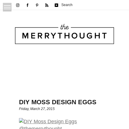
Search
DIY MOSS DESIGN EGGS
Friday, March 27, 2015